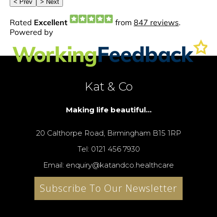
Kat & Co
Making life beautiful...
20 Calthorpe Road, Birmingham B15 1RP
Tel: 0121 456 7930
Email: enquiry@katandco.healthcare
Subscribe To Our Newsletter