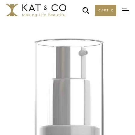
CART
0