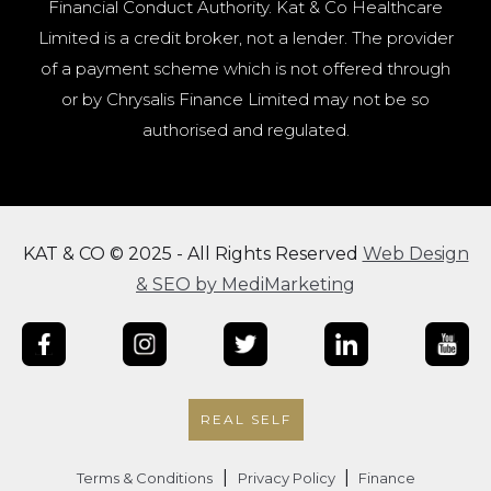
Financial Conduct Authority. Kat & Co Healthcare
Limited is a credit broker, not a lender. The provider
of a payment scheme which is not offered through
or by Chrysalis Finance Limited may not be so
authorised and regulated.
KAT & CO © 2025 - All Rights Reserved
Web Design
& SEO by MediMarketing
REAL SELF
|
|
Terms & Conditions
Privacy Policy
Finance