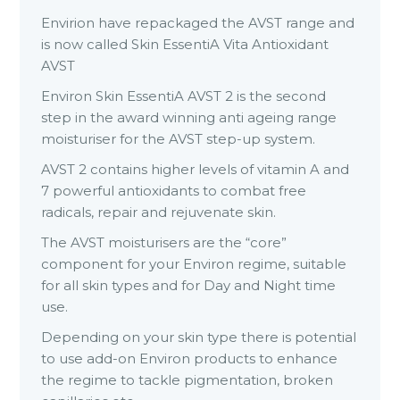
Envirion have repackaged the AVST range and
is now called Skin EssentiA Vita Antioxidant
AVST
Environ Skin EssentiA AVST 2 is the second
step in the award winning anti ageing range
moisturiser for the AVST step-up system.
AVST 2 contains higher levels of vitamin A and
7 powerful antioxidants to combat free
radicals, repair and rejuvenate skin.
The AVST moisturisers are the “core”
component for your Environ regime, suitable
for all skin types and for Day and Night time
use.
Depending on your skin type there is potential
to use add-on Environ products to enhance
the regime to tackle pigmentation, broken