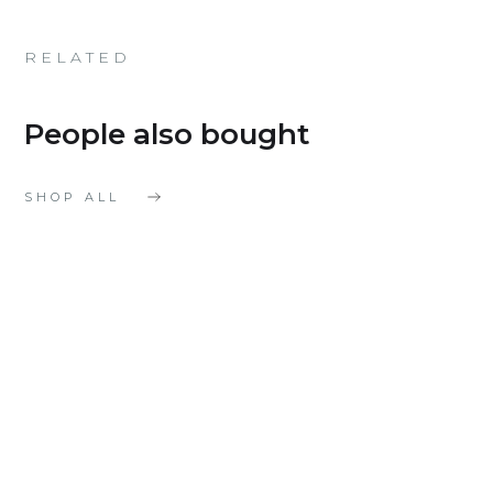
RELATED
People also bought
SHOP ALL