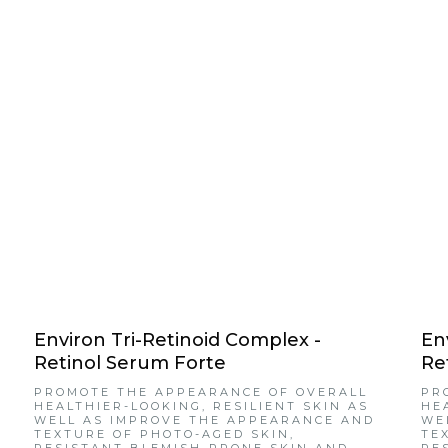
Environ Tri-Retinoid Complex -
En
Retinol Serum Forte
Re
PROMOTE THE APPEARANCE OF OVERALL
PR
HEALTHIER-LOOKING, RESILIENT SKIN AS
HE
WELL AS IMPROVE THE APPEARANCE AND
WE
TEXTURE OF PHOTO-AGED SKIN,
TE