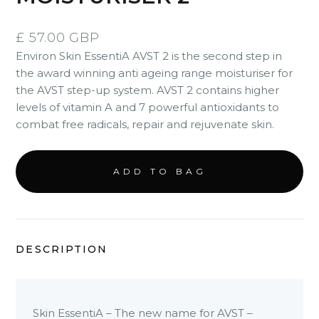
£ 57.00 GBP
Environ Skin EssentiA AVST 2 is the second step in
the award winning anti ageing range moisturiser for
the AVST step-up system. AVST 2 contains higher
levels of vitamin A and 7 powerful antioxidants to
combat free radicals, repair and rejuvenate skin.
DESCRIPTION
Skin EssentiA – The new name for AVST –