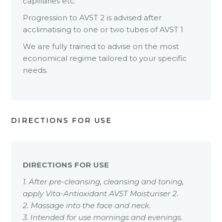
capillaries etc.
Progression to AVST 2 is advised after
acclimatising to one or two tubes of AVST 1
We are fully trained to advise on the most
economical regime tailored to your specific
needs.
DIRECTIONS FOR USE
DIRECTIONS FOR USE
1. After pre-cleansing, cleansing and toning,
apply Vita-Antioxidant AVST Moisturiser 2.
2. Massage into the face and neck.
3. Intended for use mornings and evenings.