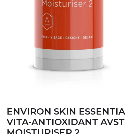
ENVIRON SKIN ESSENTIA
VITA-ANTIOXIDANT AVST
MOISTURISER 2