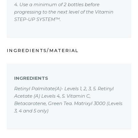
4. Use a minimum of 2 bottles before
progressing to the next level of the Vitamin
STEP-UP SYSTEM™.
INGREDIENTS/MATERIAL
INGREDIENTS
Retinyl Palmitate(A)- Levels 1, 2, 3, 5. Retinyl
Acetate (A) Levels 4, 5. Vitamin C,
Betacarotene, Green Tea. Matrixyl 3000 (Levels
3, 4 and 5 only)