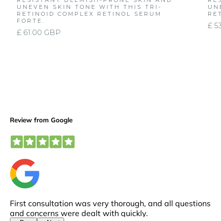
RESISTANT BLEMISH-PRONE SKIN AND
RE
UNEVEN SKIN TONE WITH THIS TRI-
UN
RETINOID COMPLEX RETINOL SERUM
RE
FORTE.
£ 5
£ 61.00 GBP