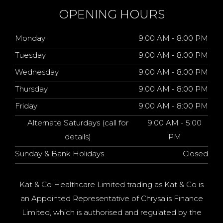
OPENING HOURS
Monday
9:00 AM - 8:00 PM
Tuesday
9:00 AM - 8:00 PM
Wednesday
9:00 AM - 8:00 PM
Thursday
9:00 AM - 8:00 PM
Friday
9:00 AM - 8:00 PM
Alternate Saturdays (call for
9:00 AM - 5:00
details)
PM
Sunday & Bank Holidays
Closed
Kat & Co Healthcare Limited trading as Kat & Co is
an Appointed Representative of Chrysalis Finance
Limited, which is authorised and regulated by the