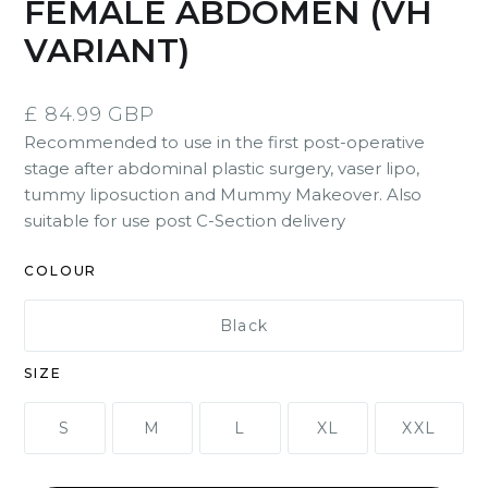
FEMALE ABDOMEN (VH
VARIANT)
£ 84.99 GBP
Recommended to use in the first post-operative
stage after abdominal plastic surgery, vaser lipo,
tummy liposuction and Mummy Makeover. Also
suitable for use post C-Section delivery
COLOUR
Black
SIZE
S
M
L
XL
XXL