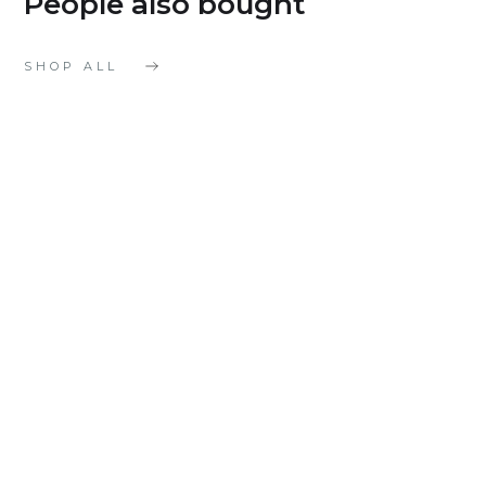
People also bought
SHOP ALL