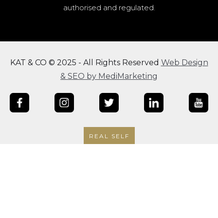
authorised and regulated.
KAT & CO © 2025 - All Rights Reserved
Web Design
& SEO by MediMarketing
REAL SELF
|
|
Terms & Conditions
Privacy Policy
Finance