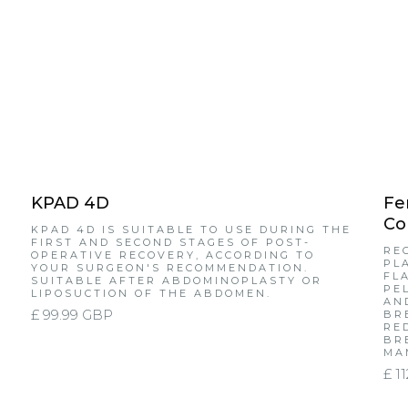
KPAD 4D
Fe
Co
KPAD 4D IS SUITABLE TO USE DURING THE
FIRST AND SECOND STAGES OF POST-
RE
OPERATIVE RECOVERY, ACCORDING TO
PL
YOUR SURGEON'S RECOMMENDATION.
FL
SUITABLE AFTER ABDOMINOPLASTY OR
PE
LIPOSUCTION OF THE ABDOMEN.
AN
£ 99.99 GBP
BR
RE
BR
MA
£ 1