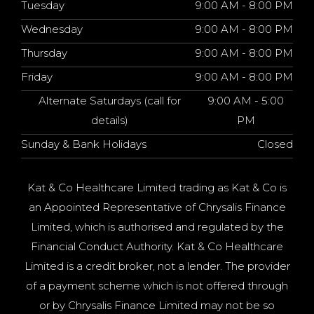
Tuesday
9:00 AM - 8:00 PM
Wednesday
9:00 AM - 8:00 PM
Thursday
9:00 AM - 8:00 PM
Friday
9:00 AM - 8:00 PM
Alternate Saturdays (call for
9:00 AM - 5:00
details)
PM
Sunday & Bank Holidays
Closed
Kat & Co Healthcare Limited trading as Kat & Co is
an Appointed Representative of Chrysalis Finance
Limited, which is authorised and regulated by the
Financial Conduct Authority. Kat & Co Healthcare
Limited is a credit broker, not a lender. The provider
of a payment scheme which is not offered through
or by Chrysalis Finance Limited may not be so