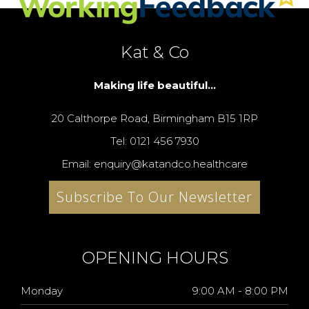
Kat & Co
Making life beautiful...
20 Calthorpe Road, Birmingham B15 1RP
Tel: 0121 456 7930
Email: enquiry@katandco.healthcare
Subscribe To Our Newsletter
OPENING HOURS
Monday
9:00 AM - 8:00 PM