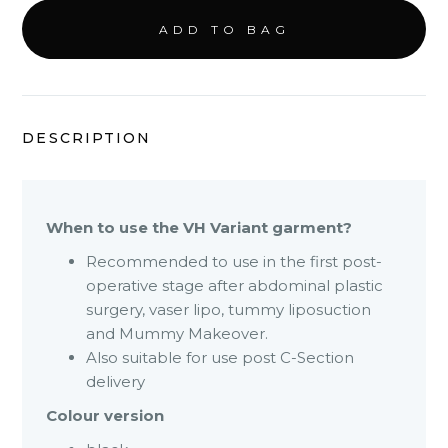
DESCRIPTION
When to use the VH Variant garment?
Recommended to use in the first post-
operative stage after abdominal plastic
surgery, vaser lipo, tummy liposuction
and Mummy Makeover.
Also suitable for use post C-Section
delivery
Colour version