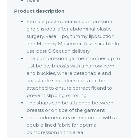
black
Product description
Female post-operative compression
girdle is ideal after abdominal plastic
surgery, vaser lipo, tummy liposuction
and Mummy Makeover. Also suitable for
use post C-Section delivery.
The compression garment comes up to
just below breasts with a narrow hem
and buckles, where detachable and
adjustable shoulder straps can be
attached to ensure correct fit and to
prevent slipping or rolling
The straps can be attached between
breasts or on side of the garment
The abdomen area is reinforced with a
double lined fabric for optimal
compression in this area