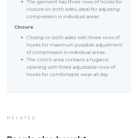
The garment has three rows of hooks for
closure on both sides, ideal for adjusting
compression in individual areas
Closure
Closing on both sides with three rows of
hooks for maximum possible adjustment
of compression in individual areas
The crotch area contains a hygienic
opening with three adjustable rows of
hooks for comfortable wear all day
RELATED