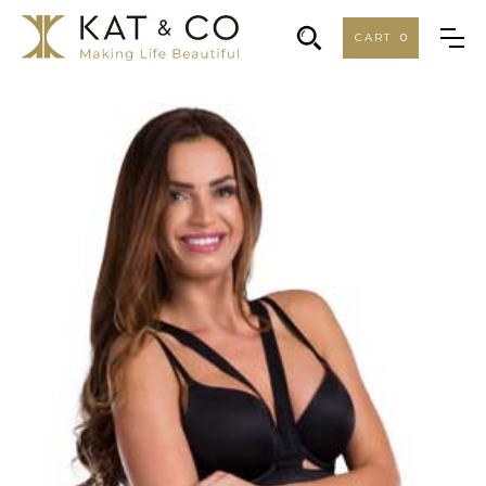
CART
0