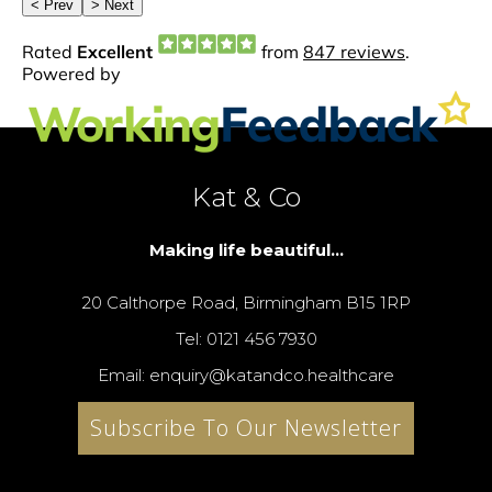
Kat & Co
Making life beautiful...
20 Calthorpe Road, Birmingham B15 1RP
Tel: 0121 456 7930
Email: enquiry@katandco.healthcare
Subscribe To Our Newsletter