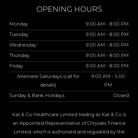
OPENING HOURS
Monday
9:00 AM - 8:00 PM
Tuesday
9:00 AM - 8:00 PM
Wednesday
9:00 AM - 8:00 PM
Thursday
9:00 AM - 8:00 PM
Friday
9:00 AM - 8:00 PM
Alternate Saturdays (call for
9:00 AM - 5:00
details)
PM
Sunday & Bank Holidays
Closed
Kat & Co Healthcare Limited trading as Kat & Co is
an Appointed Representative of Chrysalis Finance
Limited, which is authorised and regulated by the