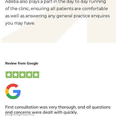
Adeba also plays a part in the day to day running
of the clinic, ensuring all patients are comfortable
as well as answering any general practice enquires
you may have.