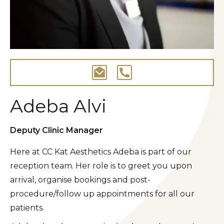
Adeba Alvi
Deputy Clinic Manager
Here at CC Kat Aesthetics Adeba is part of our
reception team. Her role is to greet you upon
arrival, organise bookings and post-
procedure/follow up appointments for all our
patients.