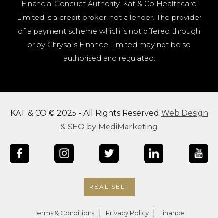
Financial Conduct Authority. Kat & Co Healthcare
Limited is a credit broker, not a lender. The provider
of a payment scheme which is not offered through
or by Chrysalis Finance Limited may not be so
authorised and regulated.
KAT & CO © 2025 - All Rights Reserved
Web Design
& SEO by MediMarketing
REAL SELF
|
|
Terms & Conditions
Privacy Policy
Finance