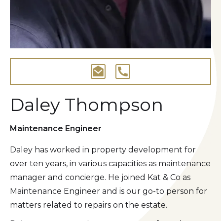
Daley Thompson
Maintenance Engineer
Daley has worked in property development for
over ten years, in various capacities as maintenance
manager and concierge. He joined Kat & Co as
Maintenance Engineer and is our go-to person for
matters related to repairs on the estate.