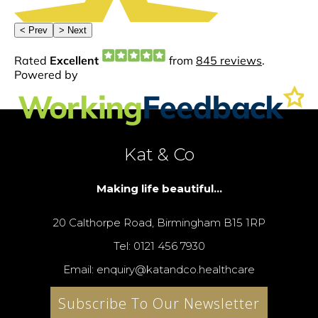
Kat & Co
Making life beautiful...
20 Calthorpe Road, Birmingham B15 1RP
Tel: 0121 456 7930
Email: enquiry@katandco.healthcare
Subscribe To Our Newsletter