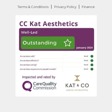
|
|
Terms & Conditions
Privacy Policy
Finance