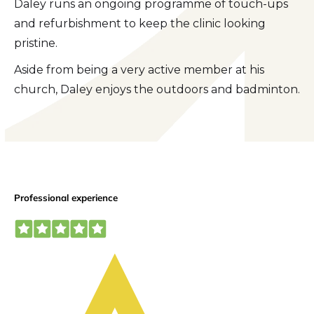
Daley runs an ongoing programme of touch-ups
and refurbishment to keep the clinic looking
pristine.
Aside from being a very active member at his
church, Daley enjoys the outdoors and badminton.