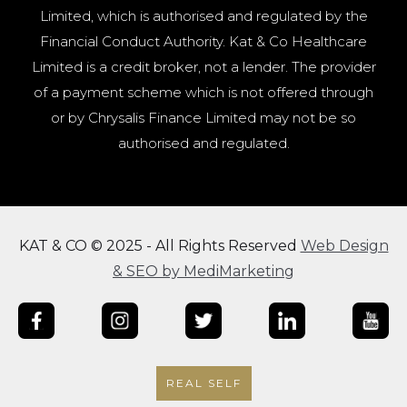
Limited, which is authorised and regulated by the
Financial Conduct Authority. Kat & Co Healthcare
Limited is a credit broker, not a lender. The provider
of a payment scheme which is not offered through
or by Chrysalis Finance Limited may not be so
authorised and regulated.
KAT & CO © 2025 - All Rights Reserved
Web Design
& SEO by MediMarketing
REAL SELF