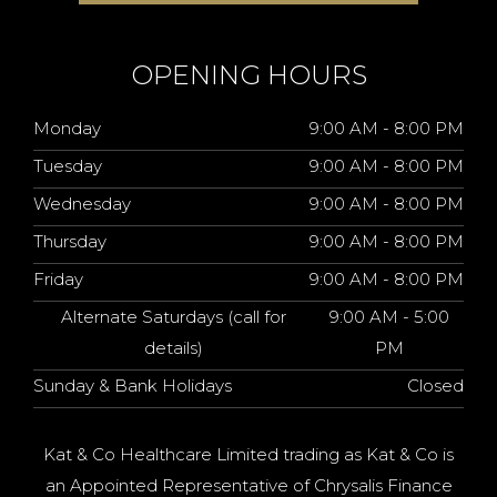
OPENING HOURS
Monday
9:00 AM - 8:00 PM
Tuesday
9:00 AM - 8:00 PM
Wednesday
9:00 AM - 8:00 PM
Thursday
9:00 AM - 8:00 PM
Friday
9:00 AM - 8:00 PM
Alternate Saturdays (call for
9:00 AM - 5:00
details)
PM
Sunday & Bank Holidays
Closed
Kat & Co Healthcare Limited trading as Kat & Co is
an Appointed Representative of Chrysalis Finance