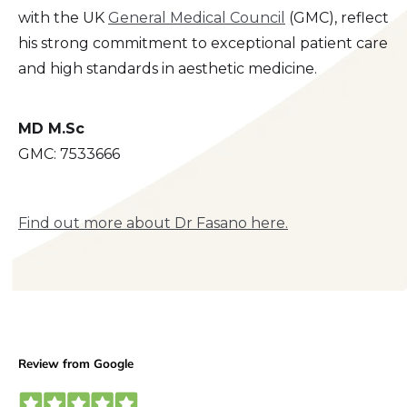
with the UK
General Medical Council
(GMC), reflect
his strong commitment to exceptional patient care
and high standards in aesthetic medicine.
MD M.Sc
GMC: 7533666
Find out more about Dr Fasano here.