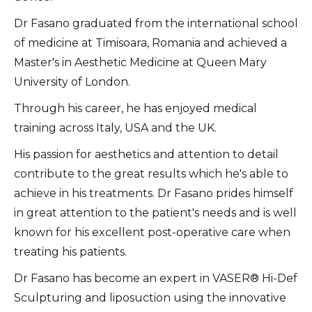
Dr Fasano graduated from the international school
of medicine at Timisoara, Romania and achieved a
Master's in Aesthetic Medicine at Queen Mary
University of London.
Through his career, he has enjoyed medical
training across Italy, USA and the UK.
His passion for aesthetics and attention to detail
contribute to the great results which he's able to
achieve in his treatments. Dr Fasano prides himself
in great attention to the patient's needs and is well
known for his excellent post-operative care when
treating his patients.
Dr Fasano has become an expert in VASER® Hi-Def
Sculpturing and liposuction using the innovative