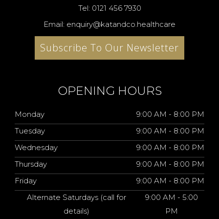
Tel: 0121 456 7930
Email: enquiry@katandco.healthcare
Subscribe To Our Newsletter
OPENING HOURS
Monday
9:00 AM - 8:00 PM
Tuesday
9:00 AM - 8:00 PM
Wednesday
9:00 AM - 8:00 PM
Thursday
9:00 AM - 8:00 PM
Friday
9:00 AM - 8:00 PM
Alternate Saturdays (call for
9:00 AM - 5:00
details)
PM