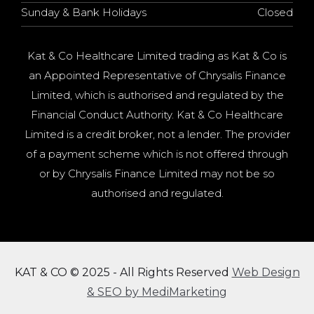
Sunday & Bank Holidays
Closed
Kat & Co Healthcare Limited trading as Kat & Co is
an Appointed Representative of Chrysalis Finance
Limited, which is authorised and regulated by the
Financial Conduct Authority. Kat & Co Healthcare
Limited is a credit broker, not a lender. The provider
of a payment scheme which is not offered through
or by Chrysalis Finance Limited may not be so
authorised and regulated.
KAT & CO © 2025 - All Rights Reserved
Web Design
& SEO by MediMarketing