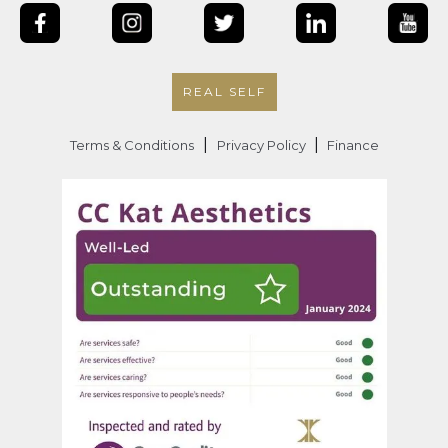
REAL SELF
|
|
Terms & Conditions
Privacy Policy
Finance