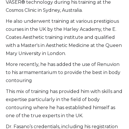
VASER® technology during his training at the
Cosmos Clinic in Sydney, Australia.
​He also underwent training at various prestigious
courses in the UK by the Harley Academy, the E.
Coates Aesthetic training institute and qualified
with a Master's in Aesthetic Medicine at the Queen
Mary University in London.
More recently, he has added the use of Renuvion
to his armamentarium to provide the best in body
contouring
This mix of training has provided him with skills and
expertise particularly in the field of body
contouring where he has established himself as
one of the true experts in the UK.
Dr. Fasano’s credentials, including his registration