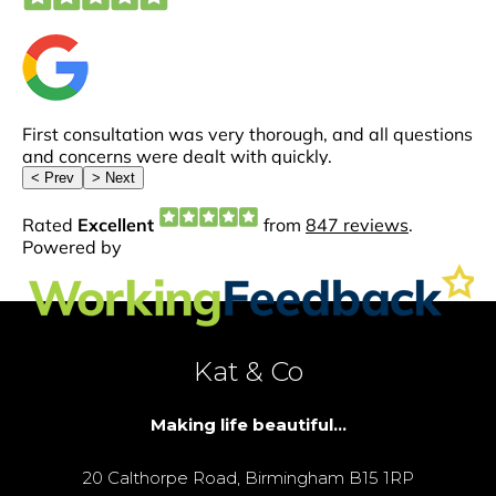
Kat & Co
Making life beautiful...
20 Calthorpe Road, Birmingham B15 1RP