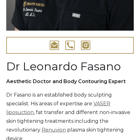
Dr Leonardo Fasano
Aesthetic Doctor and Body Contouring Expert
Dr Fasano is an established body sculpting
specialist. His areas of expertise are
VASER
liposuction
, fat transfer and different non-invasive
skin tightening treatments including the
revolutionary
Renuvion
plasma skin tightening
device.