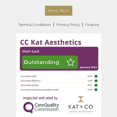
REAL SELF
|
|
Terms & Conditions
Privacy Policy
Finance