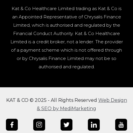
Kat & Co Healthcare Limited trading as Kat & Co is
an Appointed Representative of Chrysalis Finance
Limited, which is authorised and regulated by the
Financial Conduct Authority. Kat & Co Healthcare
Limited is a credit broker, not a lender. The provider
of a payment scheme which is not offered through
or by Chrysalis Finance Limited may not be so
authorised and regulated.
KAT & CO © 2025 - All Rights Reserved
Web Design
& SEO by MediMarketing