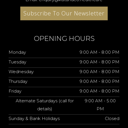
Subscribe To Our Newsletter
OPENING HOURS
Monday
9:00 AM - 8:00 PM
Tuesday
9:00 AM - 8:00 PM
Wednesday
9:00 AM - 8:00 PM
Thursday
9:00 AM - 8:00 PM
Friday
9:00 AM - 8:00 PM
Alternate Saturdays (call for
9:00 AM - 5:00
details)
PM
Sunday & Bank Holidays
Closed