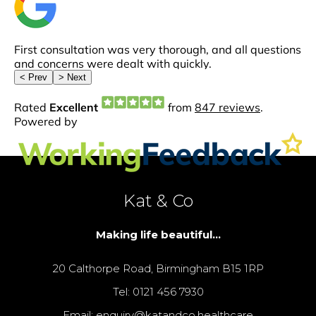
Kat & Co
Making life beautiful...
20 Calthorpe Road, Birmingham B15 1RP
Tel: 0121 456 7930
Email: enquiry@katandco.healthcare