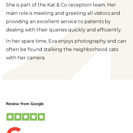
She is part of the Kat & Co reception team. Her
main role is meeting and greeting all visitors and
providing an excellent service to patients by
dealing with their queries quickly and efficiently.
In her spare time, Eva enjoys photography and can
often be found stalking the neighborhood cats
with her camera.