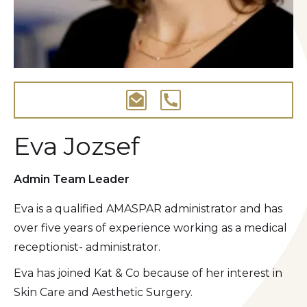
Eva Jozsef
Admin Team Leader
Eva is a qualified AMASPAR administrator and has
over five years of experience working as a medical
receptionist- administrator.
Eva has joined Kat & Co because of her interest in
Skin Care and Aesthetic Surgery.