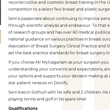
reconstructive and cosmetic breast training in the UK
competition to a select few breast and plastic surg
Seni is passionate about continuing to improve pers
through scientific analysis and endeavour. To that
of research groups and has over 60 medical publica
national guidance on various practices in breast su
Association of Breast Surgery Clinical Practice and
set the best practice standards for breast surgery in
If you choose Mr Mylvaganam as your surgeon you wi
understanding your concerns and expectations, and 
your options and supports your decision making at e
star patient reviews on Doctify.
Seni lives in Solihull with his wife and 2 children. H
playing tennis and golf in his spare time!
Qualifications