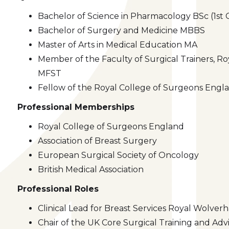
Bachelor of Science in Pharmacology BSc (1st 
Bachelor of Surgery and Medicine MBBS
Master of Arts in Medical Education MA
Member of the Faculty of Surgical Trainers, R
MFST
Fellow of the Royal College of Surgeons Eng
Professional Memberships
Royal College of Surgeons England
Association of Breast Surgery
European Surgical Society of Oncology
British Medical Association
Professional Roles
Clinical Lead for Breast Services Royal Wolve
Chair of the UK Core Surgical Training and Ad