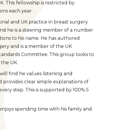
. This fellowship is restricted by
eons each year.
onal and UK practice in breast surgery
 end he is a steering member of a number
tions to his name. He has authored
rgery and is a member of the UK
 Standards Committee. This group looks to
 the UK.
ll find he values listening and
provides clear simple explanations of
very step. This is supported by 100% 5
e enjoys spending time with his family and