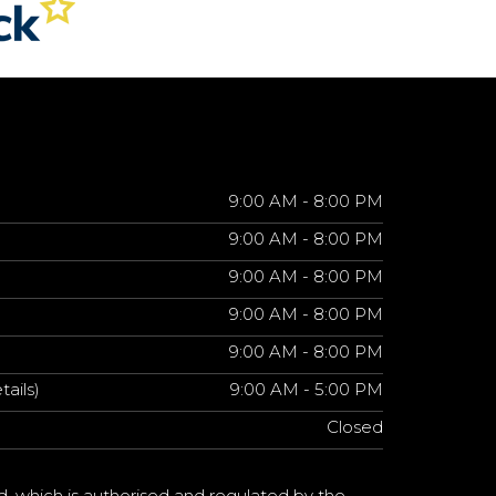
9:00 AM - 8:00 PM
9:00 AM - 8:00 PM
9:00 AM - 8:00 PM
9:00 AM - 8:00 PM
9:00 AM - 8:00 PM
tails)
9:00 AM - 5:00 PM
Closed
d, which is authorised and regulated by the