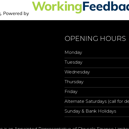
OPENING HOURS
Monday
Tuesday
Wednesday
Thursday
Friday
Alternate Saturdays (call for de
Sunday & Bank Holidays
o is an Appointed Representative of Chrysalis Finance Limite