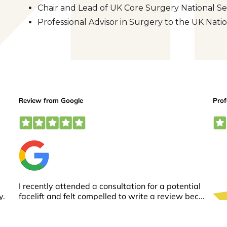
Chair and Lead of UK Core Surgery National Se
Professional Advisor in Surgery to the UK Na