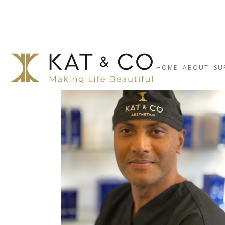
HOME
ABOUT
SU