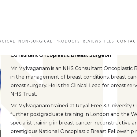
Mr Seni Mylvagan
RGICAL
NON-SURGICAL
PRODUCTS
REVIEWS
FEES
CONTAC
Consultant Oncoplastic Breast Surgeon
Mr Mylvaganam is an NHS Consultant Oncoplastic Br
in the management of breast conditions, breast can
breast surgery. He is the Clinical Lead for breast s
NHS Trust.
Mr Mylvaganam trained at Royal Free & University
further postgraduate training in London and the W
specialist training in breast cancer, reconstructive
prestigious National Oncoplastic Breast Fellowship 