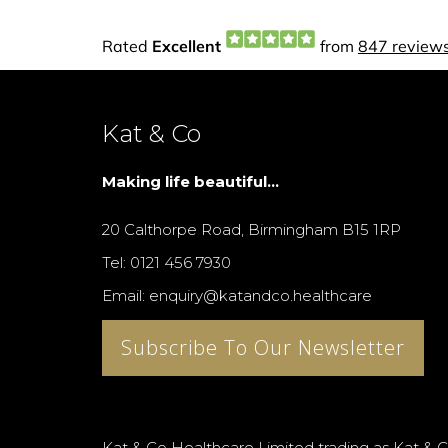
Kat & Co
Making life beautiful...
20 Calthorpe Road, Birmingham B15 1RP
Tel: 0121 456 7930
Email: enquiry@katandco.healthcare
Subscribe To Our Newsletter
Kat & Co Healthcare Limited trading as Kat & C