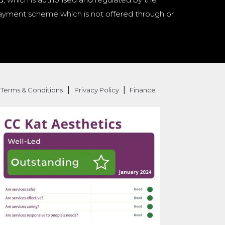
a payment scheme which is not offered through or
|
|
Terms & Conditions
Privacy Policy
Finance