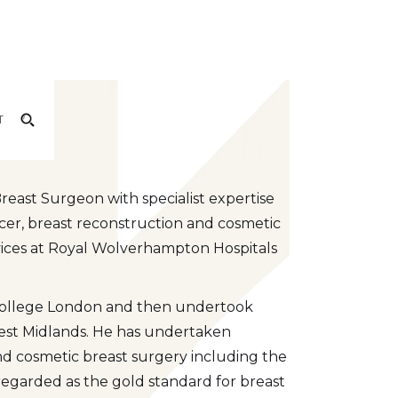
am
T
east Surgeon with specialist expertise
cer, breast reconstruction and cosmetic
ervices at Royal Wolverhampton Hospitals
 College London and then undertook
est Midlands. He has undertaken
 and cosmetic breast surgery including the
regarded as the gold standard for breast