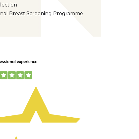
lection
tional Breast Screening Programme