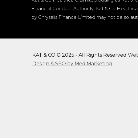
Financial Conduct Authority. Kat & Co Healthcar
by Chrysalis Finance Limited may not be so aut
KAT & CO © 2025 - All Rights Reserved
We
Design & SEO by MediMarketing