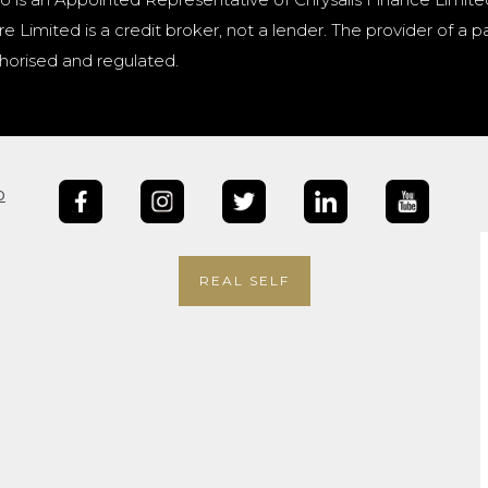
e Limited is a credit broker, not a lender. The provider of 
horised and regulated.
b
REAL SELF