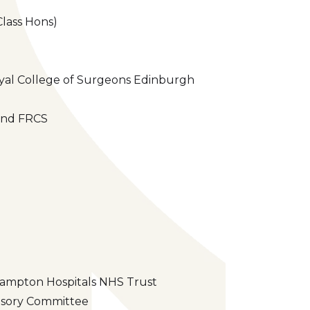
Class Hons)
oyal College of Surgeons Edinburgh
land FRCS
rhampton Hospitals NHS Trust
visory Committee