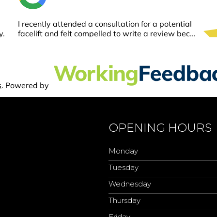
OPENING HOURS
Monday
Tuesday
Wednesday
Thursday
Friday