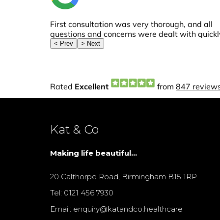
Kat & Co
Making life beautiful...
20 Calthorpe Road, Birmingham B15 1RP
Tel: 0121 456 7930
Email: enquiry@katandco.healthcare