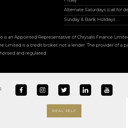
Alternate Saturdays (call for de
Sunday & Bank Holidays
o is an Appointed Representative of Chrysalis Finance Limite
e Limited is a credit broker, not a lender. The provider of 
horised and regulated.
b
REAL SELF