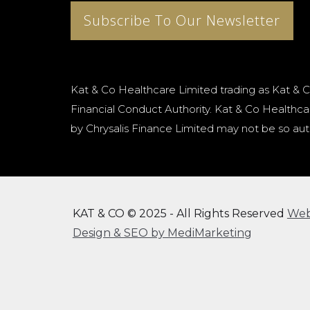
Subscribe To Our Newsletter
Kat & Co Healthcare Limited trading as Kat & C
Financial Conduct Authority. Kat & Co Healthcar
by Chrysalis Finance Limited may not be so aut
KAT & CO © 2025 - All Rights Reserved
We
Design & SEO by MediMarketing