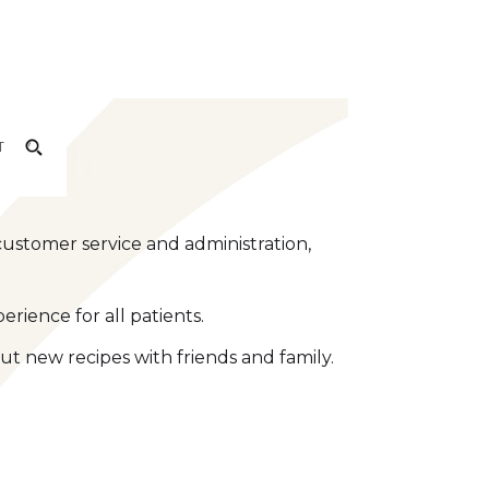
T
customer service and administration,
rience for all patients.
ut new recipes with friends and family.