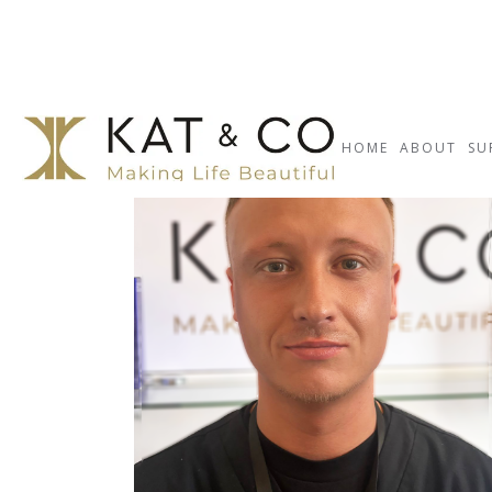
HOME
ABOUT
SU