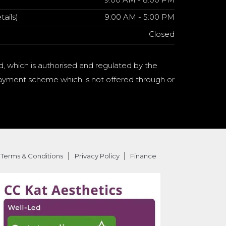
tails)
9:00 AM - 5:00 PM
Closed
d, which is authorised and regulated by the
a payment scheme which is not offered through or
|
|
Terms & Conditions
Privacy Policy
Finance