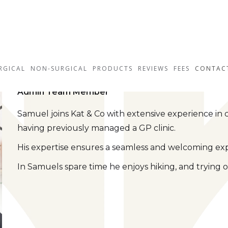
Samuel Borysenko
RGICAL
NON-SURGICAL
PRODUCTS
REVIEWS
FEES
CONTAC
Admin Team Member
Samuel joins Kat & Co with extensive experience in 
having previously managed a GP clinic.
His expertise ensures a seamless and welcoming expe
In Samuels spare time he enjoys hiking, and trying o