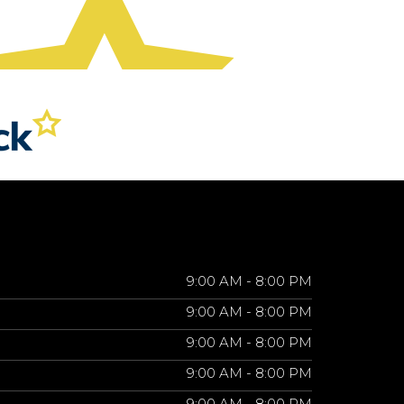
9:00 AM - 8:00 PM
9:00 AM - 8:00 PM
9:00 AM - 8:00 PM
9:00 AM - 8:00 PM
9:00 AM - 8:00 PM