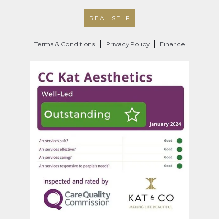
REAL SELF
|
|
Terms & Conditions
Privacy Policy
Finance