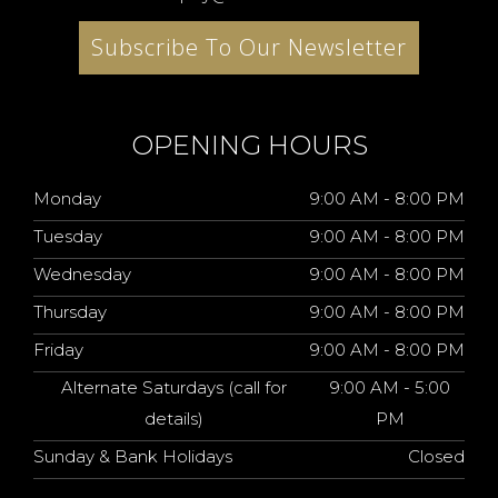
Subscribe To Our Newsletter
OPENING HOURS
Monday
9:00 AM - 8:00 PM
Tuesday
9:00 AM - 8:00 PM
Wednesday
9:00 AM - 8:00 PM
Thursday
9:00 AM - 8:00 PM
Friday
9:00 AM - 8:00 PM
Alternate Saturdays (call for
9:00 AM - 5:00
details)
PM
Sunday & Bank Holidays
Closed