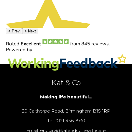
Kat & Co
Making life beautiful...
20 Calthorpe Road, Birmingham B15 1RP
Tel: 0121 456 7930
Email: enquiry@katandco.healthcare