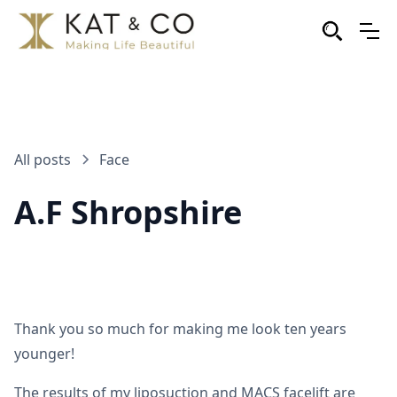
All posts
Face
A.F Shropshire
Thank you so much for making me look ten years
younger!
The results of my liposuction and MACS facelift are