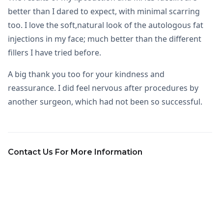
better than I dared to expect, with minimal scarring
too. I love the soft,natural look of the autologous fat
injections in my face; much better than the different
fillers I have tried before.
A big thank you too for your kindness and
reassurance. I did feel nervous after procedures by
another surgeon, which had not been so successful.
Contact Us For More Information