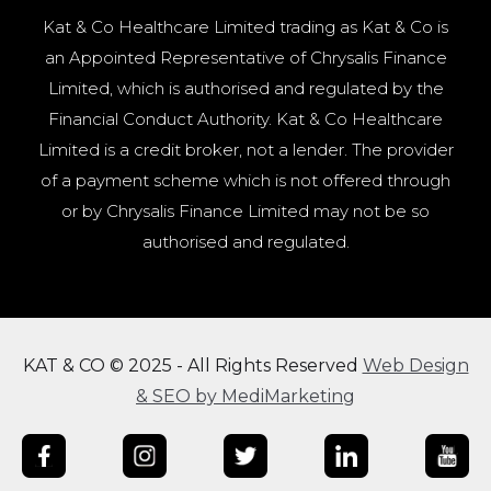
Kat & Co Healthcare Limited trading as Kat & Co is
an Appointed Representative of Chrysalis Finance
Limited, which is authorised and regulated by the
Financial Conduct Authority. Kat & Co Healthcare
Limited is a credit broker, not a lender. The provider
of a payment scheme which is not offered through
or by Chrysalis Finance Limited may not be so
authorised and regulated.
KAT & CO © 2025 - All Rights Reserved
Web Design
& SEO by MediMarketing