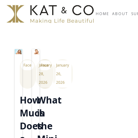
HOME
ABOUT
SU
Face
January
Face
January
28,
26,
2026
2026
How
What
Much
is
Does
the