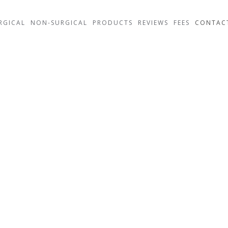
RGICAL
NON-SURGICAL
PRODUCTS
REVIEWS
FEES
CONTAC