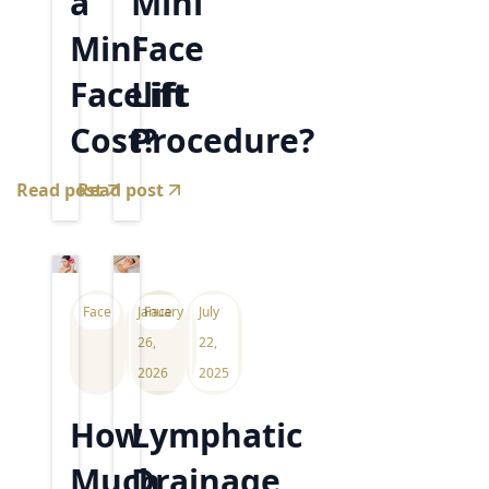
a
Mini
Mini
Face
Facelift
Lift
Cost?
Procedure?
Read post
Read post
Face
January
Face
July
26,
22,
2026
2025
How
Lymphatic
Much
Drainage