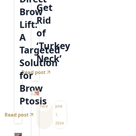
Get
Brow
Rid
Lift:
of
A
‘Turkey
Targeted
Neck’
Solution
Read post
for
Brow
Ptosis
Face
June
Read post
1,
2024