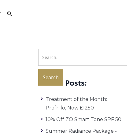
T
Recent Posts:
Treatment of the Month:
Profhilo, Now £1250
10% Off ZO Smart Tone SPF 50
Summer Radiance Package -