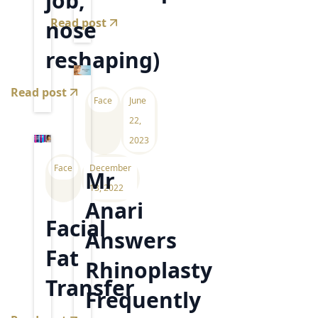
job,
Read post
nose
reshaping)
Read post
Face
June
22,
2023
Face
December
Mr
13, 2022
Anari
Facial
Answers
Fat
Rhinoplasty
Transfer
Frequently