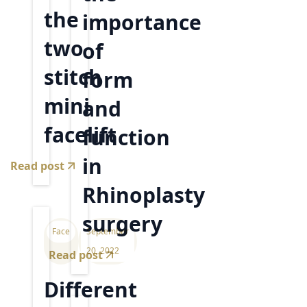
the
importance
two
of
stitch
form
mini
and
facelift
function
in
Read post
Rhinoplasty
surgery
Face
September
20, 2022
Read post
Different