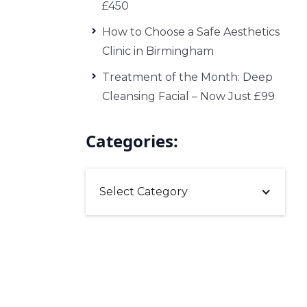
£450
How to Choose a Safe Aesthetics
Clinic in Birmingham
Treatment of the Month: Deep
Cleansing Facial – Now Just £99
Categories:
Select Category