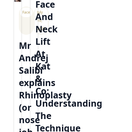
Face
Face
July
And
10,
Neck
2023
Lift
Mr
At
Andrej
Kat
Salibi
&
explains
Co:
Rhinoplasty
Understanding
(or
The
nose
Technique