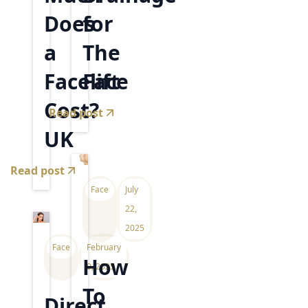
Does
for
a
The
Facelift
Face
Cost?
Read post
UK
Read post
Face
July
22,
2025
Face
February
How
9, 2025
To
Direct