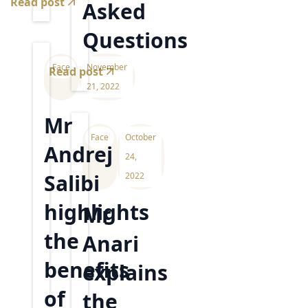
Read post
Asked
Questions
Face
November
Read post
21, 2022
Mr
Face
October
Andrej
24,
Salibi
2022
highlights
Mr
the
Anari
benefits
explains
of
the