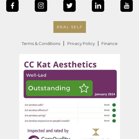
REAL SELF
|
|
Terms & Conditions
Privacy Policy
Finance