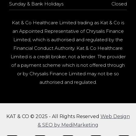
Sunday & Bank Holidays
Closed
Kat & Co Healthcare Limited trading as Kat & Co is
an Appointed Representative of Chrysalis Finance
Limited, which is authorised and regulated by the
Financial Conduct Authority. Kat & Co Healthcare
Limited is a credit broker, not a lender. The provider
of a payment scheme which is not offered through
or by Chrysalis Finance Limited may not be so
authorised and regulated.
KAT & CO © 2025 - All Rights Reserved
Web Design
& SEO by MediMarketing