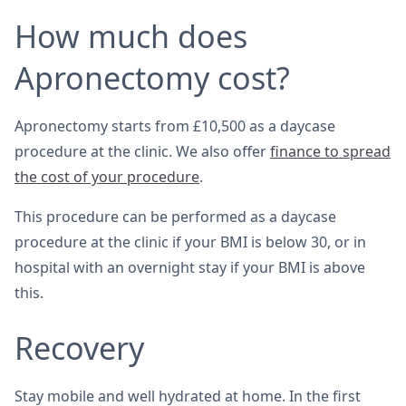
How much does
Apronectomy cost?
Apronectomy starts from £10,500 as a daycase
procedure at the clinic. We also offer
finance to spread
the cost of your procedure
.
This procedure can be performed as a daycase
procedure at the clinic if your BMI is below 30, or in
hospital with an overnight stay if your BMI is above
this.
Recovery
Stay mobile and well hydrated at home. In the first