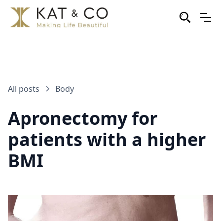
All posts
Body
Apronectomy for
patients with a higher
BMI