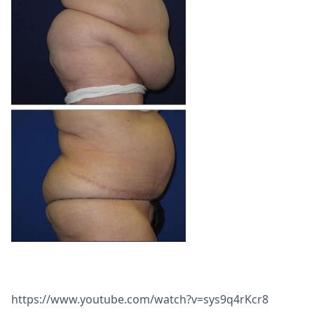
https://www.youtube.com/watch?v=sys9q4rKcr8