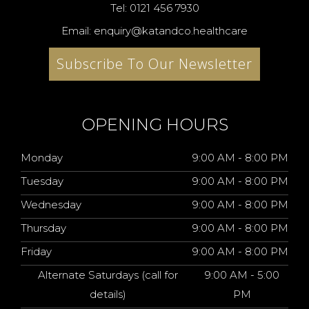
Tel: 0121 456 7930
Email: enquiry@katandco.healthcare
Subscribe To Our Newsletter
OPENING HOURS
Monday
9:00 AM - 8:00 PM
Tuesday
9:00 AM - 8:00 PM
Wednesday
9:00 AM - 8:00 PM
Thursday
9:00 AM - 8:00 PM
Friday
9:00 AM - 8:00 PM
Alternate Saturdays (call for
9:00 AM - 5:00
details)
PM