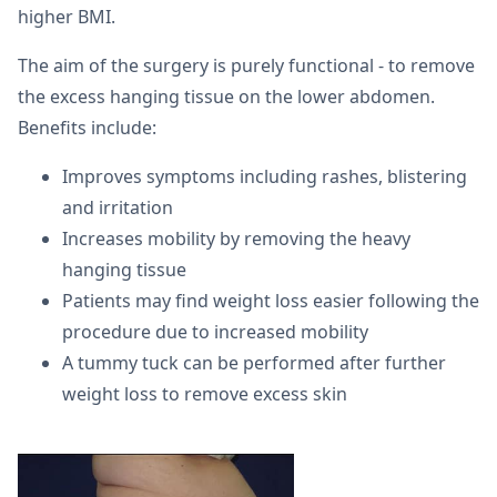
higher BMI.
The aim of the surgery is purely functional - to remove
the excess hanging tissue on the lower abdomen.
Benefits include:
Improves symptoms including rashes, blistering
and irritation
Increases mobility by removing the heavy
hanging tissue
Patients may find weight loss easier following the
procedure due to increased mobility
A tummy tuck can be performed after further
weight loss to remove excess skin