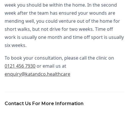
week you should be within the home. In the second
week after the team has ensured your wounds are
mending well, you could venture out of the home for
short walks, but not drive for two weeks. Time off
work is usually one month and time off sport is usually
six weeks.
To book your consultation, please call the clinic on
0121 456 7930
or email us at
enquiry@katandco.healthcare
Contact Us For More Information