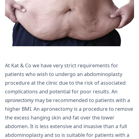
At Kat & Co we have very strict requirements for
patients who wish to undergo an abdominoplasty
procedure at the clinic due to the risk of associated
complications and potential for poor results. An
apronectomy
may be recommended to patients with a
higher BMI. An apronectomy is a procedure to remove
the excess hanging skin and fat over the lower
abdomen. It is less extensive and invasive than a full
abdominoplasty and so is suitable for patients with a