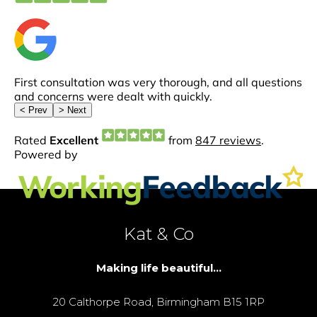
Kat & Co
Making life beautiful...
20 Calthorpe Road, Birmingham B15 1RP