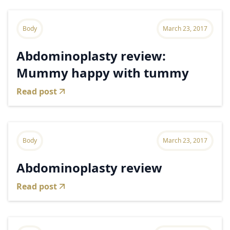
Body
March 23, 2017
Abdominoplasty review:
Mummy happy with tummy
Read post
Body
March 23, 2017
Abdominoplasty review
Read post