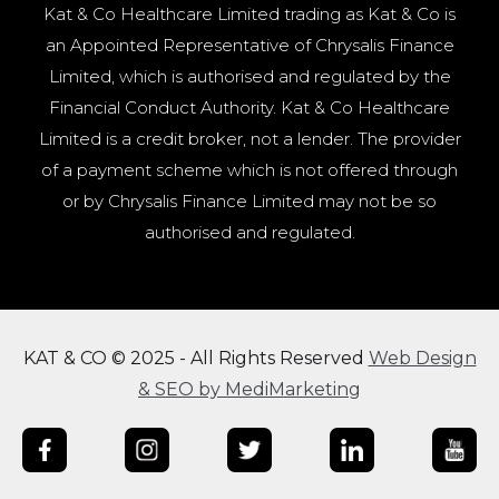
Kat & Co Healthcare Limited trading as Kat & Co is
an Appointed Representative of Chrysalis Finance
Limited, which is authorised and regulated by the
Financial Conduct Authority. Kat & Co Healthcare
Limited is a credit broker, not a lender. The provider
of a payment scheme which is not offered through
or by Chrysalis Finance Limited may not be so
authorised and regulated.
KAT & CO © 2025 - All Rights Reserved
Web Design
& SEO by MediMarketing