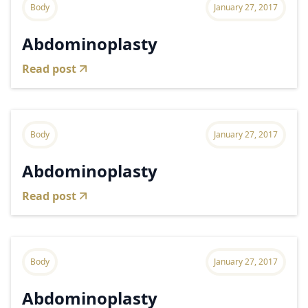
Body
January 27, 2017
Abdominoplasty
Read post
Body
January 27, 2017
Abdominoplasty
Read post
Body
January 27, 2017
Abdominoplasty