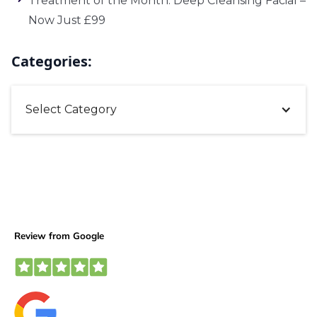
Treatment of the Month: Deep Cleansing Facial –
Now Just £99
Categories:
Select Category