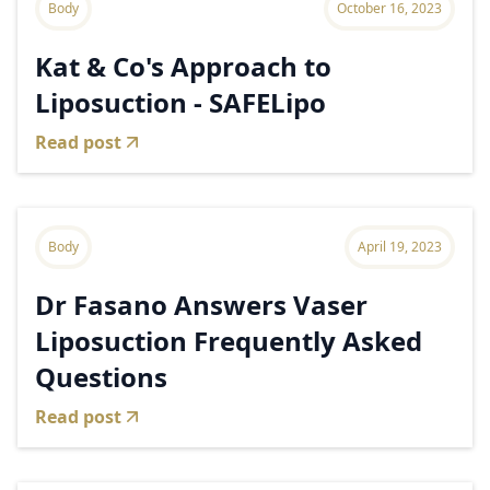
Body
October 16, 2023
Kat & Co's Approach to
Liposuction - SAFELipo
Read post
Body
April 19, 2023
Dr Fasano Answers Vaser
Liposuction Frequently Asked
Questions
Read post