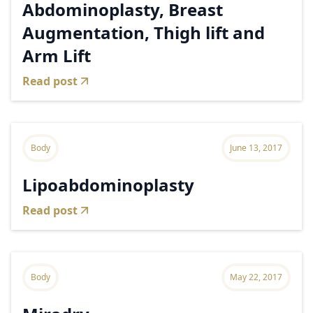
Abdominoplasty, Breast
Augmentation, Thigh lift and
Arm Lift
Read post
Body
June 13, 2017
Lipoabdominoplasty
Read post
Body
May 22, 2017