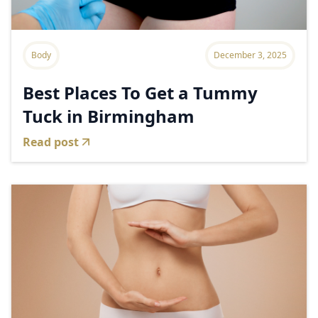
Body
December 3, 2025
Best Places To Get a Tummy
Tuck in Birmingham
Read post