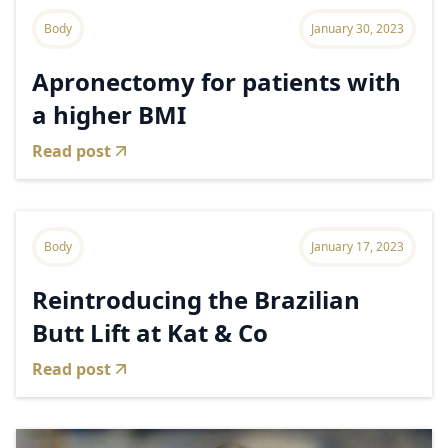
Body
January 30, 2023
Apronectomy for patients with
a higher BMI
Read post
Body
January 17, 2023
Reintroducing the Brazilian
Butt Lift at Kat & Co
Read post