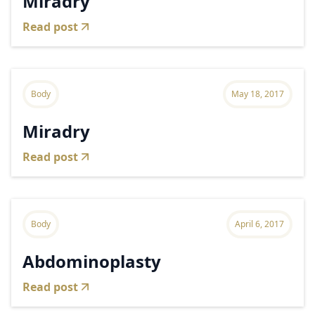
Miradry
Read post
Body
May 18, 2017
Miradry
Read post
Body
April 6, 2017
Abdominoplasty
Read post