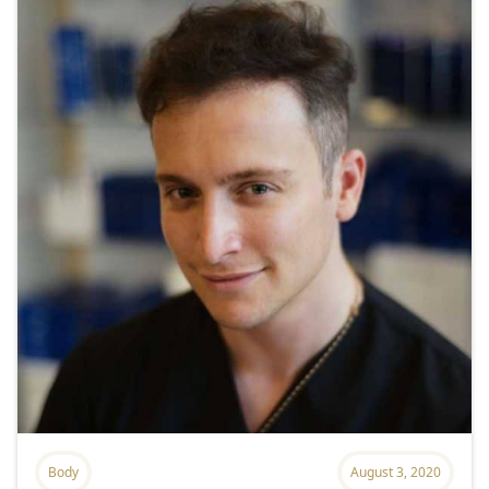
Body
August 3, 2020