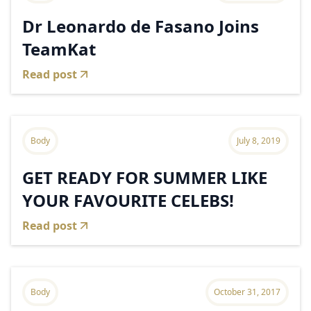
Dr Leonardo de Fasano Joins
TeamKat
Read post
Body
July 8, 2019
GET READY FOR SUMMER LIKE
YOUR FAVOURITE CELEBS!
Read post
Body
October 31, 2017