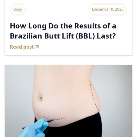
Body
December 9, 2025
How Long Do the Results of a
Brazilian Butt Lift (BBL) Last?
Read post