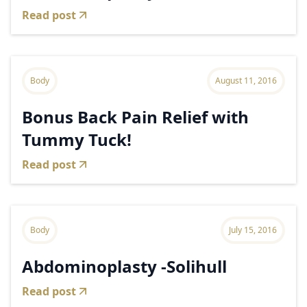
Read post
Body
August 11, 2016
Bonus Back Pain Relief with
Tummy Tuck!
Read post
Body
July 15, 2016
Abdominoplasty -Solihull
Read post