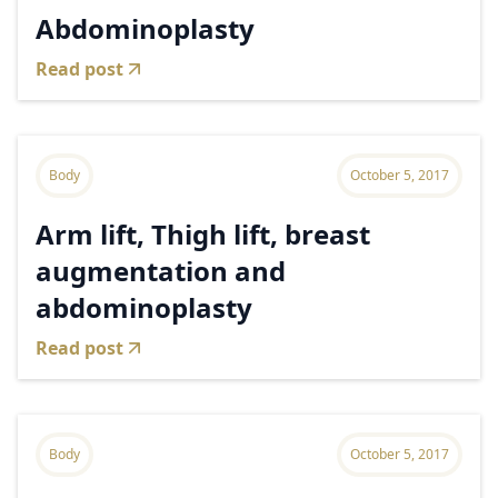
Abdominoplasty
Read post
Body
October 5, 2017
Arm lift, Thigh lift, breast
augmentation and
abdominoplasty
Read post
Body
October 5, 2017