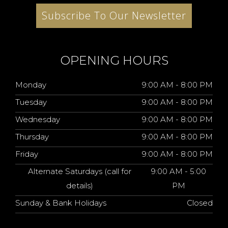
Subscribe To Our Newsletter
OPENING HOURS
Monday
9:00 AM - 8:00 PM
Tuesday
9:00 AM - 8:00 PM
Wednesday
9:00 AM - 8:00 PM
Thursday
9:00 AM - 8:00 PM
Friday
9:00 AM - 8:00 PM
Alternate Saturdays (call for
9:00 AM - 5:00
details)
PM
Sunday & Bank Holidays
Closed