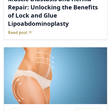
Repair: Unlocking the Benefits
of Lock and Glue
Lipoabdominoplasty
Read post