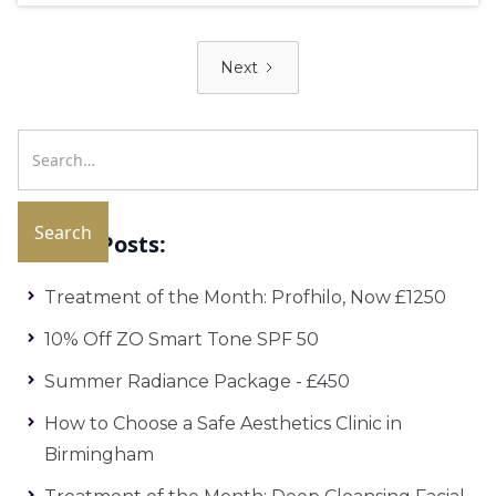
Next
Recent Posts:
Treatment of the Month: Profhilo, Now £1250
10% Off ZO Smart Tone SPF 50
Summer Radiance Package - £450
How to Choose a Safe Aesthetics Clinic in
Birmingham