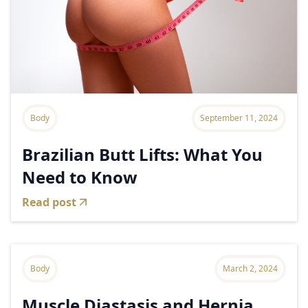
Body
September 11, 2024
Brazilian Butt Lifts: What You
Need to Know
Read post
Body
March 2, 2024
Muscle Diastasis and Hernia