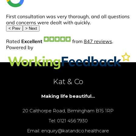
Kat & Co
Making life beautiful...
20 Calthorpe Road, Birmingham B15 1RP
Tel: 0121 456 7930
Email: enquiry@katandco.healthcare