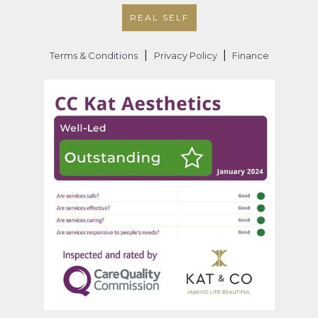
REAL SELF
|
|
Terms & Conditions
Privacy Policy
Finance