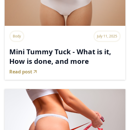
Body
July 11, 2025
Mini Tummy Tuck - What is it,
How is done, and more
Read post