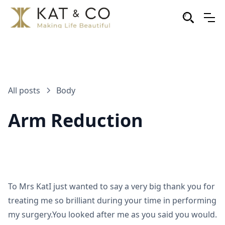
All posts
Body
Arm Reduction
To Mrs KatI just wanted to say a very big thank you for
treating me so brilliant during your time in performing
my surgery.You looked after me as you said you would.