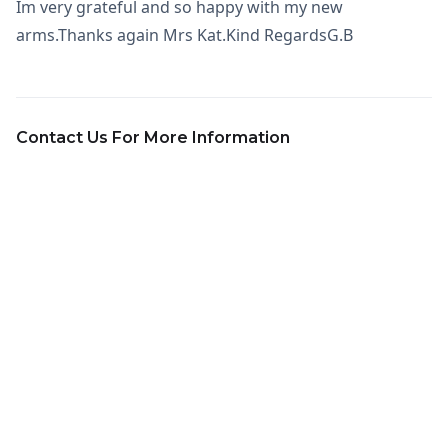
Im very grateful and so happy with my new
arms.Thanks again Mrs Kat.Kind RegardsG.B
Contact Us For More Information