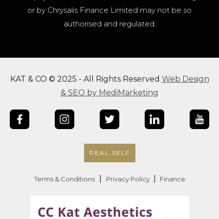
or by Chrysalis Finance Limited may not be so
authorised and regulated.
KAT & CO © 2025 - All Rights Reserved
Web Design
& SEO by MediMarketing
REAL SELF
|
|
Terms & Conditions
Privacy Policy
Finance