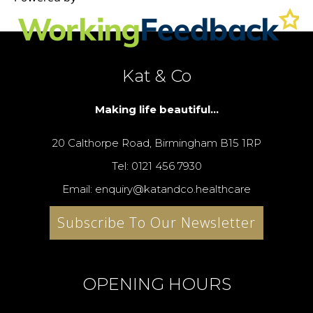
Kat & Co
Making life beautiful...
20 Calthorpe Road, Birmingham B15 1RP
Tel: 0121 456 7930
Email: enquiry@katandco.healthcare
Subscribe To Our Newsletter
OPENING HOURS