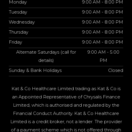
Monday
9:00 AM - 8:00 PM
Tuesday
9:00 AM - 8:00 PM
Wednesday
9:00 AM - 8:00 PM
Thursday
9:00 AM - 8:00 PM
Friday
9:00 AM - 8:00 PM
Alternate Saturdays (call for
9:00 AM - 5:00
details)
PM
Sunday & Bank Holidays
Closed
Kat & Co Healthcare Limited trading as Kat & Co is
an Appointed Representative of Chrysalis Finance
Limited, which is authorised and regulated by the
Financial Conduct Authority. Kat & Co Healthcare
Limited is a credit broker, not a lender. The provider
of a payment scheme which is not offered through