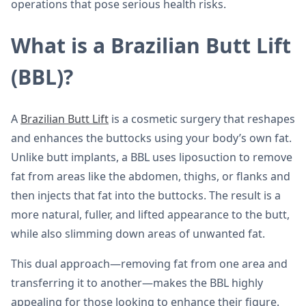
operations that pose serious health risks.
What is a Brazilian Butt Lift
(BBL)?
A
Brazilian Butt Lift
is a cosmetic surgery that reshapes
and enhances the buttocks using your body’s own fat.
Unlike butt implants, a BBL uses liposuction to remove
fat from areas like the abdomen, thighs, or flanks and
then injects that fat into the buttocks. The result is a
more natural, fuller, and lifted appearance to the butt,
while also slimming down areas of unwanted fat.
This dual approach—removing fat from one area and
transferring it to another—makes the BBL highly
appealing for those looking to enhance their figure.