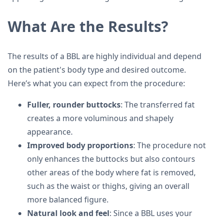
What Are the Results?
The results of a BBL are highly individual and depend
on the patient's body type and desired outcome.
Here’s what you can expect from the procedure:
Fuller, rounder buttocks
: The transferred fat
creates a more voluminous and shapely
appearance.
Improved body proportions
: The procedure not
only enhances the buttocks but also contours
other areas of the body where fat is removed,
such as the waist or thighs, giving an overall
more balanced figure.
Natural look and feel
: Since a BBL uses your