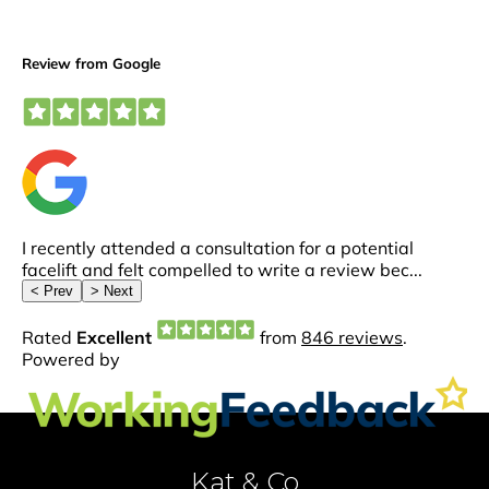
Kat & Co