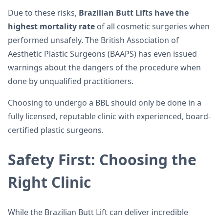
Due to these risks,
Brazilian Butt Lifts have the
highest mortality rate
of all cosmetic surgeries when
performed unsafely. The British Association of
Aesthetic Plastic Surgeons (BAAPS) has even issued
warnings about the dangers of the procedure when
done by unqualified practitioners.
Choosing to undergo a BBL should only be done in a
fully licensed, reputable clinic with experienced, board-
certified plastic surgeons.
Safety First: Choosing the
Right Clinic
While the Brazilian Butt Lift can deliver incredible