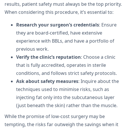
results, patient safety must always be the top priority.
When considering this procedure, it’s essential to:
Research your surgeon’s credentials
: Ensure
they are board-certified, have extensive
experience with BBLs, and have a portfolio of
previous work.
Verify the clinic’s reputation
: Choose a clinic
that is fully accredited, operates in sterile
conditions, and follows strict safety protocols.
Ask about safety measures
: Inquire about the
techniques used to minimise risks, such as
injecting fat only into the subcutaneous layer
(just beneath the skin) rather than the muscle.
While the promise of low-cost surgery may be
tempting, the risks far outweigh the savings when it