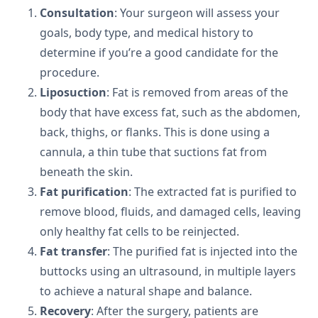
Consultation
: Your surgeon will assess your
goals, body type, and medical history to
determine if you’re a good candidate for the
procedure.
Liposuction
: Fat is removed from areas of the
body that have excess fat, such as the abdomen,
back, thighs, or flanks. This is done using a
cannula, a thin tube that suctions fat from
beneath the skin.
Fat purification
: The extracted fat is purified to
remove blood, fluids, and damaged cells, leaving
only healthy fat cells to be reinjected.
Fat transfer
: The purified fat is injected into the
buttocks using an ultrasound, in multiple layers
to achieve a natural shape and balance.
Recovery
: After the surgery, patients are