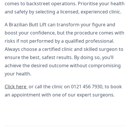
comes to backstreet operations. Prioritise your health
and safety by selecting a licensed, experienced clinic.
A Brazilian Butt Lift can transform your figure and
boost your confidence, but the procedure comes with
risks if not performed by a qualified professional.
Always choose a certified clinic and skilled surgeon to
ensure the best, safest results. By doing so, you’ll
achieve the desired outcome without compromising
your health.
Click here
or call the clinic on 0121 456 7930, to book
an appointment with one of our expert surgeons.