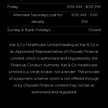
Friday
9:00 AM - 8:00 PM
Alternate Saturdays (call for
9:00 AM - 5:00
details)
PM
Sunday & Bank Holidays
Closed
Kat & Co Healthcare Limited trading as Kat & Co is
an Appointed Representative of Chrysalis Finance
Limited, which is authorised and regulated by the
Financial Conduct Authority. Kat & Co Healthcare
Limited is a credit broker, not a lender. The provider
of a payment scheme which is not offered through
or by Chrysalis Finance Limited may not be so
authorised and regulated.