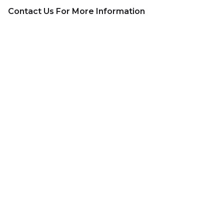
Contact Us For More Information