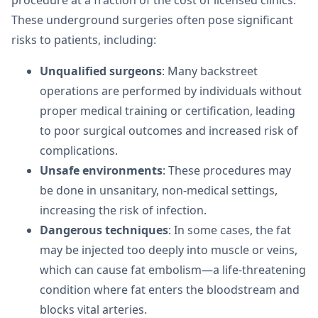
procedure at a fraction of the cost of licensed clinics.
These underground surgeries often pose significant
risks to patients, including:
Unqualified surgeons
: Many backstreet
operations are performed by individuals without
proper medical training or certification, leading
to poor surgical outcomes and increased risk of
complications.
Unsafe environments
: These procedures may
be done in unsanitary, non-medical settings,
increasing the risk of infection.
Dangerous techniques
: In some cases, the fat
may be injected too deeply into muscle or veins,
which can cause fat embolism—a life-threatening
condition where fat enters the bloodstream and
blocks vital arteries.