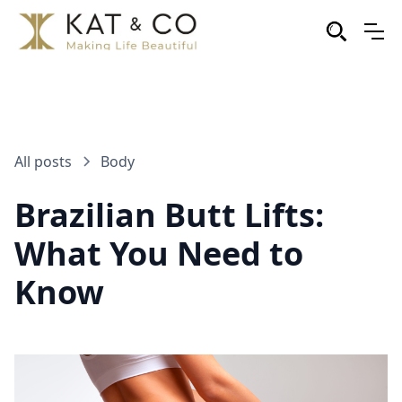
All posts
Body
Brazilian Butt Lifts:
What You Need to
Know