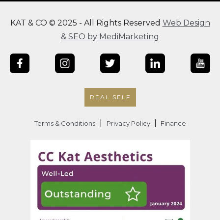
KAT & CO © 2025 - All Rights Reserved
Web Design
& SEO by MediMarketing
REAL SELF
|
|
Terms & Conditions
Privacy Policy
Finance