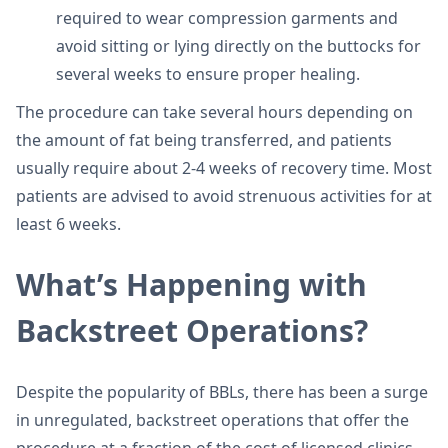
required to wear compression garments and
avoid sitting or lying directly on the buttocks for
several weeks to ensure proper healing.
The procedure can take several hours depending on
the amount of fat being transferred, and patients
usually require about 2-4 weeks of recovery time. Most
patients are advised to avoid strenuous activities for at
least 6 weeks.
What’s Happening with
Backstreet Operations?
Despite the popularity of BBLs, there has been a surge
in unregulated, backstreet operations that offer the