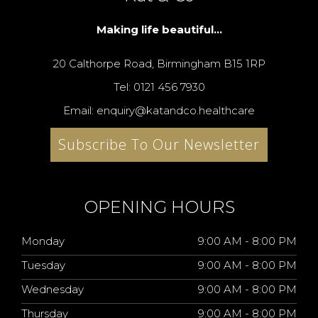
Making life beautiful...
20 Calthorpe Road, Birmingham B15 1RP
Tel: 0121 456 7930
Email: enquiry@katandco.healthcare
Subscribe To Our Newsletter
OPENING HOURS
Monday
9:00 AM - 8:00 PM
Tuesday
9:00 AM - 8:00 PM
Wednesday
9:00 AM - 8:00 PM
Thursday
9:00 AM - 8:00 PM