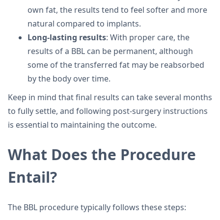
own fat, the results tend to feel softer and more
natural compared to implants.
Long-lasting results
: With proper care, the
results of a BBL can be permanent, although
some of the transferred fat may be reabsorbed
by the body over time.
Keep in mind that final results can take several months
to fully settle, and following post-surgery instructions
is essential to maintaining the outcome.
What Does the Procedure
Entail?
The BBL procedure typically follows these steps: