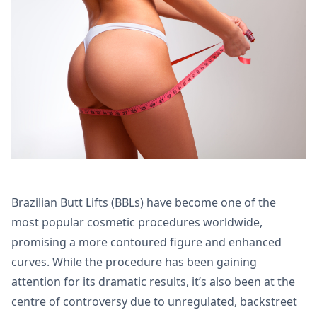
Brazilian Butt Lifts (BBLs) have become one of the
most popular cosmetic procedures worldwide,
promising a more contoured figure and enhanced
curves. While the procedure has been gaining
attention for its dramatic results, it’s also been at the
centre of controversy due to unregulated, backstreet