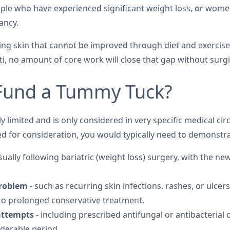
ople who have experienced significant weight loss, or wo
ancy.
ng skin that cannot be improved through diet and exercis
i, no amount of core work will close that gap without surgic
Fund a Tummy Tuck?
 limited and is only considered in very specific medical c
ed for consideration, you would typically need to demonstrat
sually following bariatric (weight loss) surgery, with the ne
problem
- such as recurring skin infections, rashes, or ulc
to prolonged conservative treatment.
attempts
- including prescribed antifungal or antibacterial
derable period.