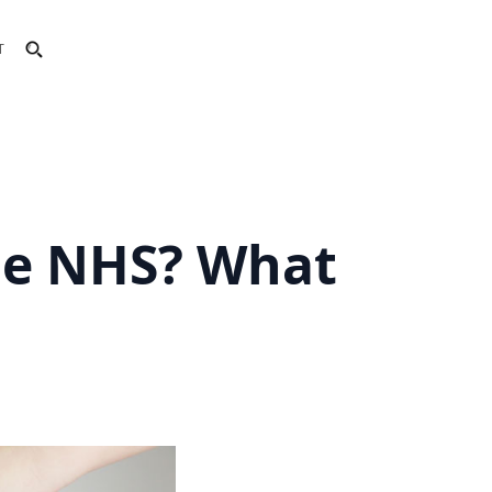
T
he NHS? What