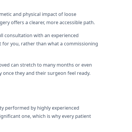
osmetic and physical impact of loose
ery offers a clearer, more accessible path.
ull consultation with an experienced
t for you, rather than what a commissioning
proved can stretch to many months or even
ry once they and their surgeon feel ready.
sty performed by highly experienced
gnificant one, which is why every patient