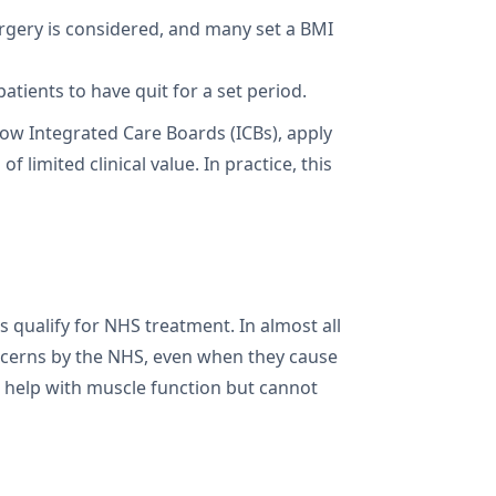
urgery is considered, and many set a BMI
atients to have quit for a set period.
now Integrated Care Boards (ICBs), apply
limited clinical value. In practice, this
ualify for NHS treatment. In almost all
oncerns by the NHS, even when they cause
an help with muscle function but cannot