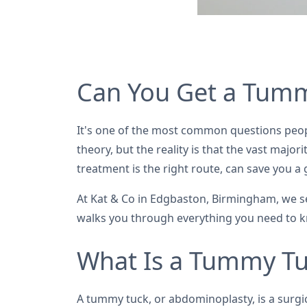
Can You Get a Tumm
It's one of the most common questions peop
theory, but the reality is that the vast majo
treatment is the right route, can save you 
At Kat & Co in Edgbaston, Birmingham, we s
walks you through everything you need to 
What Is a Tummy Tu
A tummy tuck, or abdominoplasty, is a surg