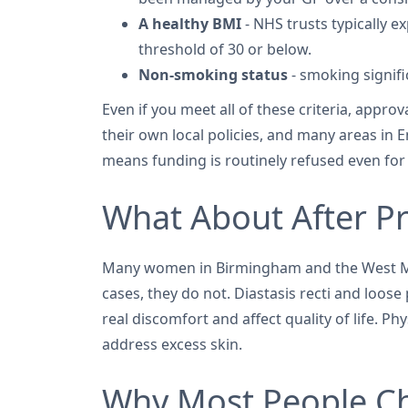
A healthy BMI
- NHS trusts typically e
threshold of 30 or below.
Non-smoking status
- smoking signifi
Even if you meet all of these criteria, appr
their own local policies, and many areas in E
means funding is routinely refused even for
What About After P
Many women in Birmingham and the West Mid
cases, they do not. Diastasis recti and loo
real discomfort and affect quality of life. P
address excess skin.
Why Most People Ch