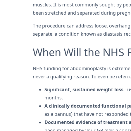
muscles. It is most commonly sought by pe
been stretched and separated during pregn
The procedure can address loose, overhangi
separate, a condition known as diastasis rect
When Will the NHS 
NHS funding for abdominoplasty is extremely
never a qualifying reason. To even be referr
Significant, sustained weight loss
- u
months.
A clinically documented functional 
as a pannus) that have not responded 
Documented evidence of treatment 
been managed by your GP over a consi