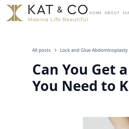
HOME
ABOUT
SU
All posts
Lock and Glue Abdominoplasty
Can You Get 
You Need to 