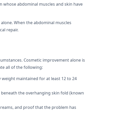
men whose abdominal muscles and skin have
e alone. When the abdominal muscles
al repair.
ircumstances. Cosmetic improvement alone is
e all of the following:
w weight maintained for at least 12 to 24
ers beneath the overhanging skin fold (known
 creams, and proof that the problem has