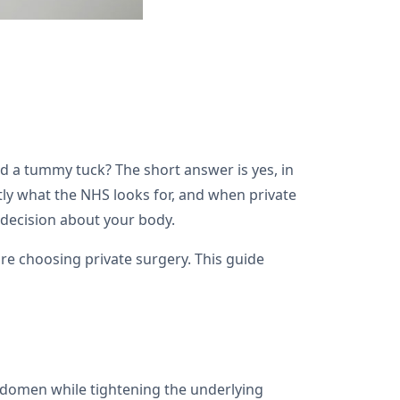
 a tummy tuck? The short answer is yes, in
actly what the NHS looks for, and when private
 decision about your body.
e choosing private surgery. This guide
bdomen while tightening the underlying