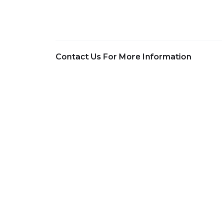
Contact Us For More Information