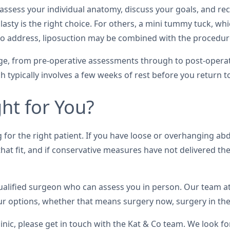
l assess your individual anatomy, discuss your goals, and
plasty is the right choice. For others, a mini tummy tuck, 
at to address, liposuction may be combined with the procedu
tage, from pre-operative assessments through to post-operat
typically involves a few weeks of rest before you return to
ht for You?
for the right patient. If you have loose or overhanging abd
s that fit, and if conservative measures have not delivered 
 qualified surgeon who can assess you in person. Our team a
 options, whether that means surgery now, surgery in the f
inic, please get in touch with the Kat & Co team. We look f