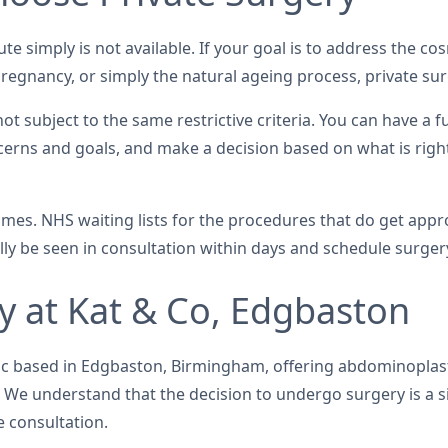
ute simply is not available. If your goal is to address the c
regnancy, or simply the natural ageing process, private surg
 subject to the same restrictive criteria. You can have a f
cerns and goals, and make a decision based on what is righ
times. NHS waiting lists for the procedures that do get ap
cally be seen in consultation within days and schedule surge
 at Kat & Co, Edgbaston
linic based in Edgbaston, Birmingham, offering abdominopla
We understand that the decision to undergo surgery is a si
 consultation.