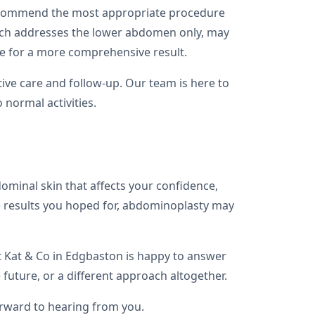
 recommend the most appropriate procedure
which addresses the lower abdomen only, may
re for a more comprehensive result.
ive care and follow-up. Our team is here to
 normal activities.
ominal skin that affects your confidence,
the results you hoped for, abdominoplasty may
t Kat & Co in Edgbaston is happy to answer
uture, or a different approach altogether.
orward to hearing from you.