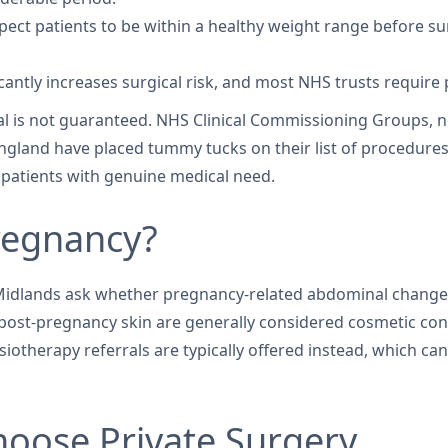
xpect patients to be within a healthy weight range before s
cantly increases surgical risk, and most NHS trusts require p
oval is not guaranteed. NHS Clinical Commissioning Groups, 
ngland have placed tummy tucks on their list of procedures of 
 patients with genuine medical need.
regnancy?
lands ask whether pregnancy-related abdominal changes q
se post-pregnancy skin are generally considered cosmetic c
hysiotherapy referrals are typically offered instead, which c
oose Private Surgery