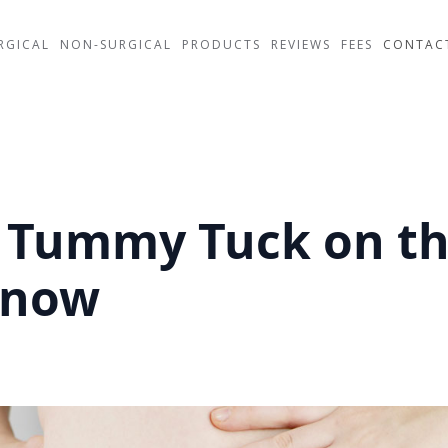
RGICAL
NON-SURGICAL
PRODUCTS
REVIEWS
FEES
CONTAC
a Tummy Tuck on t
Know