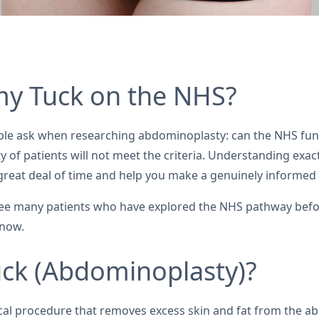
y Tuck on the NHS?
le ask when researching abdominoplasty: can the NHS fund
rity of patients will not meet the criteria. Understanding ex
a great deal of time and help you make a genuinely informed
ee many patients who have explored the NHS pathway befor
know.
ck (Abdominoplasty)?
ical procedure that removes excess skin and fat from the a