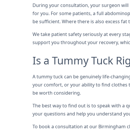
During your consultation, your surgeon wil
for you. For some patients, a full abdomino
be sufficient. Where there is also excess f
We take patient safety seriously at every s
support you throughout your recovery, which 
Is a Tummy Tuck Rig
A tummy tuck can be genuinely life-changing 
your comfort, or your ability to find clothe
be worth considering.
The best way to find out is to speak with a
your questions and help you understand your
To book a consultation at our Birmingham cl