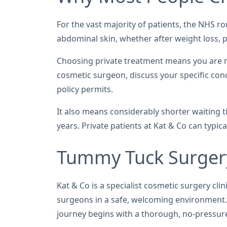
For the vast majority of patients, the NHS ro
abdominal skin, whether after weight loss, p
Choosing private treatment means you are not
cosmetic surgeon, discuss your specific con
policy permits.
It also means considerably shorter waiting 
years. Private patients at Kat & Co can typi
Tummy Tuck Surgery
Kat & Co is a specialist cosmetic surgery c
surgeons in a safe, welcoming environment. 
journey begins with a thorough, no-pressure