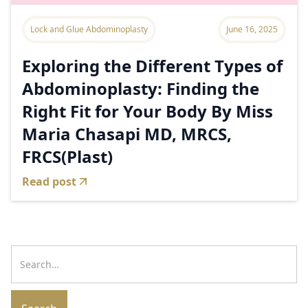
Lock and Glue Abdominoplasty
June 16, 2025
Exploring the Different Types of
Abdominoplasty: Finding the
Right Fit for Your Body By Miss
Maria Chasapi MD, MRCS,
FRCS(Plast)
Read post