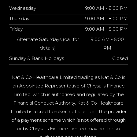
Wednesday
9:00 AM - 8:00 PM
Thursday
9:00 AM - 8:00 PM
Friday
9:00 AM - 8:00 PM
Alternate Saturdays (call for
9:00 AM - 5:00
details)
PM
Sunday & Bank Holidays
Closed
Kat & Co Healthcare Limited trading as Kat & Co is
an Appointed Representative of Chrysalis Finance
Limited, which is authorised and regulated by the
Financial Conduct Authority. Kat & Co Healthcare
Limited is a credit broker, not a lender. The provider
of a payment scheme which is not offered through
or by Chrysalis Finance Limited may not be so