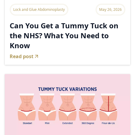
Lock and Glue Abdominoplasty
May 26, 2026
Can You Get a Tummy Tuck on
the NHS? What You Need to
Know
Read post