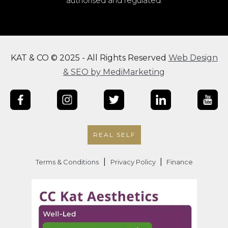
authorised and regulated.
KAT & CO © 2025 - All Rights Reserved
Web Design
& SEO by MediMarketing
REAL SELF
|
|
Terms & Conditions
Privacy Policy
Finance