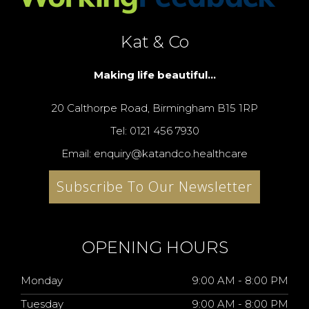
Kat & Co
Making life beautiful...
20 Calthorpe Road, Birmingham B15 1RP
Tel: 0121 456 7930
Email: enquiry@katandco.healthcare
Subscribe To Our Newsletter
OPENING HOURS
Monday
9:00 AM - 8:00 PM
Tuesday
9:00 AM - 8:00 PM