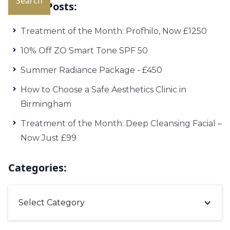
Recent Posts:
Treatment of the Month: Profhilo, Now £1250
10% Off ZO Smart Tone SPF 50
Summer Radiance Package - £450
How to Choose a Safe Aesthetics Clinic in
Birmingham
Treatment of the Month: Deep Cleansing Facial –
Now Just £99
Categories:
Select Category