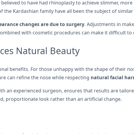
 believed to have had rhinoplasty to achieve slimmer, more r
 the Kardashian family have all been the subject of similar
pearance changes are due to surgery
. Adjustments in makeu
combined with cosmetic procedures can make it difficult to
ces Natural Beauty
nal benefits. For those unhappy with the shape of their nose
ure can refine the nose while respecting
natural facial ha
h an experienced surgeon, ensures that results are tailored
ed, proportionate look rather than an artificial change.