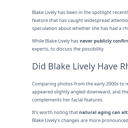
Blake Lively has been in the spotlight recent
feature that has caught widespread attentio
speculation about whether she has had a r
While Blake Lively has
never publicly confi
experts, to discuss the possibility.
Did Blake Lively Have R
Comparing photos from the early 2000s to mor
appeared slightly angled downward, and the 
complements her facial features.
It’s worth noting that
natural aging can alt
Blake Lively’s changes are more pronounced 