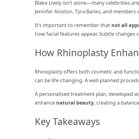
Blake Lively isn’t alone—many celebrities are
Jennifer Aniston, Tyra Banks, and members of
It’s important to remember that
not all ap
how facial features appear. Subtle changes 
How Rhinoplasty Enhan
Rhinoplasty offers both cosmetic and functio
can be life-changing. A well-planned proced
A personalised treatment plan, developed wit
enhance
natural beauty
, creating a balanc
Key Takeaways