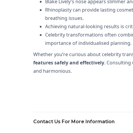
Blake Lively’s nose appears slimmer an
Rhinoplasty can provide lasting cosmeti
breathing issues.
Achieving natural-looking results is cr
Celebrity transformations often combin
importance of individualised planning.
Whether you’re curious about celebrity tran
features safely and effectively
. Consulting
and harmonious.
Contact Us For More Information