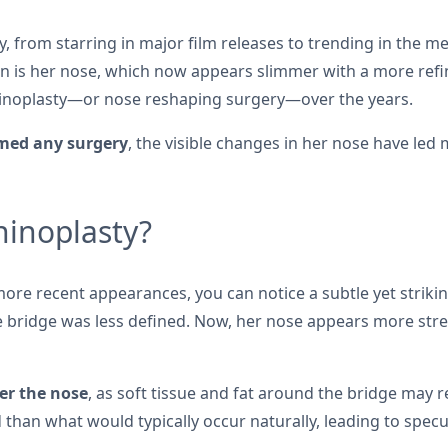
ly, from starring in major film releases to trending in the 
n is her nose, which now appears slimmer with a more refine
hinoplasty—or nose reshaping surgery—over the years.
rmed any surgery
, the visible changes in her nose have led
hinoplasty?
e recent appearances, you can notice a subtle yet striking 
bridge was less defined. Now, her nose appears more strea
er the nose
, as soft tissue and fat around the bridge may 
than what would typically occur naturally, leading to specu