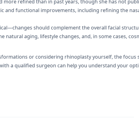
d more refined than in past years, though she has not publ
c and functional improvements, including refining the nasal
itical—changes should complement the overall facial structu
e natural aging, lifestyle changes, and, in some cases, cos
sformations or considering rhinoplasty yourself, the focus
 with a qualified surgeon can help you understand your opti