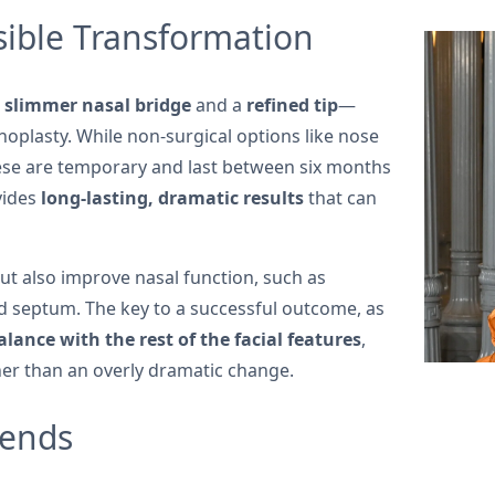
ible Transformation
a
slimmer nasal bridge
and a
refined tip
—
oplasty. While non-surgical options like nose
hese are temporary and last between six months
vides
long-lasting, dramatic results
that can
ut also improve nasal function, such as
ted septum. The key to a successful outcome, as
lance with the rest of the facial features
,
her than an overly dramatic change.
rends