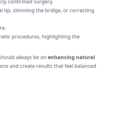
icly confirmed surgery.
 tip, slimming the bridge, or correcting
re.
metic procedures, highlighting the
 should always be on
enhancing natural
ons and create results that feel balanced