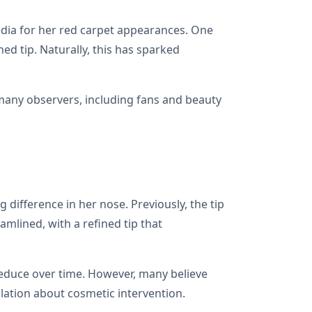
media for her red carpet appearances. One
d tip. Naturally, this has sparked
 many observers, including fans and beauty
difference in her nose. Previously, the tip
mlined, with a refined tip that
reduce over time. However, many believe
lation about cosmetic intervention.