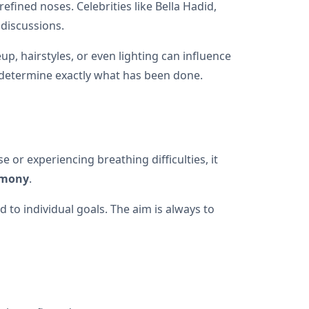
efined noses. Celebrities like Bella Hadid,
 discussions.
p, hairstyles, or even lighting can influence
 determine exactly what has been done.
 or experiencing breathing difficulties, it
rmony
.
 to individual goals. The aim is always to