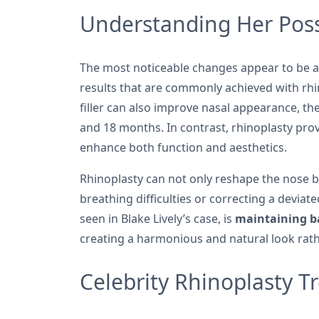
Understanding Her Poss
The most noticeable changes appear to be 
results that are commonly achieved with rhin
filler can also improve nasal appearance, t
and 18 months. In contrast, rhinoplasty pro
enhance both function and aesthetics.
Rhinoplasty can not only reshape the nose b
breathing difficulties or correcting a devia
seen in Blake Lively’s case, is
maintaining ba
creating a harmonious and natural look rat
Celebrity Rhinoplasty T