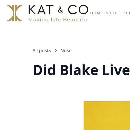
HOME
ABOUT
SU
All posts
Nose
Did Blake Liv