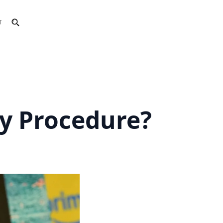
T
ty Procedure?