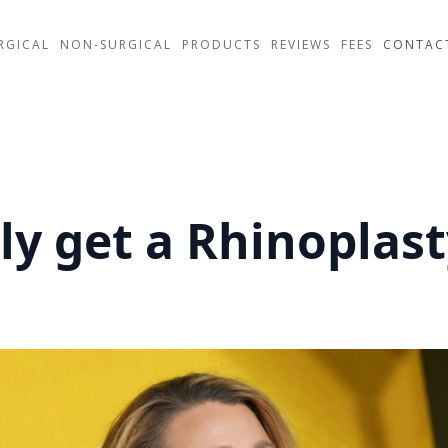
RGICAL
NON-SURGICAL
PRODUCTS
REVIEWS
FEES
CONTAC
ely get a Rhinoplas