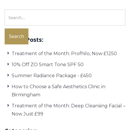
Recent Posts:
Treatment of the Month: Profhilo, Now £1250
10% Off ZO Smart Tone SPF 50
Summer Radiance Package - £450
How to Choose a Safe Aesthetics Clinic in
Birmingham
Treatment of the Month: Deep Cleansing Facial –
Now Just £99