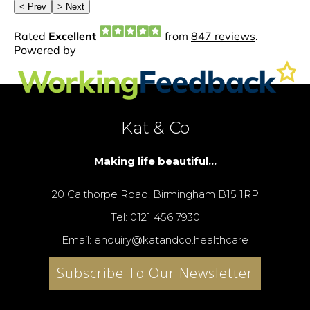
Kat & Co
Making life beautiful...
20 Calthorpe Road, Birmingham B15 1RP
Tel: 0121 456 7930
Email: enquiry@katandco.healthcare
Subscribe To Our Newsletter