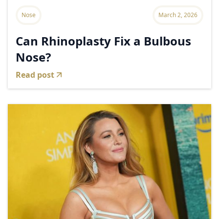
Nose
March 2, 2026
Can Rhinoplasty Fix a Bulbous
Nose?
Read post