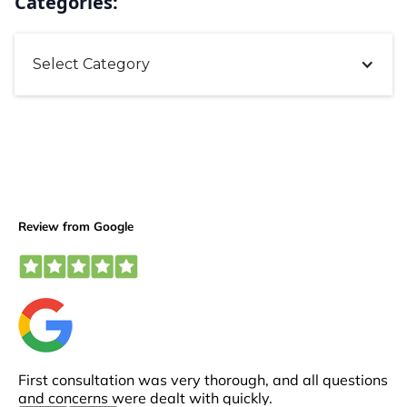
Categories:
Select Category