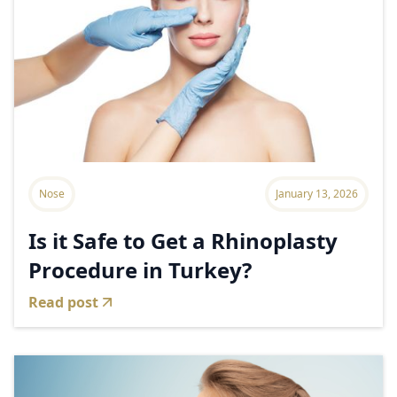
Nose
January 13, 2026
Is it Safe to Get a Rhinoplasty
Procedure in Turkey?
Read post