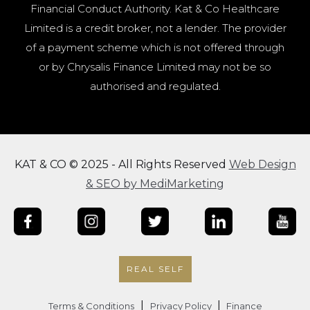
Financial Conduct Authority. Kat & Co Healthcare
Limited is a credit broker, not a lender. The provider
of a payment scheme which is not offered through
or by Chrysalis Finance Limited may not be so
authorised and regulated.
KAT & CO © 2025 - All Rights Reserved
Web Design
& SEO by MediMarketing
REAL SELF
|
|
Terms & Conditions
Privacy Policy
Finance