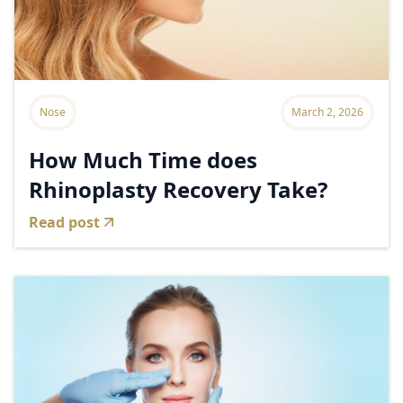
Nose
March 2, 2026
How Much Time does
Rhinoplasty Recovery Take?
Read post