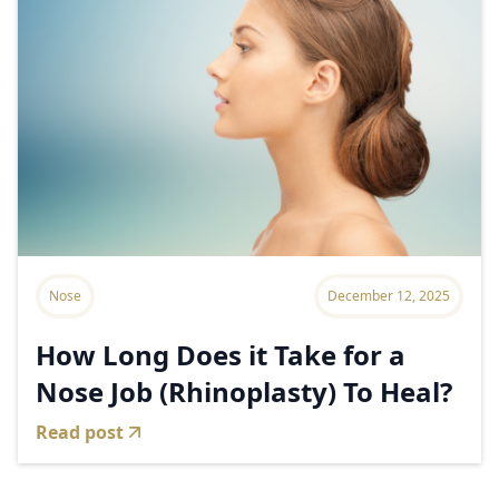
Nose
December 12, 2025
How Long Does it Take for a
Nose Job (Rhinoplasty) To Heal?
Read post