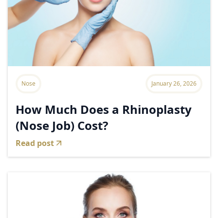
Nose
January 26, 2026
How Much Does a Rhinoplasty
(Nose Job) Cost?
Read post