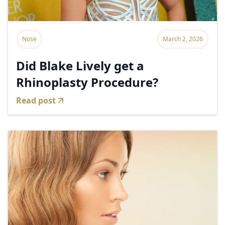
Nose
March 2, 2026
Did Blake Lively get a
Rhinoplasty Procedure?
Read post