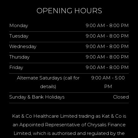
OPENING HOURS
Monday
9:00 AM - 8:00 PM
Tuesday
9:00 AM - 8:00 PM
Wednesday
9:00 AM - 8:00 PM
Thursday
9:00 AM - 8:00 PM
Friday
9:00 AM - 8:00 PM
Alternate Saturdays (call for
9:00 AM - 5:00
details)
PM
Sunday & Bank Holidays
Closed
Kat & Co Healthcare Limited trading as Kat & Co is
an Appointed Representative of Chrysalis Finance
Limited, which is authorised and regulated by the