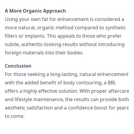
A More Organic Approach
Using your own fat for enhancement is considered a
more natural, organic method compared to synthetic
fillers or implants. This appeals to those who prefer
subtle, authentic-looking results without introducing
foreign materials into their bodies.
Conclusion
For those seeking a long-lasting, natural enhancement
with the added benefit of body contouring, a BBL
offers a highly effective solution. With proper aftercare
and lifestyle maintenance, the results can provide both
aesthetic satisfaction and a confidence boost for years
to come.