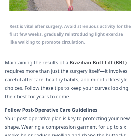
Rest is vital after surgery. Avoid strenuous activity for the
first few weeks, gradually reintroducing light exercise
like walking to promote circulation.
Maintaining the results of a
Brazilian Butt Lift (BBL)
requires more than just the surgery itself—it involves
careful aftercare, healthy habits, and mindful lifestyle
choices. Follow these tips to keep your curves looking
their best for years to come.
Follow Post-Operative Care Guidelines
Your post-operative plan is key to protecting your new
shape. Wearing a compression garment for up to six
weeks helps reduce swelling and shape the buttocks.