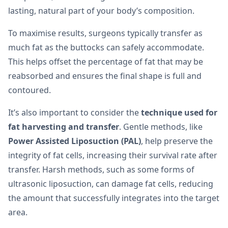
lasting, natural part of your body’s composition.
To maximise results, surgeons typically transfer as
much fat as the buttocks can safely accommodate.
This helps offset the percentage of fat that may be
reabsorbed and ensures the final shape is full and
contoured.
It’s also important to consider the
technique used for
fat harvesting and transfer
. Gentle methods, like
Power Assisted Liposuction (PAL)
, help preserve the
integrity of fat cells, increasing their survival rate after
transfer. Harsh methods, such as some forms of
ultrasonic liposuction, can damage fat cells, reducing
the amount that successfully integrates into the target
area.