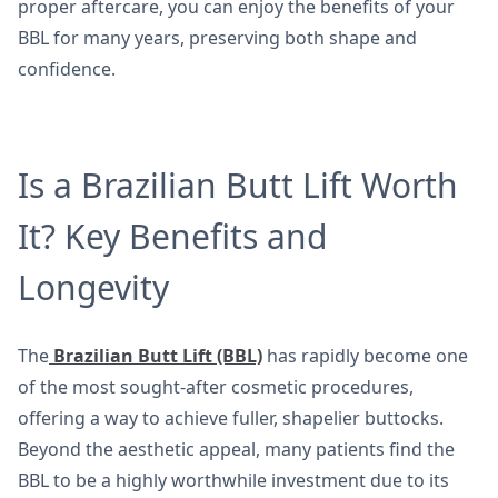
proper aftercare, you can enjoy the benefits of your
BBL for many years, preserving both shape and
confidence.
Is a Brazilian Butt Lift Worth
It? Key Benefits and
Longevity
The
Brazilian Butt Lift (BBL)
has rapidly become one
of the most sought-after cosmetic procedures,
offering a way to achieve fuller, shapelier buttocks.
Beyond the aesthetic appeal, many patients find the
BBL to be a highly worthwhile investment due to its