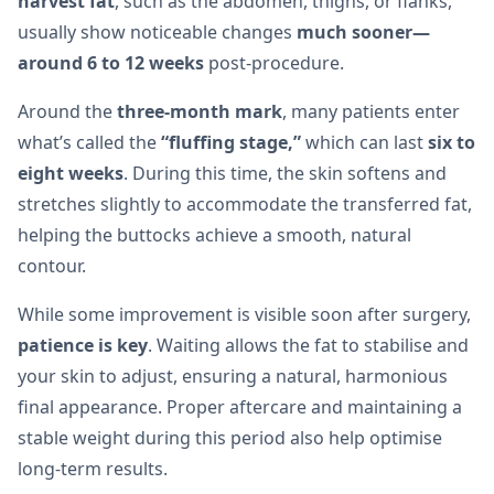
harvest fat
, such as the abdomen, thighs, or flanks,
usually show noticeable changes
much sooner—
around 6 to 12 weeks
post-procedure.
Around the
three-month mark
, many patients enter
what’s called the
“fluffing stage,”
which can last
six to
eight weeks
. During this time, the skin softens and
stretches slightly to accommodate the transferred fat,
helping the buttocks achieve a smooth, natural
contour.
While some improvement is visible soon after surgery,
patience is key
. Waiting allows the fat to stabilise and
your skin to adjust, ensuring a natural, harmonious
final appearance. Proper aftercare and maintaining a
stable weight during this period also help optimise
long-term results.