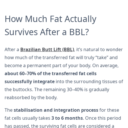
How Much Fat Actually
Survives After a BBL?
After a
Brazilian Butt Lift (BBL)
, it’s natural to wonder
how much of the transferred fat will truly “take” and
become a permanent part of your body. On average,
about 60–70% of the transferred fat cells
successfully integrate
into the surrounding tissues of
the buttocks. The remaining 30–40% is gradually
reabsorbed by the body.
The
stabilisation and integration process
for these
fat cells usually takes
3 to 6 months
. Once this period
has passed, the surviving fat cells are considered a