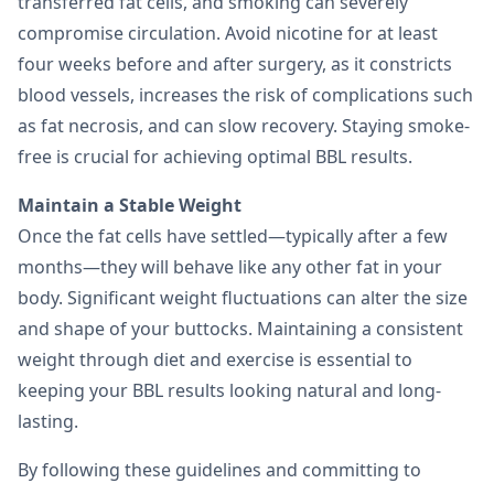
transferred fat cells, and smoking can severely
compromise circulation. Avoid nicotine for at least
four weeks before and after surgery, as it constricts
blood vessels, increases the risk of complications such
as fat necrosis, and can slow recovery. Staying smoke-
free is crucial for achieving optimal BBL results.
Maintain a Stable Weight
Once the fat cells have settled—typically after a few
months—they will behave like any other fat in your
body. Significant weight fluctuations can alter the size
and shape of your buttocks. Maintaining a consistent
weight through diet and exercise is essential to
keeping your BBL results looking natural and long-
lasting.
By following these guidelines and committing to