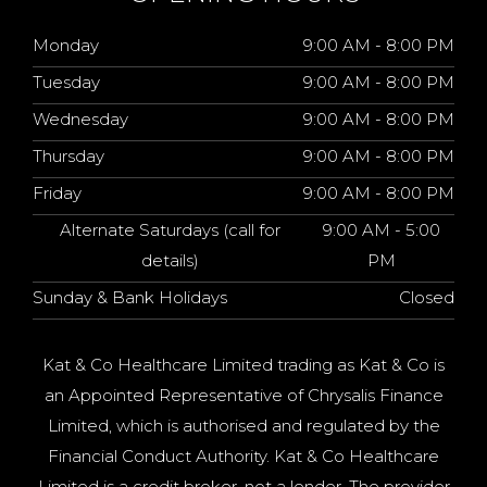
Monday
9:00 AM - 8:00 PM
Tuesday
9:00 AM - 8:00 PM
Wednesday
9:00 AM - 8:00 PM
Thursday
9:00 AM - 8:00 PM
Friday
9:00 AM - 8:00 PM
Alternate Saturdays (call for
9:00 AM - 5:00
details)
PM
Sunday & Bank Holidays
Closed
Kat & Co Healthcare Limited trading as Kat & Co is
an Appointed Representative of Chrysalis Finance
Limited, which is authorised and regulated by the
Financial Conduct Authority. Kat & Co Healthcare
Limited is a credit broker, not a lender. The provider