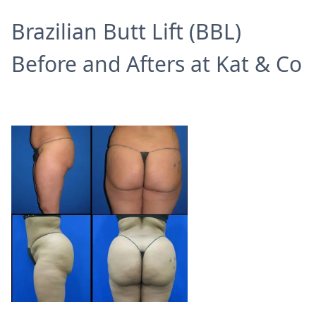
Brazilian Butt Lift (BBL)
Before and Afters at Kat & Co