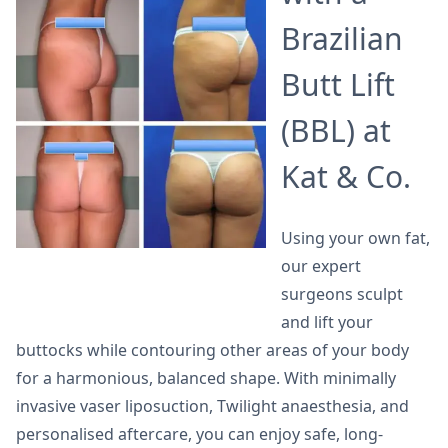
Brazilian
Butt Lift
(BBL) at
Kat & Co.
Using your own fat,
our expert
surgeons sculpt
and lift your
buttocks while contouring other areas of your body
for a harmonious, balanced shape. With minimally
invasive vaser liposuction, Twilight anaesthesia, and
personalised aftercare, you can enjoy safe, long-