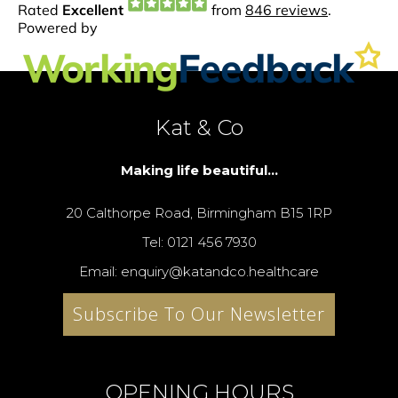
Kat & Co
Making life beautiful...
20 Calthorpe Road, Birmingham B15 1RP
Tel: 0121 456 7930
Email: enquiry@katandco.healthcare
Subscribe To Our Newsletter
OPENING HOURS