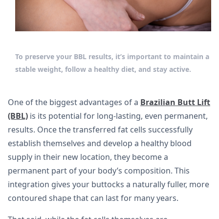
To preserve your BBL results, it’s important to maintain a
stable weight, follow a healthy diet, and stay active.
One of the biggest advantages of a
Brazilian Butt Lift
(BBL)
is its potential for long-lasting, even permanent,
results. Once the transferred fat cells successfully
establish themselves and develop a healthy blood
supply in their new location, they become a
permanent part of your body’s composition. This
integration gives your buttocks a naturally fuller, more
contoured shape that can last for many years.