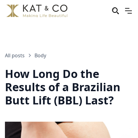
All posts
Body
How Long Do the
Results of a Brazilian
Butt Lift (BBL) Last?