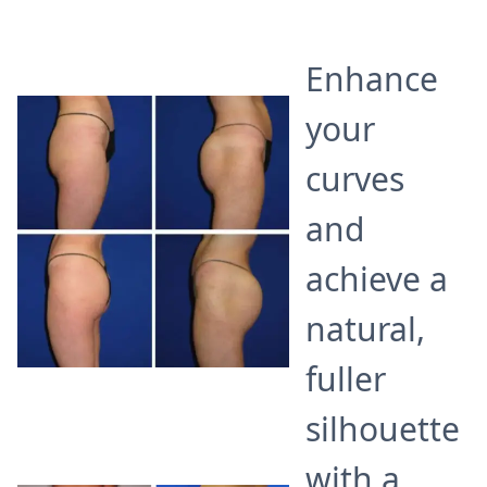
Enhance
your
curves
and
achieve a
natural,
fuller
silhouette
with a