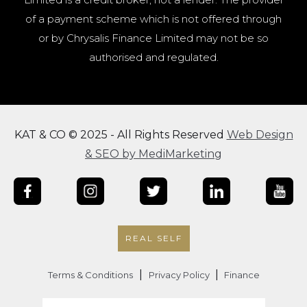
of a payment scheme which is not offered through
or by Chrysalis Finance Limited may not be so
authorised and regulated.
KAT & CO © 2025 - All Rights Reserved
Web Design
& SEO by MediMarketing
REAL SELF
|
|
Terms & Conditions
Privacy Policy
Finance