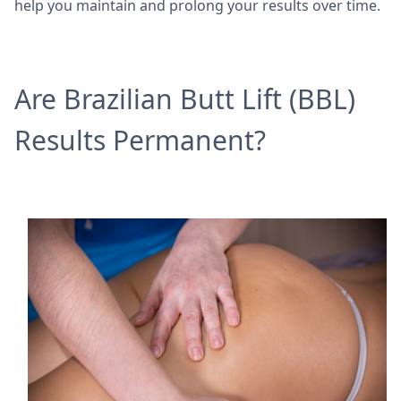
help you maintain and prolong your results over time.
Are Brazilian Butt Lift (BBL)
Results Permanent?