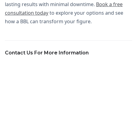
lasting results with minimal downtime.
Book a free
consultation today
to explore your options and see
how a BBL can transform your figure.
Contact Us For More Information