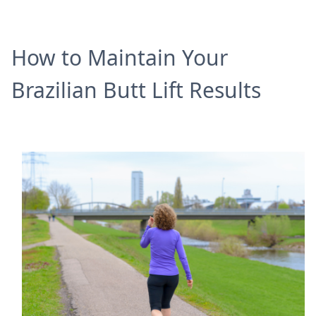
How to Maintain Your
Brazilian Butt Lift Results