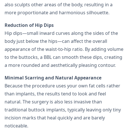
also sculpts other areas of the body, resulting in a
more proportionate and harmonious silhouette.
Reduction of Hip Dips
Hip dips—small inward curves along the sides of the
body just below the hips—can affect the overall
appearance of the waist-to-hip ratio. By adding volume
to the buttocks, a BBL can smooth these dips, creating
a more rounded and aesthetically pleasing contour.
Minimal Scarring and Natural Appearance
Because the procedure uses your own fat cells rather
than implants, the results tend to look and feel
natural. The surgery is also less invasive than
traditional buttock implants, typically leaving only tiny
incision marks that heal quickly and are barely
noticeable.