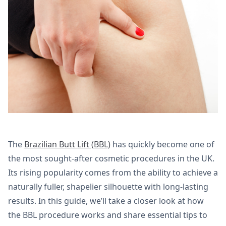
The
Brazilian Butt Lift (BBL)
has quickly become one of
the most sought-after cosmetic procedures in the UK.
Its rising popularity comes from the ability to achieve a
naturally fuller, shapelier silhouette with long-lasting
results. In this guide, we’ll take a closer look at how
the BBL procedure works and share essential tips to