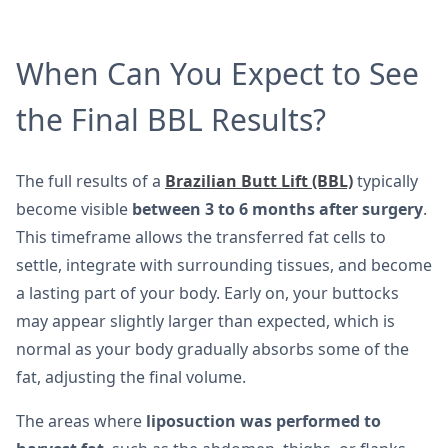
When Can You Expect to See
the Final BBL Results?
The full results of a
Brazilian Butt Lift (BBL)
typically
become visible
between 3 to 6 months after surgery
.
This timeframe allows the transferred fat cells to
settle, integrate with surrounding tissues, and become
a lasting part of your body. Early on, your buttocks
may appear slightly larger than expected, which is
normal as your body gradually absorbs some of the
fat, adjusting the final volume.
The areas where
liposuction was performed to