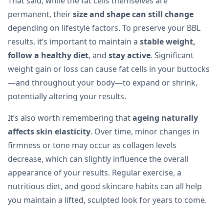
That said, while the fat cells themselves are
permanent, their
size and shape can still change
depending on lifestyle factors. To preserve your BBL
results, it’s important to maintain a
stable weight,
follow a healthy diet
, and
stay active
. Significant
weight gain or loss can cause fat cells in your buttocks
—and throughout your body—to expand or shrink,
potentially altering your results.
It’s also worth remembering that
ageing naturally
affects skin elasticity
. Over time, minor changes in
firmness or tone may occur as collagen levels
decrease, which can slightly influence the overall
appearance of your results. Regular exercise, a
nutritious diet, and good skincare habits can all help
you maintain a lifted, sculpted look for years to come.