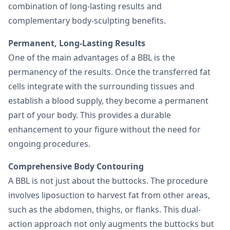
combination of long-lasting results and
complementary body-sculpting benefits.
Permanent, Long-Lasting Results
One of the main advantages of a BBL is the
permanency of the results. Once the transferred fat
cells integrate with the surrounding tissues and
establish a blood supply, they become a permanent
part of your body. This provides a durable
enhancement to your figure without the need for
ongoing procedures.
Comprehensive Body Contouring
A BBL is not just about the buttocks. The procedure
involves liposuction to harvest fat from other areas,
such as the abdomen, thighs, or flanks. This dual-
action approach not only augments the buttocks but