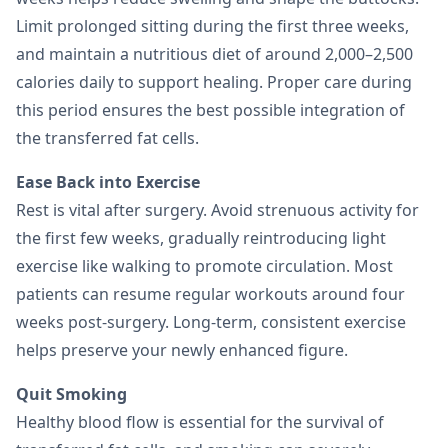
Limit prolonged sitting during the first three weeks,
and maintain a nutritious diet of around 2,000–2,500
calories daily to support healing. Proper care during
this period ensures the best possible integration of
the transferred fat cells.
Ease Back into Exercise
Rest is vital after surgery. Avoid strenuous activity for
the first few weeks, gradually reintroducing light
exercise like walking to promote circulation. Most
patients can resume regular workouts around four
weeks post-surgery. Long-term, consistent exercise
helps preserve your newly enhanced figure.
Quit Smoking
Healthy blood flow is essential for the survival of