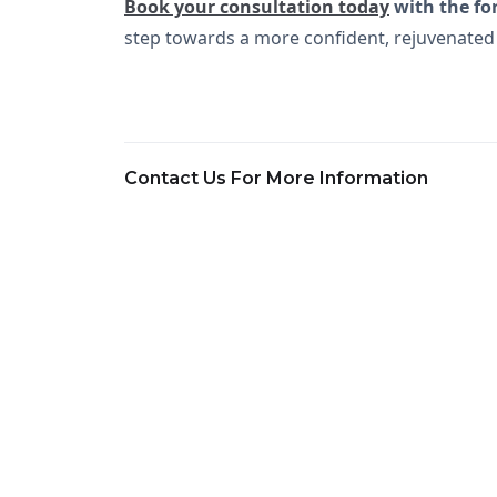
Book your consultation today
with the fo
step towards a more confident, rejuvenated
Contact Us For More Information