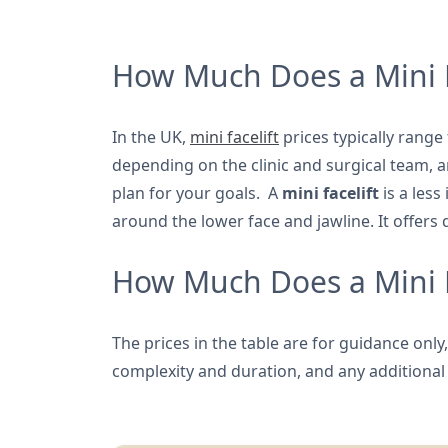
How Much Does a Mini F
In the UK,
mini facelift
prices typically rang
depending on the clinic and surgical team,
plan for your goals. A
mini facelift
is a less
around the lower face and jawline. It offers 
How Much Does a Mini Fa
The prices in the table are for guidance onl
complexity and duration, and any additional