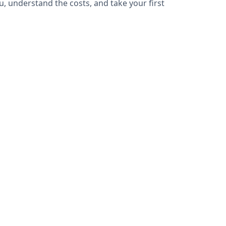
u, understand the costs, and take your first