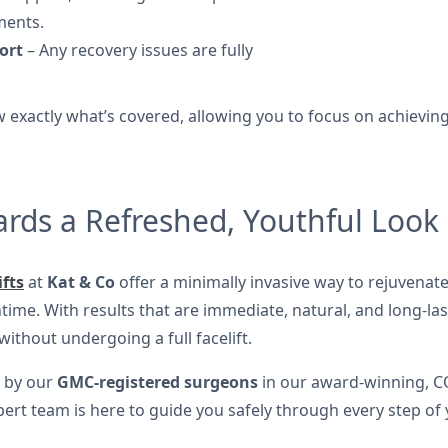
ments.
ort
– Any recovery issues are fully
 exactly what’s covered, allowing you to focus on achieving 
ards a Refreshed, Youthful Look
ifts
at
Kat & Co
offer a minimally invasive way to rejuvenate
me. With results that are immediate, natural, and long-last
thout undergoing a full facelift.
d by our
GMC-registered surgeons
in our award-winning, C
pert team is here to guide you safely through every step of 