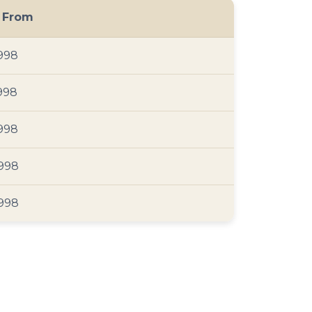
g From
998
998
998
998
998