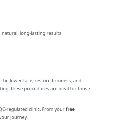
natural, long-lasting results.
 the lower face, restore firmness, and
ing, these procedures are ideal for those
QC-regulated clinic. From your
free
your journey.