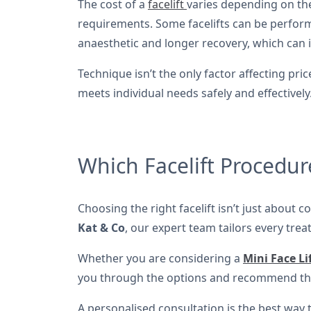
The cost of a
facelift
varies depending on the
requirements. Some facelifts can be performed
anaesthetic and longer recovery, which can i
Technique isn’t the only factor affecting p
meets individual needs safely and effectively
Which Facelift Procedure
Choosing the right facelift isn’t just about 
Kat & Co
, our expert team tailors every trea
Whether you are considering a
Mini Face Li
you through the options and recommend the
A personalised consultation is the best way