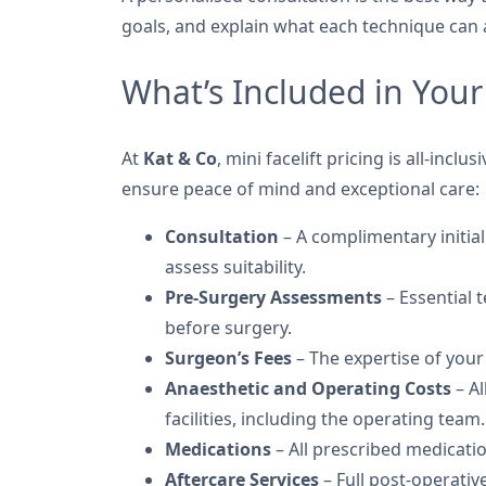
goals, and explain what each technique can 
What’s Included in Your 
At
Kat & Co
, mini facelift pricing is all-incl
ensure peace of mind and exceptional care:
Consultation
– A complimentary initial
assess suitability.
Pre-Surgery Assessments
– Essential 
before surgery.
Surgeon’s Fees
– The expertise of your
Anaesthetic and Operating Costs
– Al
facilities, including the operating team.
Medications
– All prescribed medicati
Aftercare Services
– Full post-operativ