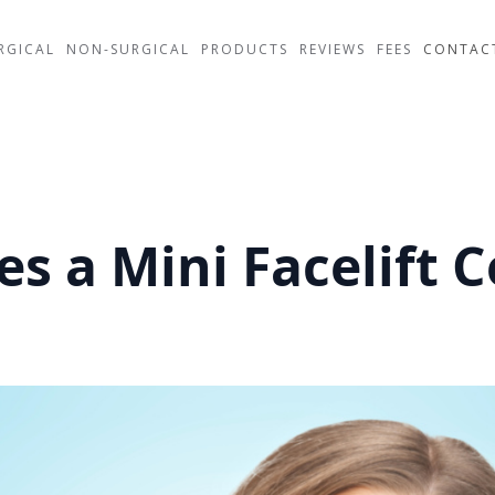
RGICAL
NON-SURGICAL
PRODUCTS
REVIEWS
FEES
CONTAC
 a Mini Facelift C