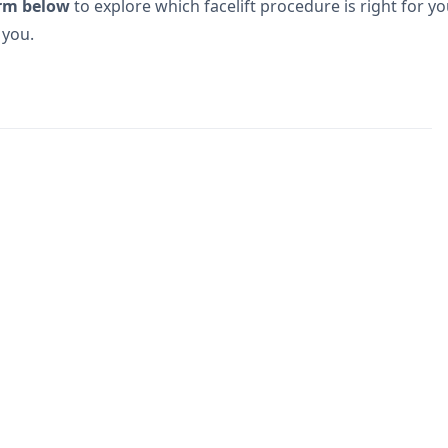
rm below
to explore which facelift procedure is right for yo
 you.