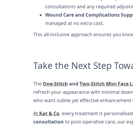
consultations and any required adjust
Wound Care and Complications Supp
managed at no extra cost.
This all-inclusive approach ensures you know
Take the Next Step Tow
The
One-Stitch
and
Two-Stitch Mini Face L
refresh your appearance with minimal downti
who want subtle yet effective enhancement wi
At
Kat & Co
, every treatment is personalise
consultation
to post-operative care, our ex