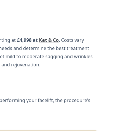
arting at
£4,998 at
Kat & Co
. Costs vary
 needs and determine the best treatment
target mild to moderate sagging and wrinkles
g and rejuvenation.
performing your facelift, the procedure’s