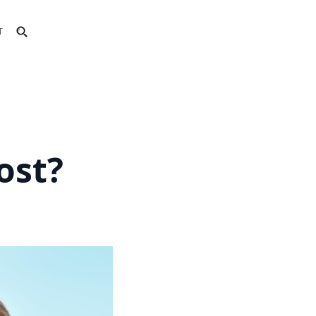
T
ost?