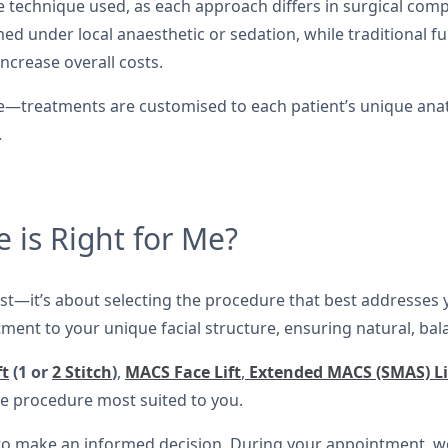
 technique used, as each approach differs in surgical compl
 under local anaesthetic or sedation, while traditional full
ncrease overall costs.
rice—treatments are customised to each patient’s unique a
.
 is Right for Me?
cost—it’s about selecting the procedure that best addresses 
tment to your unique facial structure, ensuring natural, bal
ft
(1 or
2 Stitch
)
,
MACS Face Lift
,
Extended MACS (SMAS) Li
 procedure most suited to you.
 to make an informed decision. During your appointment, we