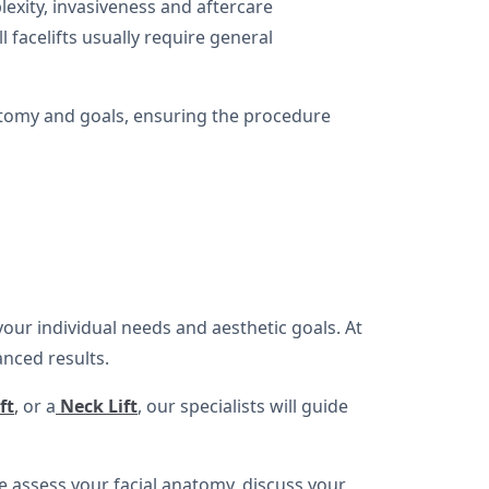
exity, invasiveness and aftercare
 facelifts usually require general
natomy and goals, ensuring the procedure
your individual needs and aesthetic goals. At
anced results.
ft
,
or a
Neck Lift
, our specialists will guide
 assess your facial anatomy, discuss your