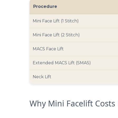
Procedure
Mini Face Lift (1 Stitch)
Mini Face Lift (2 Stitch)
MACS Face Lift
Extended MACS Lift (SMAS)
Neck Lift
Why Mini Facelift Costs