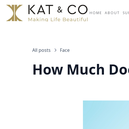
HOME
ABOUT
SU
All posts
Face
How Much Does