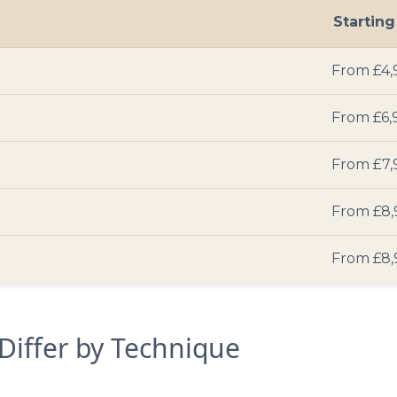
Startin
From £4,
From £6,
From £7,
From £8,
From £8,
 Differ by Technique