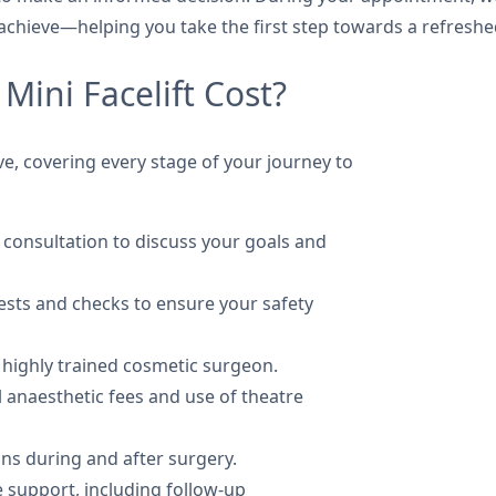
achieve—helping you take the first step towards a refresh
Mini Facelift Cost?
usive, covering every stage of your journey to
 consultation to discuss your goals and
tests and checks to ensure your safety
 highly trained cosmetic surgeon.
l anaesthetic fees and use of theatre
ons during and after surgery.
e support, including follow-up