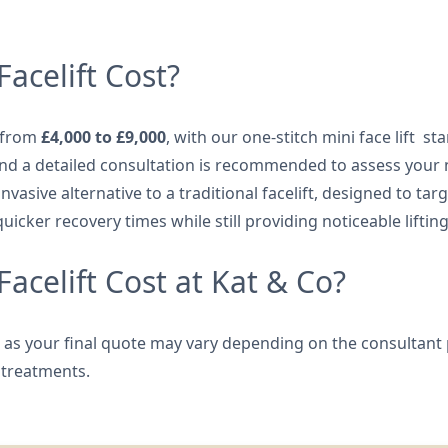
acelift Cost?
e from
£4,000 to £9,000
, with our one-stitch mini face lift st
 and a detailed consultation is recommended to assess your
 invasive alternative to a traditional facelift, designed to 
quicker recovery times while still providing noticeable liftin
celift Cost at Kat & Co?
y, as your final quote may vary depending on the consultant 
 treatments.