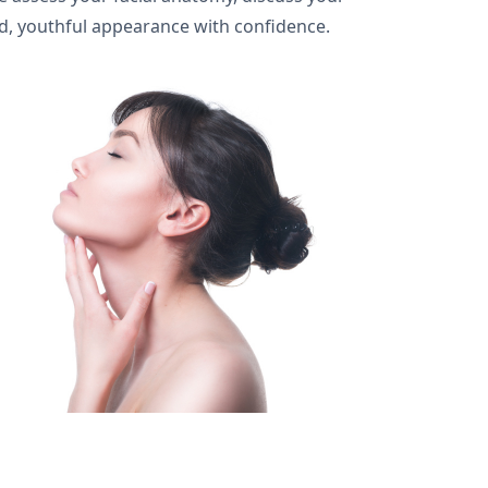
ed, youthful appearance with confidence.