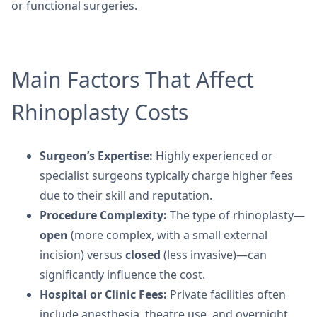
or functional surgeries.
Main Factors That Affect
Rhinoplasty Costs
Surgeon’s Expertise:
Highly experienced or
specialist surgeons typically charge higher fees
due to their skill and reputation.
Procedure Complexity:
The type of rhinoplasty—
open
(more complex, with a small external
incision) versus
closed
(less invasive)—can
significantly influence the cost.
Hospital or Clinic Fees:
Private facilities often
include anesthesia, theatre use, and overnight