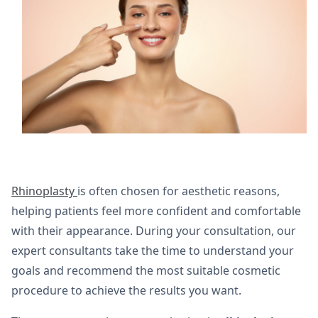
Rhinoplasty
is often chosen for aesthetic reasons,
helping patients feel more confident and comfortable
with their appearance. During your consultation, our
expert consultants take the time to understand your
goals and recommend the most suitable cosmetic
procedure to achieve the results you want.