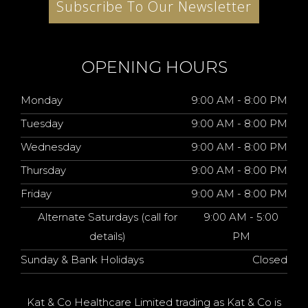
Subscribe To Our Newsletter
OPENING HOURS
Monday
9:00 AM - 8:00 PM
Tuesday
9:00 AM - 8:00 PM
Wednesday
9:00 AM - 8:00 PM
Thursday
9:00 AM - 8:00 PM
Friday
9:00 AM - 8:00 PM
Alternate Saturdays (call for
9:00 AM - 5:00
details)
PM
Sunday & Bank Holidays
Closed
Kat & Co Healthcare Limited trading as Kat & Co is