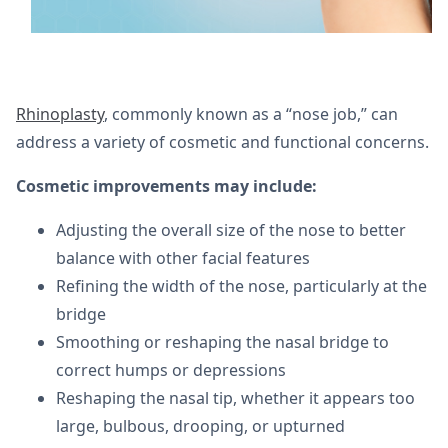
Rhinoplasty
, commonly known as a “nose job,” can
address a variety of cosmetic and functional concerns.
Cosmetic improvements may include:
Adjusting the overall size of the nose to better
balance with other facial features
Refining the width of the nose, particularly at the
bridge
Smoothing or reshaping the nasal bridge to
correct humps or depressions
Reshaping the nasal tip, whether it appears too
large, bulbous, drooping, or upturned