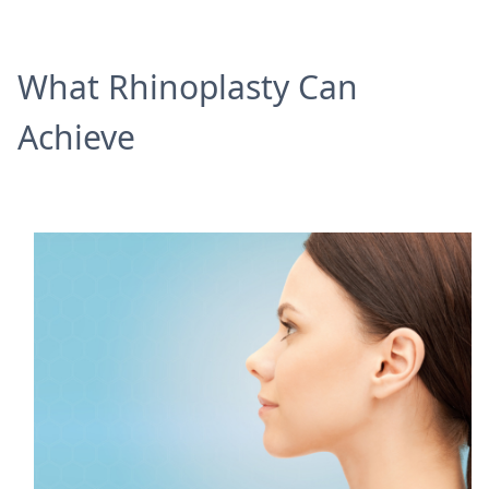
What Rhinoplasty Can
Achieve