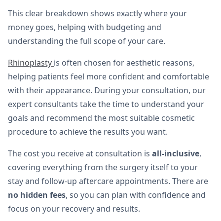
This clear breakdown shows exactly where your
money goes, helping with budgeting and
understanding the full scope of your care.
Rhinoplasty
is often chosen for aesthetic reasons,
helping patients feel more confident and comfortable
with their appearance. During your consultation, our
expert consultants take the time to understand your
goals and recommend the most suitable cosmetic
procedure to achieve the results you want.
The cost you receive at consultation is
all-inclusive
,
covering everything from the surgery itself to your
stay and follow-up aftercare appointments. There are
no hidden fees
, so you can plan with confidence and
focus on your recovery and results.