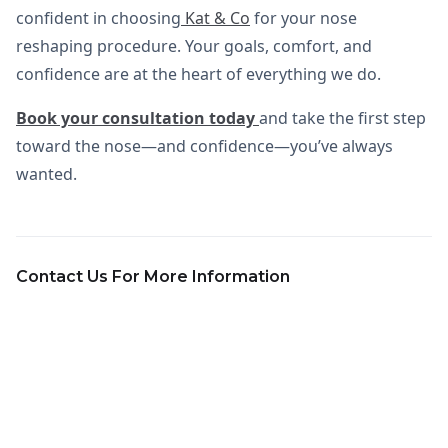
confident in choosing
Kat & Co
for your nose
reshaping procedure. Your goals, comfort, and
confidence are at the heart of everything we do.
Book your consultation today
and take the first step
toward the nose—and confidence—you’ve always
wanted.
Contact Us For More Information