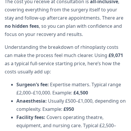
The cost you receive at consultation is
all-inclusive
,
covering everything from the surgery itself to your
stay and follow-up aftercare appointments. There are
no hidden fees
, so you can plan with confidence and
focus on your recovery and results.
Understanding the breakdown of rhinoplasty costs
can make the process feel much clearer. Using
£9,071
as a typical full-service starting price, here’s how the
costs usually add up:
Surgeon’s fee:
Expertise matters. Typical range
£2,000–£10,000. Example:
£4,500
Anaesthesia:
Usually £500–£1,000, depending on
complexity. Example:
£950
Facility fees:
Covers operating theatre,
equipment, and nursing care. Typical £2,500–