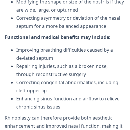
Modifying the shape or size of the nostrils if they
are wide, large, or upturned
Correcting asymmetry or deviation of the nasal
septum for a more balanced appearance
Functional and medical benefits may include:
Improving breathing difficulties caused by a
deviated septum
Repairing injuries, such as a broken nose,
through reconstructive surgery
Correcting congenital abnormalities, including
cleft upper lip
Enhancing sinus function and airflow to relieve
chronic sinus issues
Rhinoplasty can therefore provide both aesthetic
enhancement and improved nasal function, making it