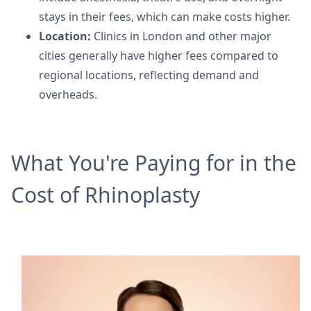
stays in their fees, which can make costs higher.
Location:
Clinics in London and other major
cities generally have higher fees compared to
regional locations, reflecting demand and
overheads.
What You're Paying for in the
Cost of Rhinoplasty