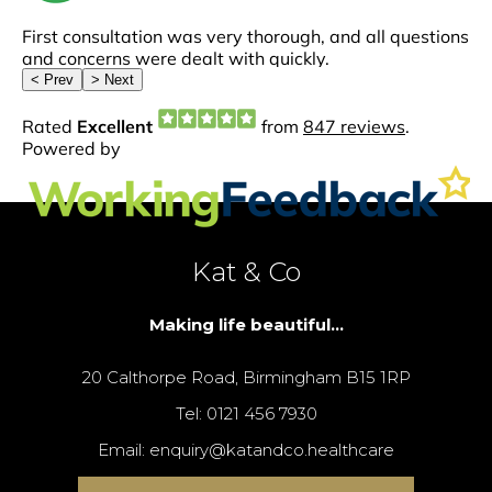
Kat & Co
Making life beautiful...
20 Calthorpe Road, Birmingham B15 1RP
Tel: 0121 456 7930
Email: enquiry@katandco.healthcare