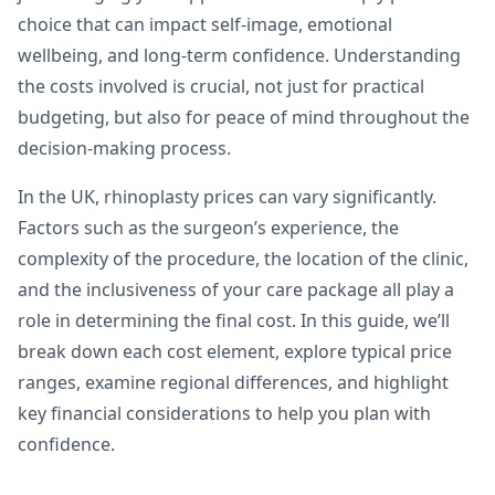
choice that can impact self-image, emotional
wellbeing, and long-term confidence. Understanding
the costs involved is crucial, not just for practical
budgeting, but also for peace of mind throughout the
decision-making process.
In the UK, rhinoplasty prices can vary significantly.
Factors such as the surgeon’s experience, the
complexity of the procedure, the location of the clinic,
and the inclusiveness of your care package all play a
role in determining the final cost. In this guide, we’ll
break down each cost element, explore typical price
ranges, examine regional differences, and highlight
key financial considerations to help you plan with
confidence.