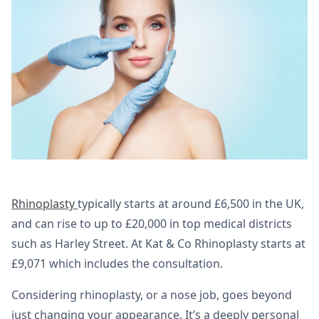
Rhinoplasty
typically starts at around £6,500 in the UK,
and can rise to up to £20,000 in top medical districts
such as Harley Street. At Kat & Co Rhinoplasty starts at
£9,071 which includes the consultation.
Considering rhinoplasty, or a nose job, goes beyond
just changing your appearance. It’s a deeply personal