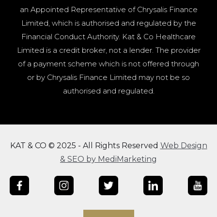
an Appointed Representative of Chrysalis Finance
Limited, which is authorised and regulated by the
Financial Conduct Authority. Kat & Co Healthcare
Limited is a credit broker, not a lender. The provider
of a payment scheme which is not offered through
or by Chrysalis Finance Limited may not be so
authorised and regulated.
KAT & CO © 2025 - All Rights Reserved
Web Design
& SEO by MediMarketing