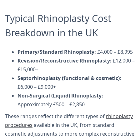
Typical Rhinoplasty Cost
Breakdown in the UK
Primary/Standard Rhinoplasty:
£4,000 – £8,995
Revision/Reconstructive Rhinoplasty:
£12,000 –
£15,000+
Septorhinoplasty (functional & cosmetic):
£6,000 – £9,000+
Non-Surgical (Liquid) Rhinoplasty:
Approximately £500 – £2,850
These ranges reflect the different types of
rhinoplasty
procedures
available in the UK, from standard
cosmetic adjustments to more complex reconstructive