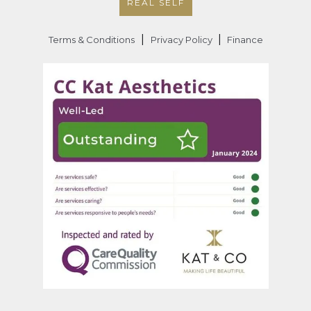
REAL SELF
|
|
Terms & Conditions
Privacy Policy
Finance