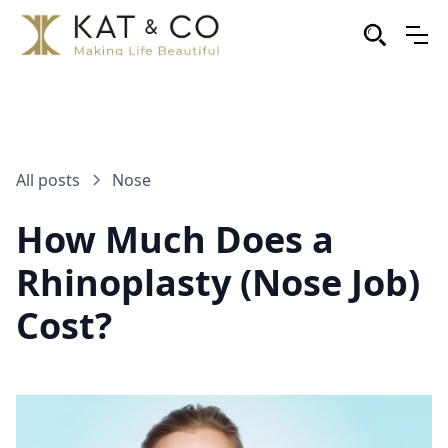
All posts
Nose
How Much Does a
Rhinoplasty (Nose Job)
Cost?