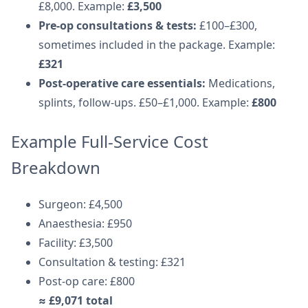
£8,000. Example:
£3,500
Pre-op consultations & tests:
£100–£300,
sometimes included in the package. Example:
£321
Post-operative care essentials:
Medications,
splints, follow-ups. £50–£1,000. Example:
£800
Example Full-Service Cost
Breakdown
Surgeon: £4,500
Anaesthesia: £950
Facility: £3,500
Consultation & testing: £321
Post-op care: £800
≈ £9,071 total