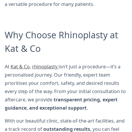
a versatile procedure for many patients.
Why Choose Rhinoplasty at
Kat & Co
At
Kat & Co
,
rhinoplasty
isn’t just a procedure—it’s a
personalised journey. Our friendly, expert team
prioritises your comfort, safety, and desired results
every step of the way. From your initial consultation to
aftercare, we provide
transparent pricing, expert
guidance, and exceptional support
.
With our beautiful clinic, state-of-the-art facilities, and
a track record of
outstanding results
, you can feel