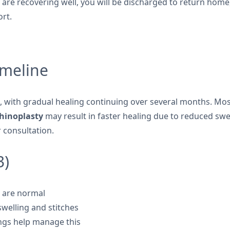
u are recovering well, you will be discharged to return ho
ort.
imeline
, with gradual healing continuing over several months. Mos
rhinoplasty
may result in faster healing due to reduced swel
 consultation.
3)
t are normal
swelling and stitches
ings help manage this