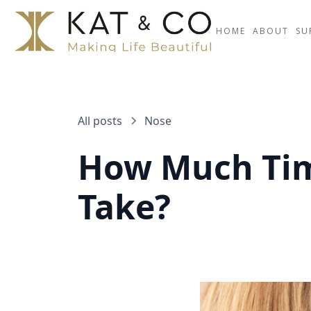
HOME
ABOUT
SU
All posts
Nose
How Much Tim
Take?