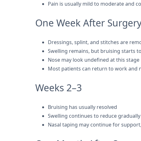
Pain is usually mild to moderate and c
One Week After Surger
Dressings, splint, and stitches are re
Swelling remains, but bruising starts t
Nose may look undefined at this stage
Most patients can return to work and no
Weeks 2–3
Bruising has usually resolved
Swelling continues to reduce gradually
Nasal taping may continue for support,