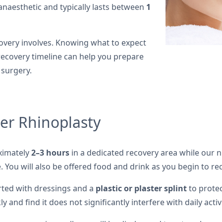
anaesthetic and typically lasts between
1
very involves. Knowing what to expect
ecovery timeline can help you prepare
 surgery.
er Rhinoplasty
oximately
2–3 hours
in a dedicated recovery area while our 
 You will also be offered food and drink as you begin to re
rted with dressings and a
plastic or plaster splint
to protec
y and find it does not significantly interfere with daily activi