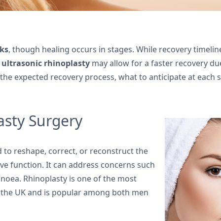
ks
, though healing occurs in stages. While recovery timeline
t
ultrasonic rhinoplasty
may allow for a faster recovery du
 the expected recovery process, what to anticipate at each
sty Surgery
 to reshape, correct, or reconstruct the
e function. It can address concerns such
apnoea. Rhinoplasty is one of the most
 the UK and is popular among both men