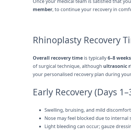
Once your medical team is satisfied that yo
member
, to continue your recovery in comf
Rhinoplasty Recovery T
Overall recovery time
is typically
6–8 weeks
of surgical technique, although
ultrasonic 
your personalised recovery plan during your
Early Recovery (Days 1–
Swelling, bruising, and mild discomfor
Nose may feel blocked due to internal 
Light bleeding can occur; gauze dress