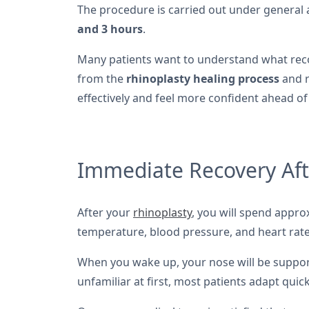
The procedure is carried out under general 
and 3 hours
.
Many patients want to understand what reco
from the
rhinoplasty healing process
and r
effectively and feel more confident ahead of
Immediate Recovery Aft
After your
rhinoplasty
, you will spend appr
temperature, blood pressure, and heart rate.
When you wake up, your nose will be suppo
unfamiliar at first, most patients adapt quickl