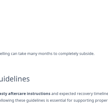
swelling can take many months to completely subside.
uidelines
asty aftercare instructions
and expected recovery timeline 
lowing these guidelines is essential for supporting proper 