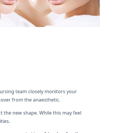
nursing team closely monitors your
cover from the anaesthetic.
t the new shape. While this may feel
ties.