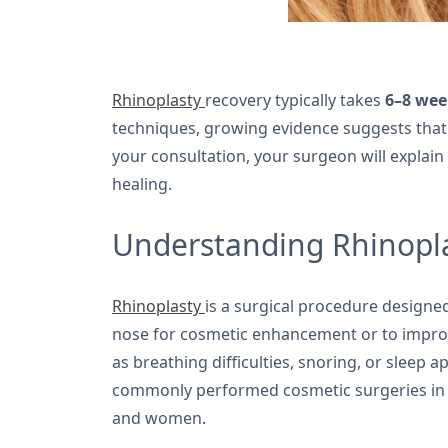
Rhinoplasty
recovery typically takes
6–8 wee
techniques, growing evidence suggests tha
your consultation, your surgeon will explain
healing.
Understanding Rhinopla
Rhinoplasty
is a surgical procedure designed
nose for cosmetic enhancement or to improv
as breathing difficulties, snoring, or sleep 
commonly performed cosmetic surgeries in
and women.