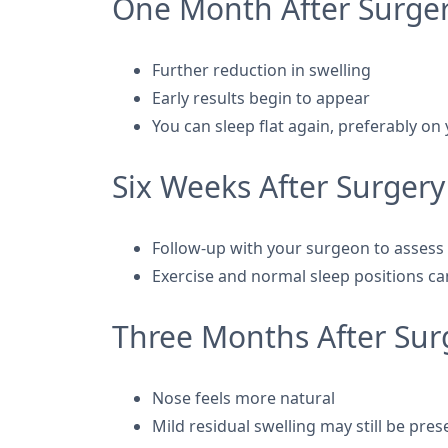
One Month After Surge
Further reduction in swelling
Early results begin to appear
You can sleep flat again, preferably on
Six Weeks After Surgery
Follow-up with your surgeon to assess
Exercise and normal sleep positions c
Three Months After Sur
Nose feels more natural
Mild residual swelling may still be pres