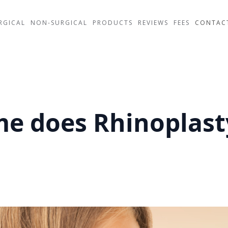
RGICAL
NON-SURGICAL
PRODUCTS
REVIEWS
FEES
CONTAC
e does Rhinoplast