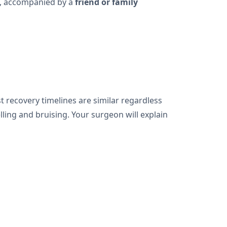
me, accompanied by a
friend or family
t recovery timelines are similar regardless
ling and bruising. Your surgeon will explain