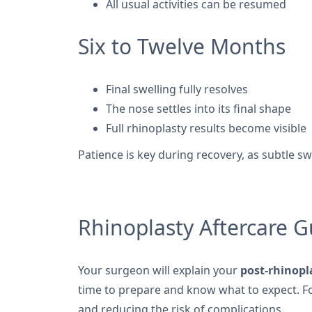
All usual activities can be resumed
Six to Twelve Months
Final swelling fully resolves
The nose settles into its final shape
Full rhinoplasty results become visible
Patience is key during recovery, as subtle 
Rhinoplasty Aftercare G
Your surgeon will explain your
post-rhinopl
time to prepare and know what to expect. Fol
and reducing the risk of complications.