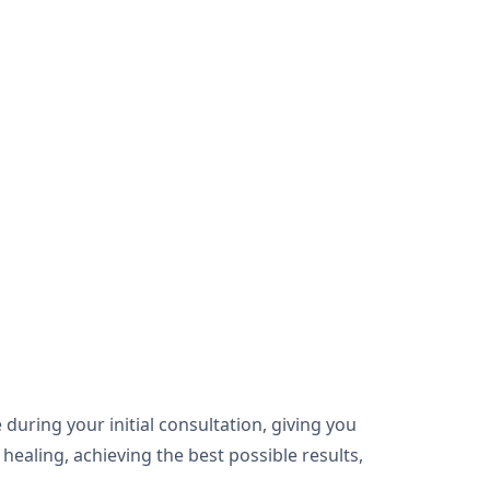
during your initial consultation, giving you
healing, achieving the best possible results,