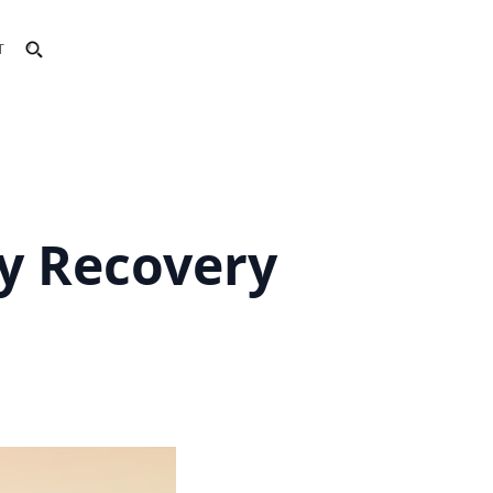
T
y Recovery