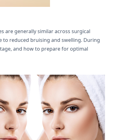
s are generally similar across surgical
e to reduced bruising and swelling. During
 stage, and how to prepare for optimal