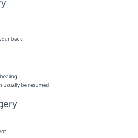
ry
 your back
 healing
an usually be resumed
gery
ent