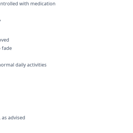
ontrolled with medication
y
moved
o fade
rmal daily activities
 as advised