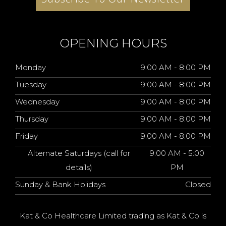
OPENING HOURS
Monday
9:00 AM - 8:00 PM
Tuesday
9:00 AM - 8:00 PM
Wednesday
9:00 AM - 8:00 PM
Thursday
9:00 AM - 8:00 PM
Friday
9:00 AM - 8:00 PM
Alternate Saturdays (call for
9:00 AM - 5:00
details)
PM
Sunday & Bank Holidays
Closed
Kat & Co Healthcare Limited trading as Kat & Co is