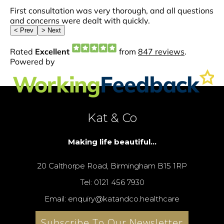
Kat & Co
Making life beautiful...
20 Calthorpe Road, Birmingham B15 1RP
Tel: 0121 456 7930
Email: enquiry@katandco.healthcare
Subscribe To Our Newsletter