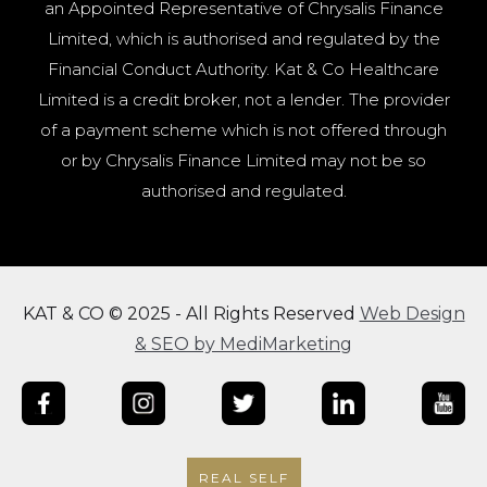
an Appointed Representative of Chrysalis Finance
Limited, which is authorised and regulated by the
Financial Conduct Authority. Kat & Co Healthcare
Limited is a credit broker, not a lender. The provider
of a payment scheme which is not offered through
or by Chrysalis Finance Limited may not be so
authorised and regulated.
KAT & CO © 2025 - All Rights Reserved
Web Design
& SEO by MediMarketing
REAL SELF