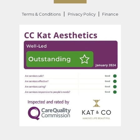
|
|
Terms & Conditions
Privacy Policy
Finance