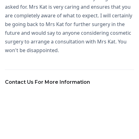
asked for. Mrs Kat is very caring and ensures that you
are completely aware of what to expect. I will certainly
be going back to Mrs Kat for further surgery in the
future and would say to anyone considering cosmetic
surgery to arrange a consultation with Mrs Kat. You
won't be disappointed.
Contact Us For More Information