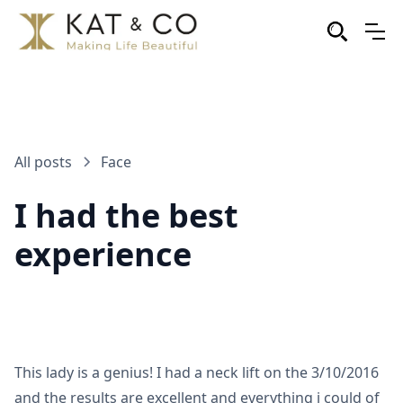
All posts
Face
I had the best
experience
This lady is a genius! I had a neck lift on the 3/10/2016
and the results are excellent and everything i could of