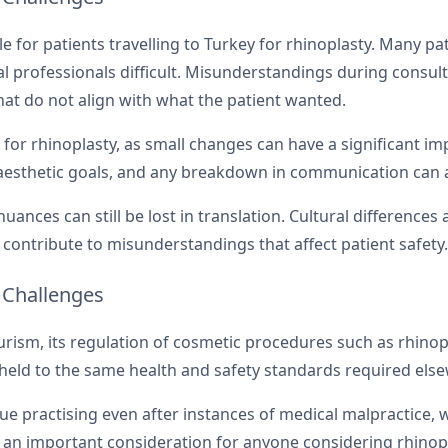
 for patients travelling to Turkey for rhinoplasty. Many pa
professionals difficult. Misunderstandings during consul
that do not align with what the patient wanted.
for rhinoplasty, as small changes can have a significant im
 aesthetic goals, and any breakdown in communication can a
nuances can still be lost in translation. Cultural differenc
contribute to misunderstandings that affect patient safety.
 Challenges
urism, its regulation of cosmetic procedures such as rhinop
e held to the same health and safety standards required els
ue practising even after instances of medical malpractice, w
e an important consideration for anyone considering rhinop