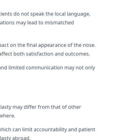
tients do not speak the local language,
tations may lead to mismatched
pact on the final appearance of the nose.
ffect both satisfaction and outcomes.
es and limited communication may not only
lasty may differ from that of other
ewhere.
hich can limit accountability and patient
lasty abroad.