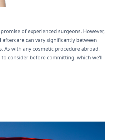
he promise of experienced surgeons. However,
d aftercare can vary significantly between
es. As with any cosmetic procedure abroad,
 to consider before committing, which we’ll