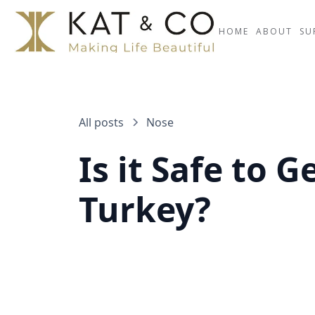
HOME
ABOUT
SU
All posts
Nose
Is it Safe to 
Turkey?