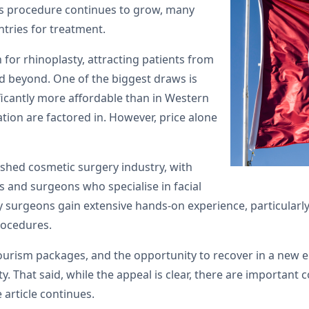
is procedure continues to grow, many
tries for treatment.
for rhinoplasty, attracting patients from
nd beyond. One of the biggest draws is
ficantly more affordable than in Western
ion are factored in. However, price alone
lished cosmetic surgery industry, with
ies and surgeons who specialise in facial
surgeons gain extensive hands-on experience, particularly 
rocedures.
urism packages, and the opportunity to recover in a new en
. That said, while the appeal is clear, there are important
 article continues.