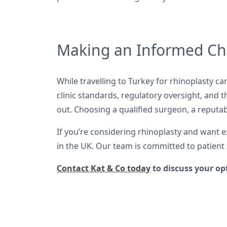
Making an Informed Ch
While travelling to Turkey for rhinoplasty ca
clinic standards, regulatory oversight, and 
out. Choosing a qualified surgeon, a reputable
If you’re considering rhinoplasty and want 
in the UK. Our team is committed to patient 
Contact Kat & Co today
to discuss your op