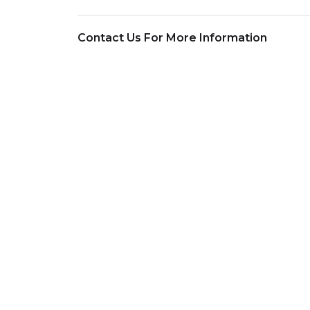
Contact Us For More Information