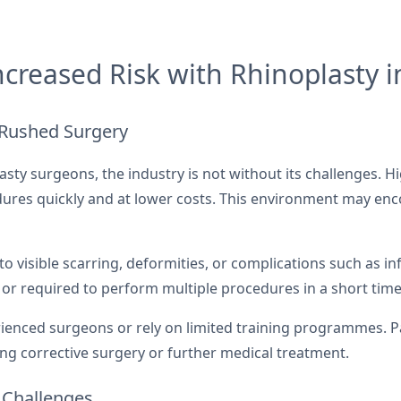
creased Risk with Rhinoplasty i
 Rushed Surgery
lasty surgeons, the industry is not without its challenges.
edures quickly and at lower costs. This environment may en
o visible scarring, deformities, or complications such as inf
r required to perform multiple procedures in a short tim
rienced surgeons or rely on limited training programmes. P
ing corrective surgery or further medical treatment.
 Challenges