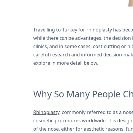
Travelling to Turkey for rhinoplasty has be
while there
can
be advantages, the decision i
clinics, and in some cases, cost-cutting or
careful research and informed decision-maki
explore in more detail below.
Why So Many People Cho
Rhinoplasty
, commonly referred to as a nose
cosmetic procedures worldwide. It is designe
of the nose, either for aesthetic reasons, f