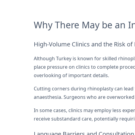
Why There May be an In
High-Volume Clinics and the Risk of
Although Turkey is known for skilled rhinop
place pressure on clinics to complete proc
overlooking of important details.
Cutting corners during rhinoplasty can lead t
anaesthesia. Surgeons who are overworked o
In some cases, clinics may employ less expe
receive substandard care, potentially requir
Language Barriers and Consultation