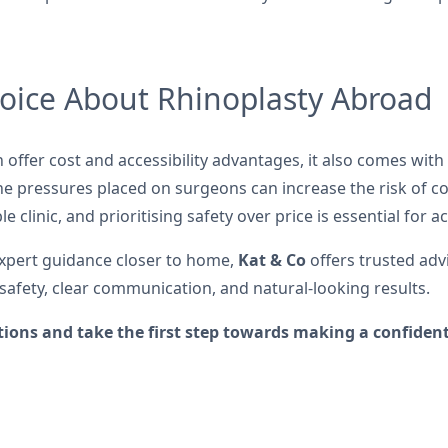
oice About Rhinoplasty Abroad
n offer cost and accessibility advantages, it also comes wit
the pressures placed on surgeons can increase the risk of co
 clinic, and prioritising safety over price is essential for 
expert guidance closer to home,
Kat & Co
offers trusted adv
safety, clear communication, and natural-looking results.
tions and take the first step towards making a confident