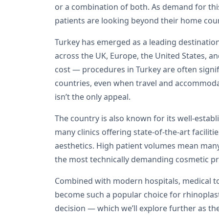
or a combination of both. As demand for th
patients are looking beyond their home coun
Turkey has emerged as a leading destination 
across the UK, Europe, the United States, a
cost — procedures in Turkey are often signi
countries, even when travel and accommodat
isn’t the only appeal.
The country is also known for its well-estab
many clinics offering state-of-the-art facilit
aesthetics. High patient volumes mean many 
the most technically demanding cosmetic p
Combined with modern hospitals, medical to
become such a popular choice for rhinoplasty
decision — which we’ll explore further as the