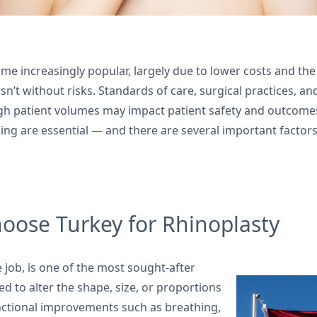
come increasingly popular, largely due to lower costs and t
sn’t without risks. Standards of care, surgical practices, an
 high patient volumes may impact patient safety and outcom
ng are essential — and there are several important factors
ose Turkey for Rhinoplasty
 job, is one of the most sought-after
d to alter the shape, size, or proportions
unctional improvements such as breathing,