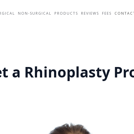
RGICAL
NON-SURGICAL
PRODUCTS
REVIEWS
FEES
CONTAC
Get a Rhinoplasty P