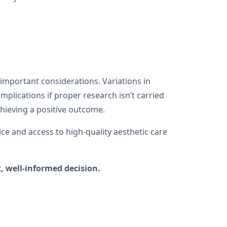
h important considerations. Variations in
mplications if proper research isn’t carried
achieving a positive outcome.
ice and access to high-quality aesthetic care
, well-informed decision.