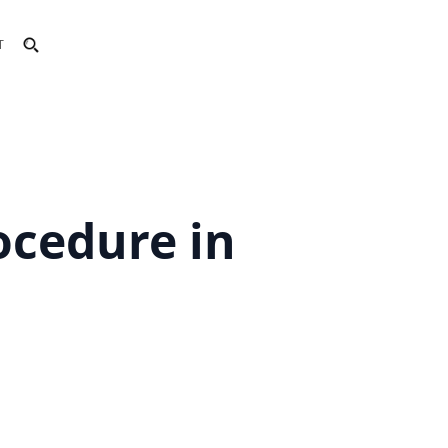
T
rocedure in