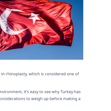
in rhinoplasty, which is considered one of
vironment, it’s easy to see why Turkey has
 considerations to weigh up before making a