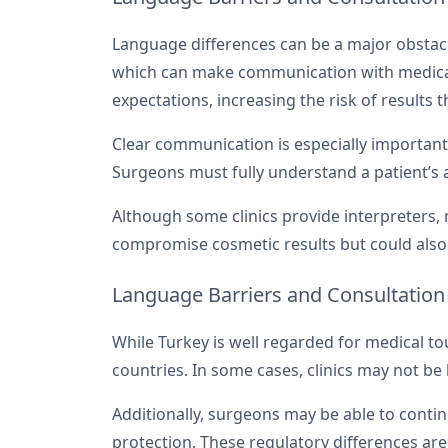
Language differences can be a major obstacle
which can make communication with medical 
expectations, increasing the risk of results 
Clear communication is especially important 
Surgeons must fully understand a patient’s
Although some clinics provide interpreters, 
compromise cosmetic results but could also 
Language Barriers and Consultation
While Turkey is well regarded for medical to
countries. In some cases, clinics may not b
Additionally, surgeons may be able to contin
protection. These regulatory differences ar