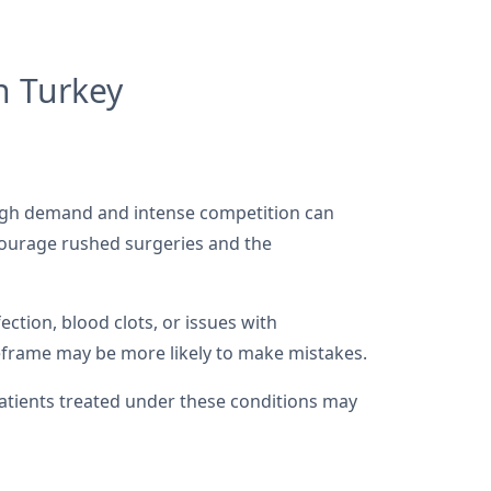
n Turkey
 High demand and intense competition can
courage rushed surgeries and the
ection, blood clots, or issues with
eframe may be more likely to make mistakes.
atients treated under these conditions may