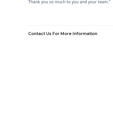
Thank you so much to you and your team."
Contact Us For More Information