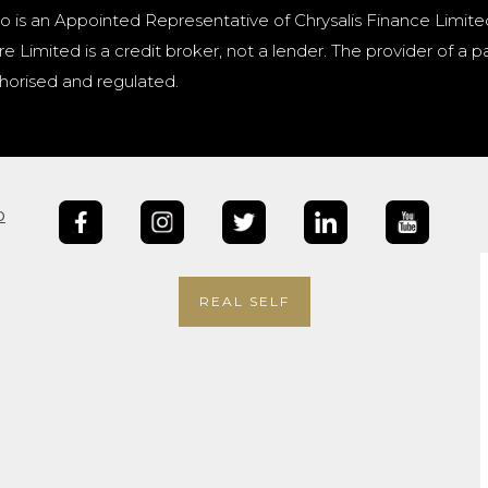
o is an Appointed Representative of Chrysalis Finance Limite
e Limited is a credit broker, not a lender. The provider of 
horised and regulated.
b
REAL SELF