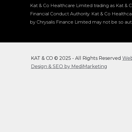
Kat & Co Healthcare Limited trading as Kat & C
Financial Conduct Authority. Kat & Co Healthcar
by Chrysalis Finance Limited may not be so aut
KAT & CO © 2025 - All Rights Reserved
We
Design & SEO by MediMarketing