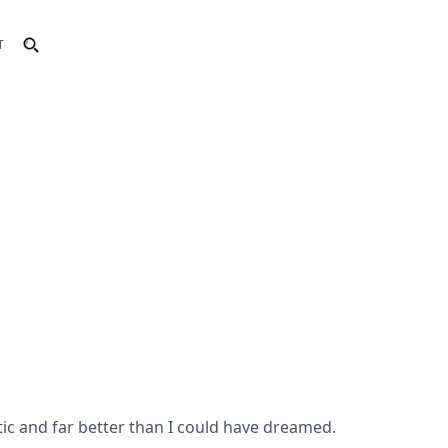
T
ic and far better than I could have dreamed.