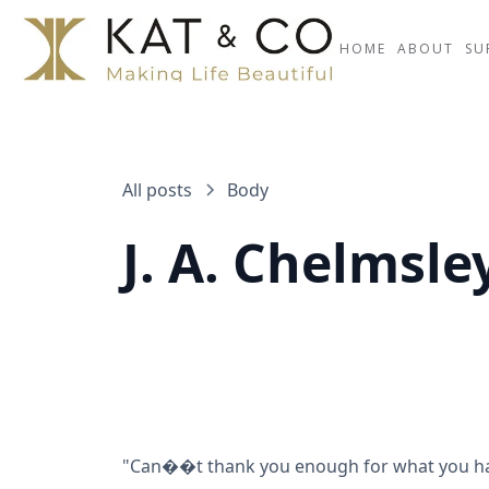
HOME
ABOUT
SU
All posts
Body
J. A. Chelmsl
"Can��t thank you enough for what you have 