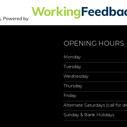
OPENING HOURS
Monday
Tuesday
Wednesday
Thursday
Friday
Alternate Saturdays (call for de
Sunday & Bank Holidays