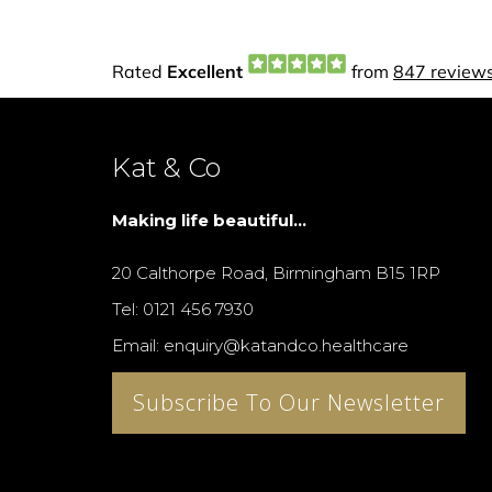
Kat & Co
Making life beautiful...
20 Calthorpe Road, Birmingham B15 1RP
Tel: 0121 456 7930
Email: enquiry@katandco.healthcare
Subscribe To Our Newsletter