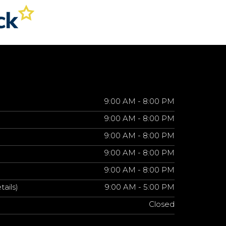
9:00 AM - 8:00 PM
9:00 AM - 8:00 PM
9:00 AM - 8:00 PM
9:00 AM - 8:00 PM
9:00 AM - 8:00 PM
tails)
9:00 AM - 5:00 PM
Closed