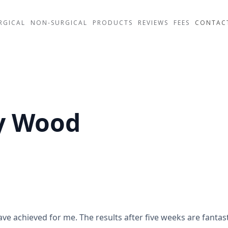
RGICAL
NON-SURGICAL
PRODUCTS
REVIEWS
FEES
CONTAC
ey Wood
achieved for me. The results after five weeks are fantast