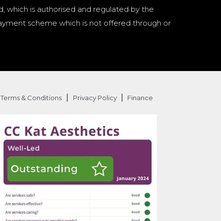
d, which is authorised and regulated by the
a payment scheme which is not offered through or
|
|
Terms & Conditions
Privacy Policy
Finance