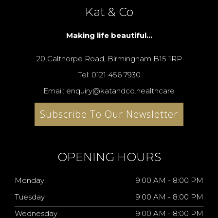
Kat & Co
Making life beautiful...
20 Calthorpe Road, Birmingham B15 1RP
Tel: 0121 456 7930
Email: enquiry@katandco.healthcare
Subscribe To Our Newsletter
OPENING HOURS
Monday
9:00 AM - 8:00 PM
Tuesday
9:00 AM - 8:00 PM
Wednesday
9:00 AM - 8:00 PM