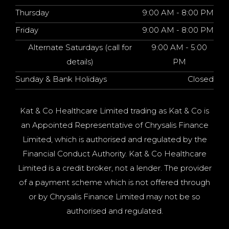
Thursday
9:00 AM - 8:00 PM
Friday
9:00 AM - 8:00 PM
Alternate Saturdays (call for
9:00 AM - 5:00
details)
PM
Sunday & Bank Holidays
Closed
Kat & Co Healthcare Limited trading as Kat & Co is
an Appointed Representative of Chrysalis Finance
Limited, which is authorised and regulated by the
Financial Conduct Authority. Kat & Co Healthcare
Limited is a credit broker, not a lender. The provider
of a payment scheme which is not offered through
or by Chrysalis Finance Limited may not be so
authorised and regulated.