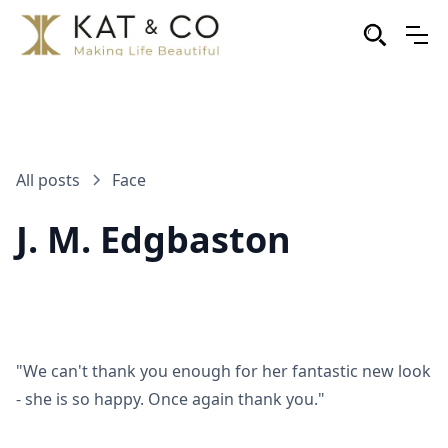
All posts
Face
J. M. Edgbaston
"We can't thank you enough for her fantastic new look
- she is so happy. Once again thank you."