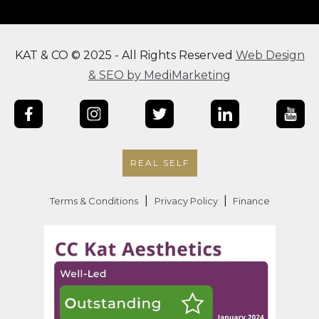
KAT & CO © 2025 - All Rights Reserved
Web Design
& SEO by MediMarketing
REAL SELF
|
|
Terms & Conditions
Privacy Policy
Finance