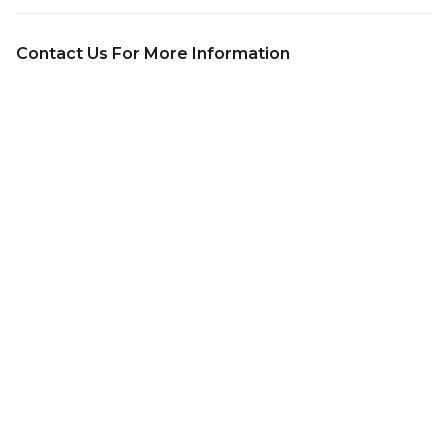
Contact Us For More Information