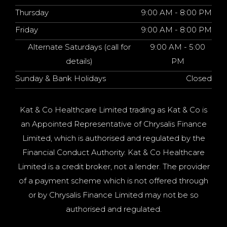
Thursday
9:00 AM - 8:00 PM
Friday
9:00 AM - 8:00 PM
Alternate Saturdays (call for
9:00 AM - 5:00
details)
PM
Sunday & Bank Holidays
Closed
Kat & Co Healthcare Limited trading as Kat & Co is
an Appointed Representative of Chrysalis Finance
Limited, which is authorised and regulated by the
Financial Conduct Authority. Kat & Co Healthcare
Limited is a credit broker, not a lender. The provider
of a payment scheme which is not offered through
or by Chrysalis Finance Limited may not be so
authorised and regulated.