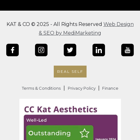
KAT & CO © 2025 - All Rights Reserved
Web Design
& SEO by MediMarketing
REAL SELF
|
|
Terms & Conditions
Privacy Policy
Finance