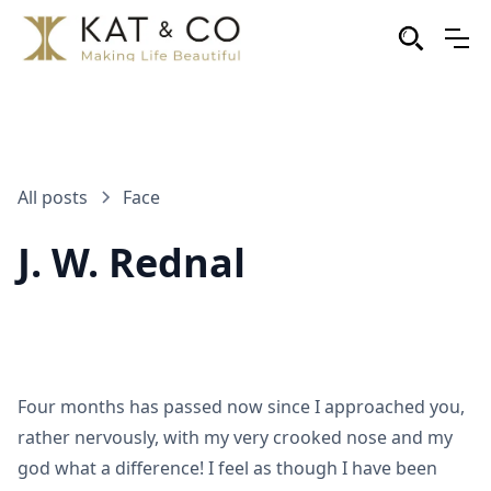
All posts
Face
J. W. Rednal
Four months has passed now since I approached you,
rather nervously, with my very crooked nose and my
god what a difference! I feel as though I have been