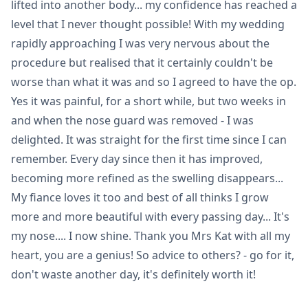
lifted into another body... my confidence has reached a
level that I never thought possible! With my wedding
rapidly approaching I was very nervous about the
procedure but realised that it certainly couldn't be
worse than what it was and so I agreed to have the op.
Yes it was painful, for a short while, but two weeks in
and when the nose guard was removed - I was
delighted. It was straight for the first time since I can
remember. Every day since then it has improved,
becoming more refined as the swelling disappears...
My fiance loves it too and best of all thinks I grow
more and more beautiful with every passing day... It's
my nose.... I now shine. Thank you Mrs Kat with all my
heart, you are a genius! So advice to others? - go for it,
don't waste another day, it's definitely worth it!