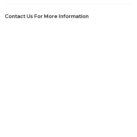
Contact Us For More Information