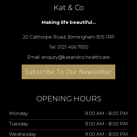
Kat & Co
Making life beautiful...
20 Calthorpe Road, Birmingham B15 1RP
Tel: 0121 456 7930
Email: enquiry@katandco.healthcare
Subscribe To Our Newsletter
OPENING HOURS
Monday
9:00 AM - 8:00 PM
Tuesday
9:00 AM - 8:00 PM
Wednesday
9:00 AM - 8:00 PM