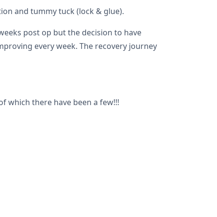
tion and tummy tuck (lock & glue).
 weeks post op but the decision to have
 improving every week. The recovery journey
 which there have been a few!!!