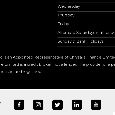
Wednesday
Thursday
Friday
Alternate Saturdays (call for de
Sunday & Bank Holidays
o is an Appointed Representative of Chrysalis Finance Limite
e Limited is a credit broker, not a lender. The provider of 
horised and regulated.
b