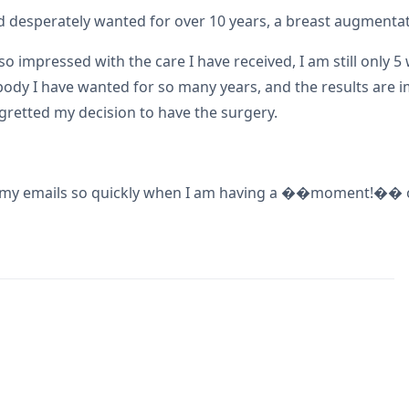
had desperately wanted for over 10 years, a breast augmenta
 impressed with the care I have received, I am still only 5
 body I have wanted for so many years, and the results are
retted my decision to have the surgery.
g my emails so quickly when I am having a ��moment!�� of