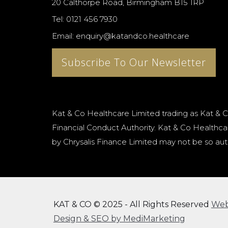
20 Calthorpe Road, Birmingham B15 1RP
Tel: 0121 456 7930
Email: enquiry@katandco.healthcare
Subscribe To Our Newsletter
Kat & Co Healthcare Limited trading as Kat & C
Financial Conduct Authority. Kat & Co Healthcar
by Chrysalis Finance Limited may not be so aut
KAT & CO © 2025 - All Rights Reserved
We
Design & SEO by MediMarketing