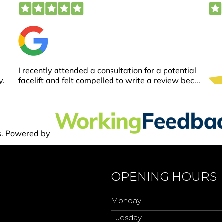
OPENING HOURS
Monday
Tuesday