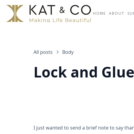
HOME
ABOUT
SU
All posts
Body
Lock and Glu
I just wanted to send a brief note to say than