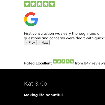
Kat & Co
Making life beautiful...