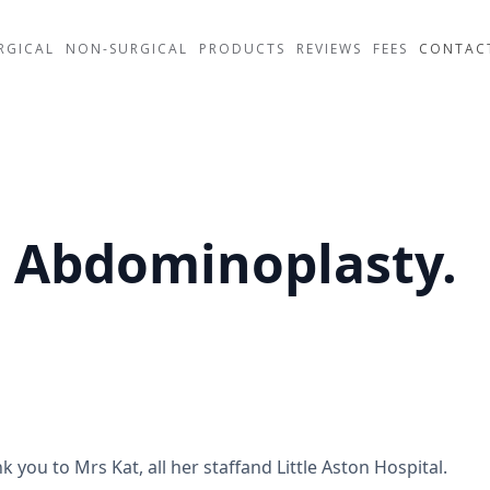
RGICAL
NON-SURGICAL
PRODUCTS
REVIEWS
FEES
CONTAC
e Abdominoplasty.
k you to Mrs Kat, all her staffand Little Aston Hospital.