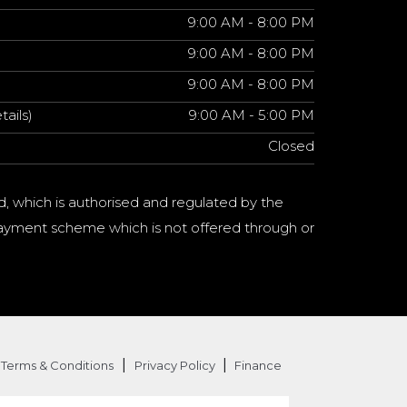
9:00 AM - 8:00 PM
9:00 AM - 8:00 PM
9:00 AM - 8:00 PM
tails)
9:00 AM - 5:00 PM
Closed
d, which is authorised and regulated by the
a payment scheme which is not offered through or
|
|
Terms & Conditions
Privacy Policy
Finance