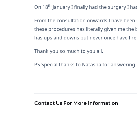
th
On 18
January I finally had the surgery I 
From the consultation onwards I have been so
these procedures has literally given me the
has ups and downs but never once have I reg
Thank you so much to you all.
PS Special thanks to Natasha for answerin
Contact Us For More Information