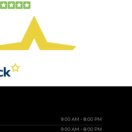
9:00 AM - 8:00 PM
9:00 AM - 8:00 PM