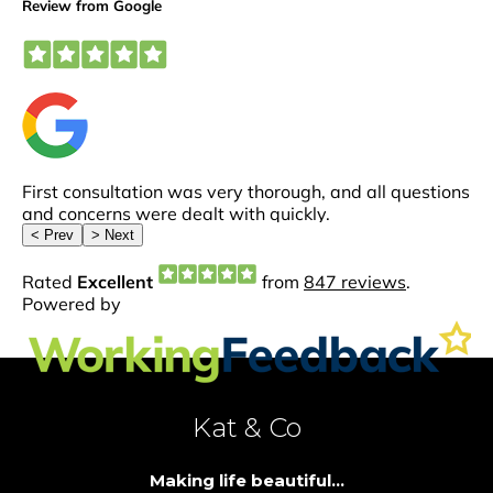
Kat & Co
Making life beautiful...