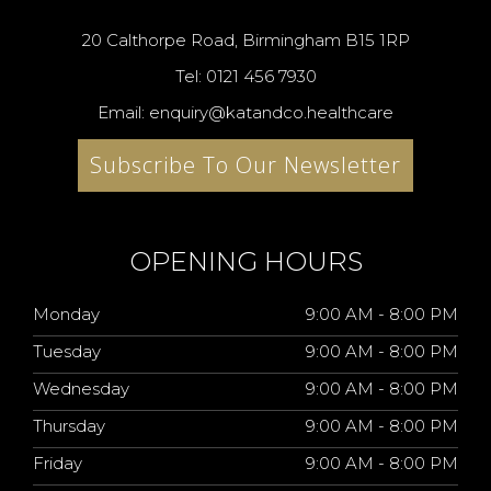
20 Calthorpe Road, Birmingham B15 1RP
Tel: 0121 456 7930
Email: enquiry@katandco.healthcare
Subscribe To Our Newsletter
OPENING HOURS
Monday
9:00 AM - 8:00 PM
Tuesday
9:00 AM - 8:00 PM
Wednesday
9:00 AM - 8:00 PM
Thursday
9:00 AM - 8:00 PM
Friday
9:00 AM - 8:00 PM