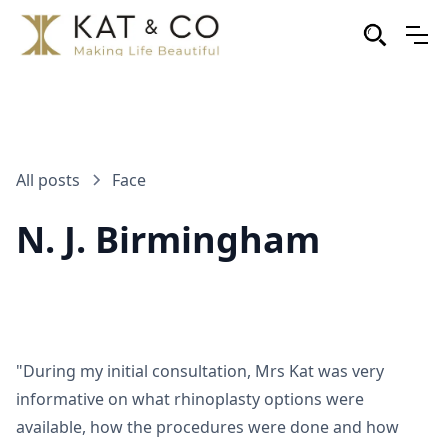
All posts
Face
N. J. Birmingham
"During my initial consultation, Mrs Kat was very
informative on what rhinoplasty options were
available, how the procedures were done and how