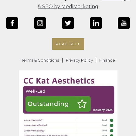
& SEO by MediMarketing
REAL SELF
|
|
Terms & Conditions
Privacy Policy
Finance