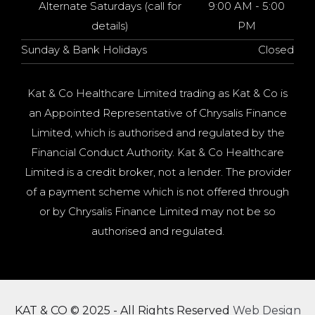
Alternate Saturdays (call for
9:00 AM - 5:00
details)
PM
Sunday & Bank Holidays
Closed
Kat & Co Healthcare Limited trading as Kat & Co is
an Appointed Representative of Chrysalis Finance
Limited, which is authorised and regulated by the
Financial Conduct Authority. Kat & Co Healthcare
Limited is a credit broker, not a lender. The provider
of a payment scheme which is not offered through
or by Chrysalis Finance Limited may not be so
authorised and regulated.
KAT & CO © 2025 - All Rights Reserved
Web Design