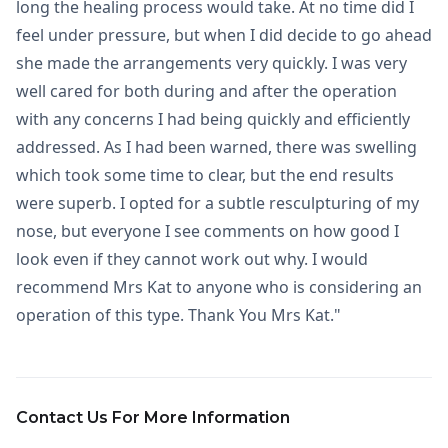
long the healing process would take. At no time did I
feel under pressure, but when I did decide to go ahead
she made the arrangements very quickly. I was very
well cared for both during and after the operation
with any concerns I had being quickly and efficiently
addressed. As I had been warned, there was swelling
which took some time to clear, but the end results
were superb. I opted for a subtle resculpturing of my
nose, but everyone I see comments on how good I
look even if they cannot work out why. I would
recommend Mrs Kat to anyone who is considering an
operation of this type. Thank You Mrs Kat."
Contact Us For More Information