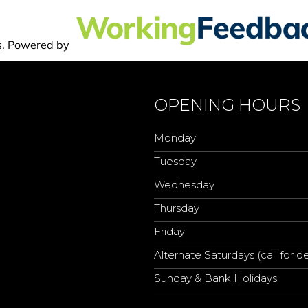
OPENING HOURS
Monday
Tuesday
Wednesday
Thursday
Friday
Alternate Saturdays (call for de
Sunday & Bank Holidays