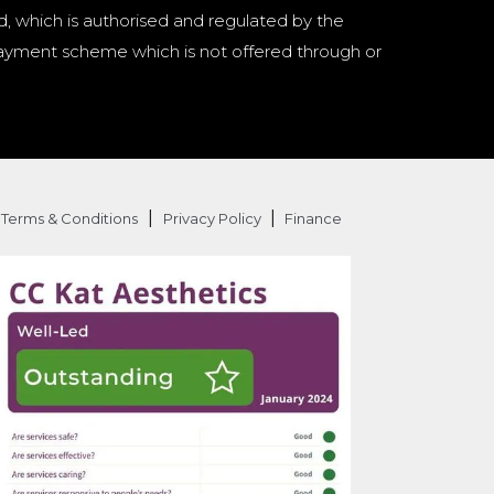
d, which is authorised and regulated by the
a payment scheme which is not offered through or
|
|
Terms & Conditions
Privacy Policy
Finance