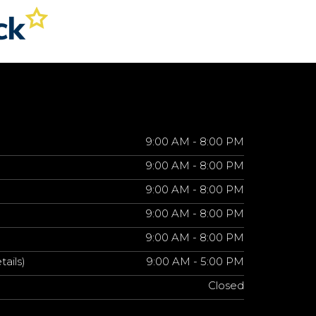
9:00 AM - 8:00 PM
9:00 AM - 8:00 PM
9:00 AM - 8:00 PM
9:00 AM - 8:00 PM
9:00 AM - 8:00 PM
tails)
9:00 AM - 5:00 PM
Closed