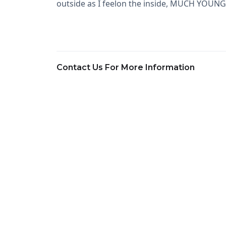
outside as I feelon the inside, MUCH YOUNGE
Contact Us For More Information