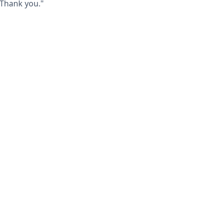
 Thank you."