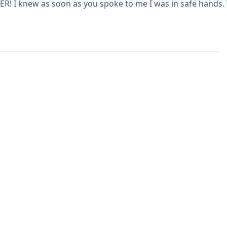
R! I knew as soon as you spoke to me I was in safe hands.