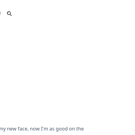
T
h my new face, now I'm as good on the