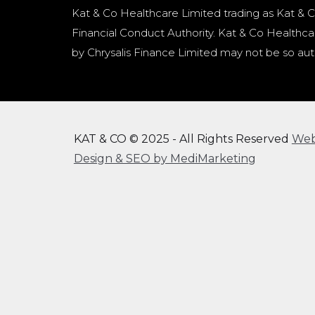
Kat & Co Healthcare Limited trading as Kat & C
Financial Conduct Authority. Kat & Co Healthcar
by Chrysalis Finance Limited may not be so aut
KAT & CO © 2025 - All Rights Reserved
We
Design & SEO by MediMarketing