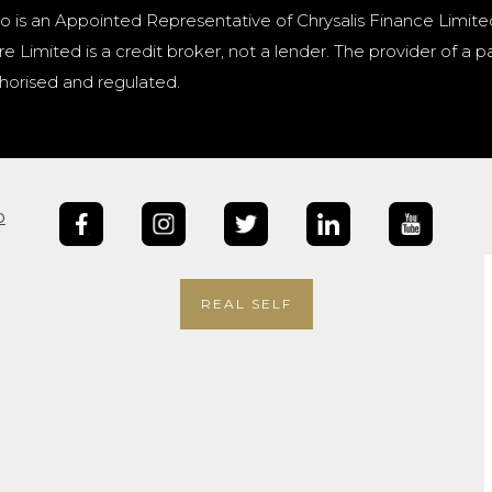
o is an Appointed Representative of Chrysalis Finance Limite
e Limited is a credit broker, not a lender. The provider of 
horised and regulated.
b
REAL SELF