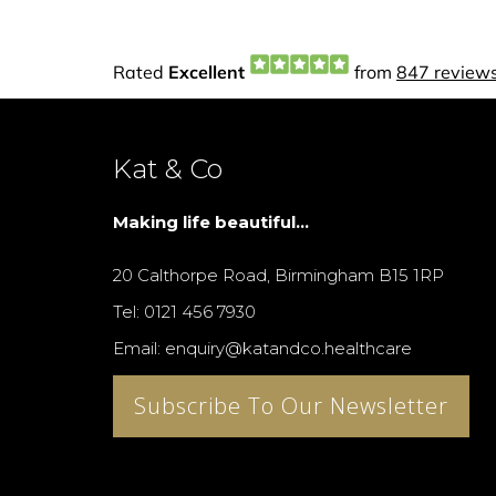
Kat & Co
Making life beautiful...
20 Calthorpe Road, Birmingham B15 1RP
Tel: 0121 456 7930
Email: enquiry@katandco.healthcare
Subscribe To Our Newsletter