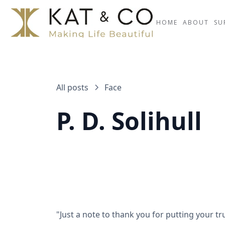
HOME
ABOUT
SU
All posts
Face
P. D. Solihull
"Just a note to thank you for putting your t