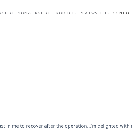
RGICAL
NON-SURGICAL
PRODUCTS
REVIEWS
FEES
CONTAC
rust in me to recover after the operation. I'm delighted wit