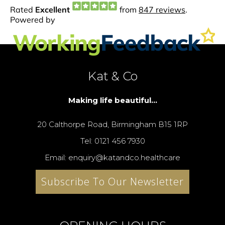
Kat & Co
Making life beautiful...
20 Calthorpe Road, Birmingham B15 1RP
Tel: 0121 456 7930
Email: enquiry@katandco.healthcare
Subscribe To Our Newsletter