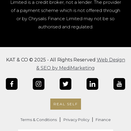
Limited is a credit broker, not a lender. The provider
of a payment scheme which is not offered through
or by Chrysalis Finance Limited may not be so
authorised and regulated.
KAT & CO © 2025 - All Rights Reserved
Web Design
& SEO by MediMarketing
REAL SELF
|
|
Terms & Conditions
Privacy Policy
Finance