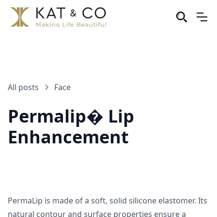
All posts
Face
Permalip� Lip
Enhancement
PermaLip is made of a soft, solid silicone elastomer. Its
natural contour and surface properties ensure a