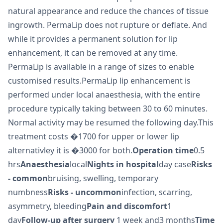
natural appearance and reduce the chances of tissue
ingrowth. PermaLip does not rupture or deflate. And
while it provides a permanent solution for lip
enhancement, it can be removed at any time.
PermaLip is available in a range of sizes to enable
customised results.PermaLip lip enhancement is
performed under local anaesthesia, with the entire
procedure typically taking between 30 to 60 minutes.
Normal activity may be resumed the following day.This
treatment costs �1700 for upper or lower lip
alternativley it is �3000 for both.
Operation time
0.5
hrs
Anaesthesia
local
Nights in hospital
day case
Risks
- common
bruising, swelling, temporary
numbness
Risks - uncommon
infection, scarring,
asymmetry, bleeding
Pain and discomfort
1
day
Follow-up after surgery
1 week and3 months
Time