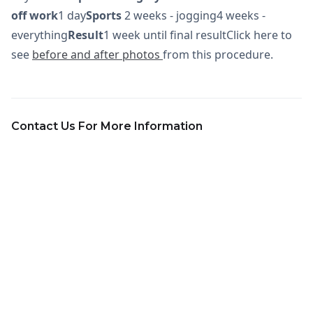
off work
1 day
Sports
2 weeks - jogging4 weeks -
everything
Result
1 week until final resultClick here to
see
before and after photos
from this procedure.
Contact Us For More Information