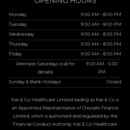
OPENING HOURS
Monday
9:00 AM - 8:00 PM
Tuesday
9:00 AM - 8:00 PM
Wednesday
9:00 AM - 8:00 PM
Thursday
9:00 AM - 8:00 PM
Friday
9:00 AM - 8:00 PM
Alternate Saturdays (call for
9:00 AM - 5:00
details)
PM
Sunday & Bank Holidays
Closed
Kat & Co Healthcare Limited trading as Kat & Co is
an Appointed Representative of Chrysalis Finance
Limited, which is authorised and regulated by the
Financial Conduct Authority. Kat & Co Healthcare