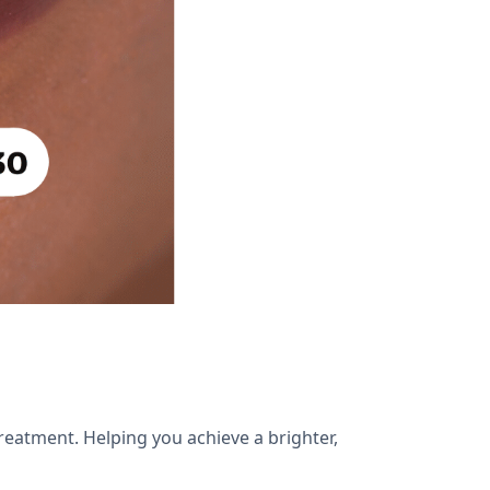
reatment. Helping you achieve a brighter,