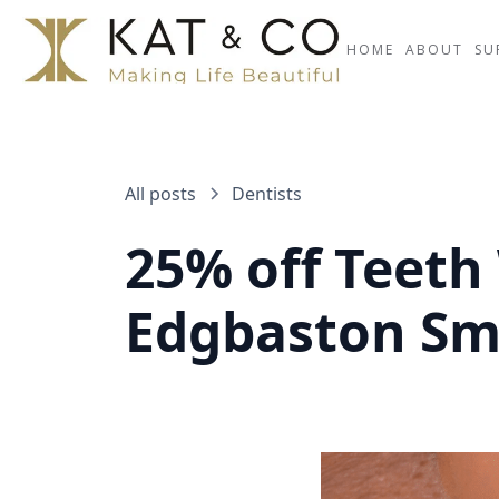
HOME
ABOUT
SU
All posts
Dentists
25% off Teeth
Edgbaston Sm