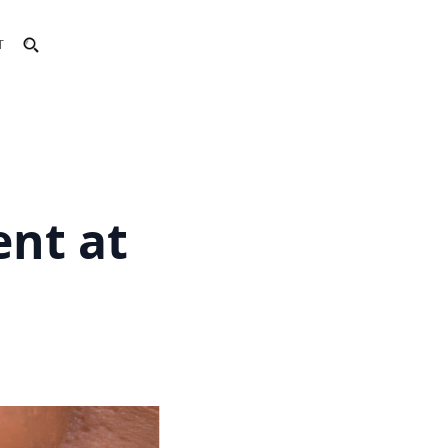
T
ent at