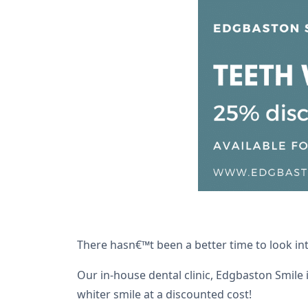
There hasn€™t been a better time to look in
Our in-house dental clinic, Edgbaston Smile 
whiter smile at a discounted cost!