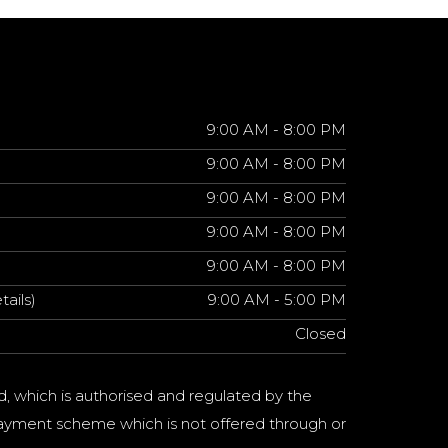
9:00 AM - 8:00 PM
9:00 AM - 8:00 PM
9:00 AM - 8:00 PM
9:00 AM - 8:00 PM
9:00 AM - 8:00 PM
tails)
9:00 AM - 5:00 PM
Closed
d, which is authorised and regulated by the
a payment scheme which is not offered through or