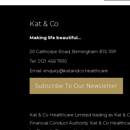
Kat & Co
Making life beautiful...
20 Calthorpe Road, Birmingham B15 1RP
Tel: 0121 456 7930
Email: enquiry@katandco.healthcare
Subscribe To Our Newsletter
Kat & Co Healthcare Limited trading as Kat & C
Financial Conduct Authority. Kat & Co Healthcar