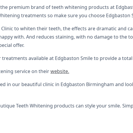
the premium brand of teeth whitening products at Edgbast
Whitening treatments so make sure you choose Edgbaston Smi
linic to whiten their teeth, the effects are dramatic and ca
appy with. And reduces staining, with no damage to the toot
ecial offer.
 treatments available at Edgbaston Smile to provide a tot
tening service on their
website.
ed in our beautiful clinic in Edgbaston Birmingham and loo
tique Teeth Whitening products can style your smile. Simpl