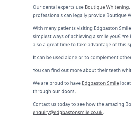
Our dental experts use
Boutique Whitening,
professionals can legally provide Boutique 
With many patients visiting Edgbaston Smile C
simplest ways of achieving a smile you€™re h
also a great time to take advantage of this sp
It can be used alone or to complement other
You can find out more about their teeth whi
We are proud to have
Edgbaston Smile
locat
through our doors.
Contact us today to see how the amazing Bou
enquiry@edgbastonsmile.co.uk
.