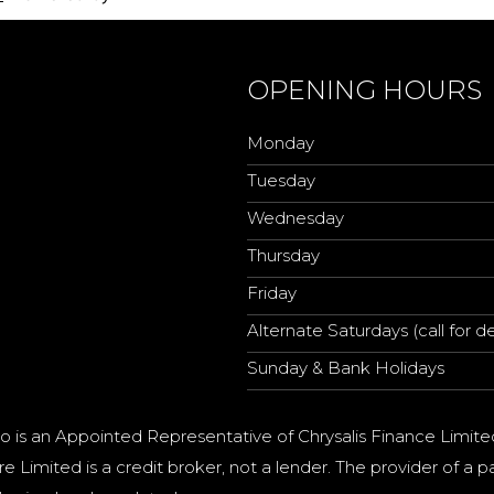
OPENING HOURS
Monday
Tuesday
Wednesday
Thursday
Friday
Alternate Saturdays (call for de
Sunday & Bank Holidays
o is an Appointed Representative of Chrysalis Finance Limite
e Limited is a credit broker, not a lender. The provider of 