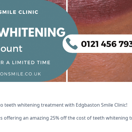
to teeth whitening treatment with Edgbaston Smile Clinic!
is offering an amazing 25% off the cost of teeth whitening t