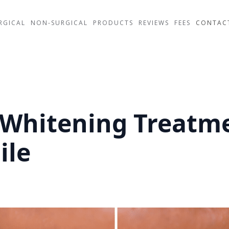
RGICAL
NON-SURGICAL
PRODUCTS
REVIEWS
FEES
CONTAC
 Whitening Treatm
ile