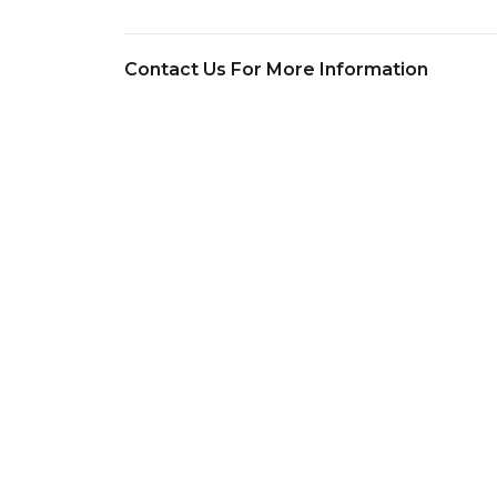
Contact Us For More Information