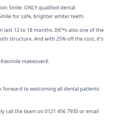
on Smile. ONLY qualified dental
le for safe, brighter whiter teeth.
n last 12 to 18 months. It€™s also one of the
h structure. And with 25% off the cost, it's
al €œsmile makeover€.
k forward to welcoming all dental patients
y call the team on 0121 456 7930 or email