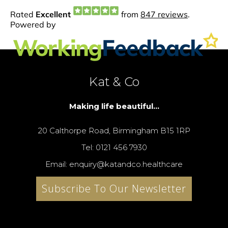
Kat & Co
Making life beautiful...
20 Calthorpe Road, Birmingham B15 1RP
Tel: 0121 456 7930
Email: enquiry@katandco.healthcare
Subscribe To Our Newsletter