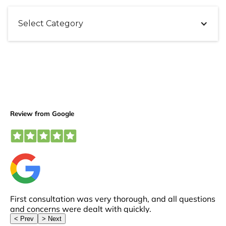
Select Category