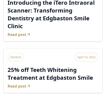
Introducing the iTero Intraoral
Scanner: Transforming
Dentistry at Edgbaston Smile
Clinic
Read post
Dentists
April 14, 2022
25% off Teeth Whitening
Treatment at Edgbaston Smile
Read post