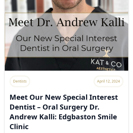
Dentists
April 12, 2024
Meet Our New Special Interest
Dentist – Oral Surgery Dr.
Andrew Kalli: Edgbaston Smile
Clinic