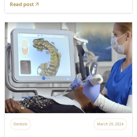
Read post
Dentists
March 29, 2024