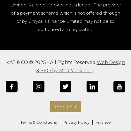
Limited is a credit broker, not a lender. The provider
of a payment scheme which is not offered through
or by Chrysalis Finance Limited may not be so
authorised and regulated.
KAT & CO © 2025 - All Rights Reserved
Web Design
& SEO by MediMarketing
REAL SELF
|
|
Terms & Conditions
Privacy Policy
Finance