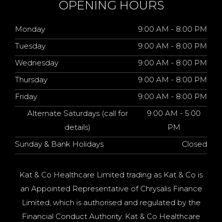
OPENING HOURS
Monday
9:00 AM - 8:00 PM
Tuesday
9:00 AM - 8:00 PM
Wednesday
9:00 AM - 8:00 PM
Thursday
9:00 AM - 8:00 PM
Friday
9:00 AM - 8:00 PM
Alternate Saturdays (call for
9:00 AM - 5:00
details)
PM
Sunday & Bank Holidays
Closed
Kat & Co Healthcare Limited trading as Kat & Co is
an Appointed Representative of Chrysalis Finance
Limited, which is authorised and regulated by the
Financial Conduct Authority. Kat & Co Healthcare