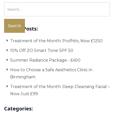
Recent Posts:
Treatment of the Month: Profhilo, Now £1250
10% Off ZO Smart Tone SPF 50
Summer Radiance Package - £450
How to Choose a Safe Aesthetics Clinic in
Birmingham
Treatment of the Month: Deep Cleansing Facial –
Now Just £99
Categories: