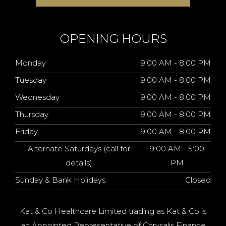
OPENING HOURS
Monday
9:00 AM - 8:00 PM
Tuesday
9:00 AM - 8:00 PM
Wednesday
9:00 AM - 8:00 PM
Thursday
9:00 AM - 8:00 PM
Friday
9:00 AM - 8:00 PM
Alternate Saturdays (call for
9:00 AM - 5:00
details)
PM
Sunday & Bank Holidays
Closed
Kat & Co Healthcare Limited trading as Kat & Co is
an Appointed Representative of Chrysalis Finance