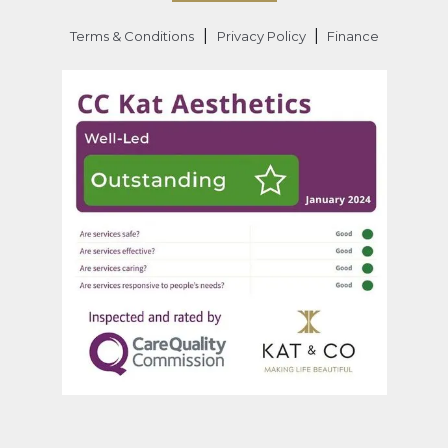
|
|
Terms & Conditions
Privacy Policy
Finance