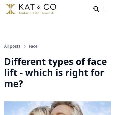
All posts
Face
Different types of face
lift - which is right for
me?