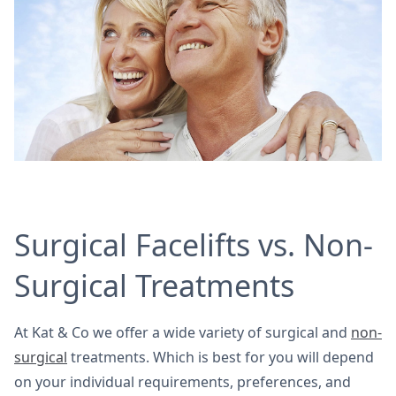
Surgical Facelifts vs. Non-
Surgical Treatments
At Kat & Co we offer a wide variety of surgical and
non-
surgical
treatments. Which is best for you will depend
on your individual requirements, preferences, and