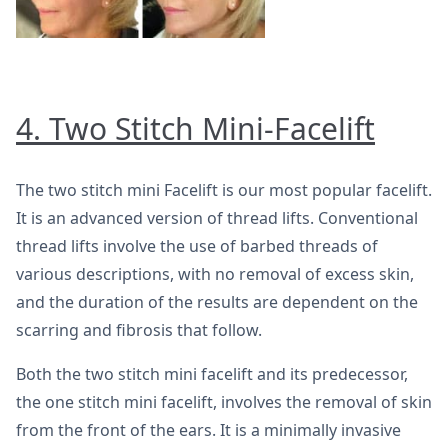
4. Two Stitch Mini-Facelift
The two stitch mini Facelift is our most popular facelift.
It is an advanced version of thread lifts. Conventional
thread lifts involve the use of barbed threads of
various descriptions, with no removal of excess skin,
and the duration of the results are dependent on the
scarring and fibrosis that follow.
Both the two stitch mini facelift and its predecessor,
the one stitch mini facelift, involves the removal of skin
from the front of the ears. It is a minimally invasive