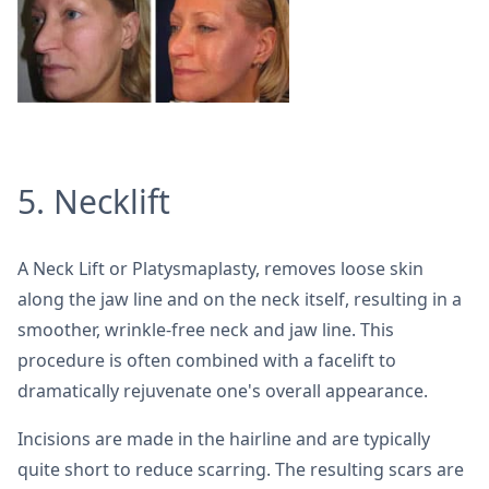
5. Necklift
A Neck Lift or Platysmaplasty, removes loose skin
along the jaw line and on the neck itself, resulting in a
smoother, wrinkle-free neck and jaw line. This
procedure is often combined with a facelift to
dramatically rejuvenate one's overall appearance.
Incisions are made in the hairline and are typically
quite short to reduce scarring. The resulting scars are