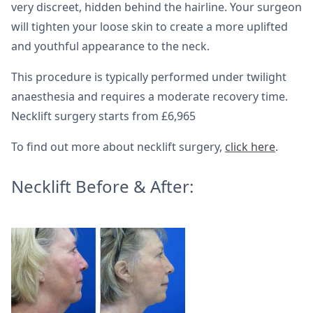
very discreet, hidden behind the hairline. Your surgeon
will tighten your loose skin to create a more uplifted
and youthful appearance to the neck.
This procedure is typically performed under twilight
anaesthesia and requires a moderate recovery time.
Necklift surgery starts from £6,965
To find out more about necklift surgery,
click here
.
Necklift Before & After: