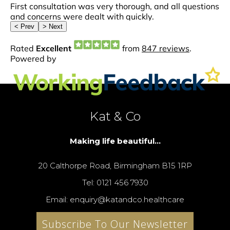
Kat & Co
Making life beautiful...
20 Calthorpe Road, Birmingham B15 1RP
Tel: 0121 456 7930
Email: enquiry@katandco.healthcare
Subscribe To Our Newsletter