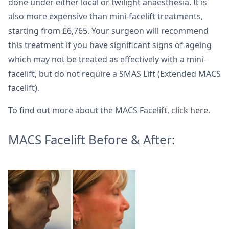
done under either local or twilight anaesthesia. It is
also more expensive than mini-facelift treatments,
starting from £6,765. Your surgeon will recommend
this treatment if you have significant signs of ageing
which may not be treated as effectively with a mini-
facelift, but do not require a SMAS Lift (Extended MACS
facelift).
To find out more about the MACS Facelift,
click here
.
MACS Facelift Before & After: