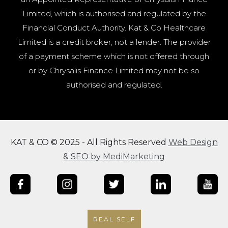
Limited, which is authorised and regulated by the
Financial Conduct Authority. Kat & Co Healthcare
Limited is a credit broker, not a lender. The provider
of a payment scheme which is not offered through
or by Chrysalis Finance Limited may not be so
authorised and regulated.
KAT & CO © 2025 - All Rights Reserved
Web Design
& SEO by MediMarketing
REAL SELF