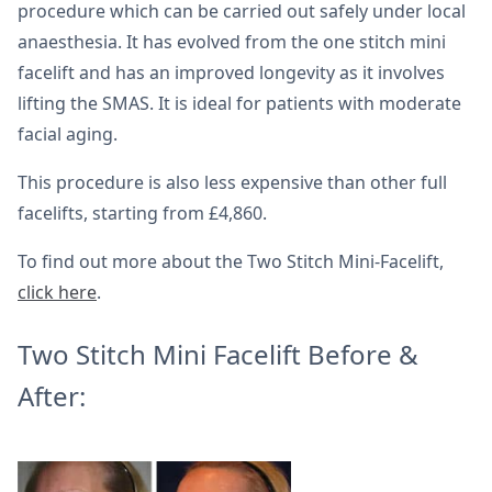
procedure which can be carried out safely under local
anaesthesia. It has evolved from the one stitch mini
facelift and has an improved longevity as it involves
lifting the SMAS. It is ideal for patients with moderate
facial aging.
This procedure is also less expensive than other full
facelifts, starting from £4,860.
To find out more about the Two Stitch Mini-Facelift,
click here
.
Two Stitch Mini Facelift Before &
After: