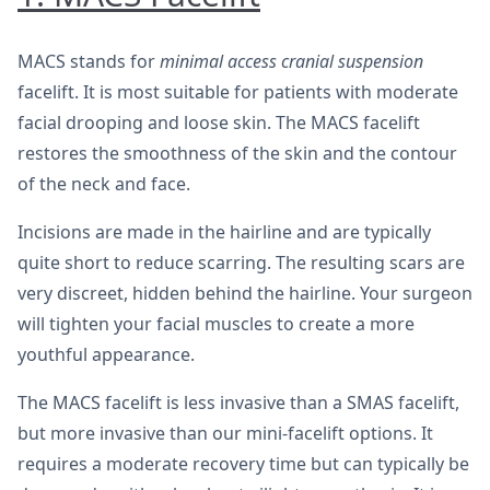
MACS stands for
minimal access cranial suspension
facelift. It is most suitable for patients with moderate
facial drooping and loose skin. The MACS facelift
restores the smoothness of the skin and the contour
of the neck and face.
Incisions are made in the hairline and are typically
quite short to reduce scarring. The resulting scars are
very discreet, hidden behind the hairline. Your surgeon
will tighten your facial muscles to create a more
youthful appearance.
The MACS facelift is less invasive than a SMAS facelift,
but more invasive than our mini-facelift options. It
requires a moderate recovery time but can typically be