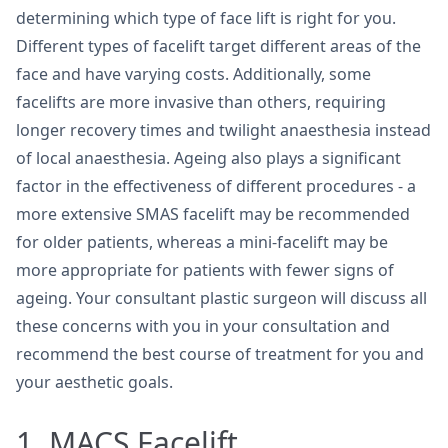
determining which type of face lift is right for you.
Different types of facelift target different areas of the
face and have varying costs. Additionally, some
facelifts are more invasive than others, requiring
longer recovery times and twilight anaesthesia instead
of local anaesthesia. Ageing also plays a significant
factor in the effectiveness of different procedures - a
more extensive SMAS facelift may be recommended
for older patients, whereas a mini-facelift may be
more appropriate for patients with fewer signs of
ageing. Your consultant plastic surgeon will discuss all
these concerns with you in your consultation and
recommend the best course of treatment for you and
your aesthetic goals.
1. MACS Facelift