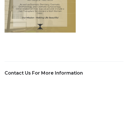
Contact Us For More Information