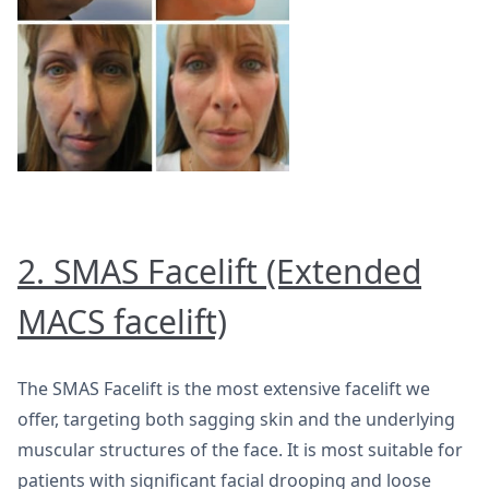
2. SMAS Facelift (Extended
MACS facelift)
The SMAS Facelift is the most extensive facelift we
offer, targeting both sagging skin and the underlying
muscular structures of the face. It is most suitable for
patients with significant facial drooping and loose