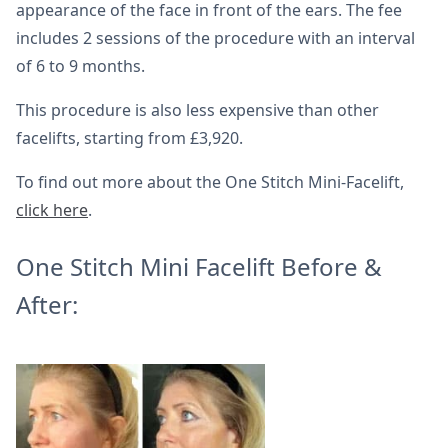
appearance of the face in front of the ears. The fee
includes 2 sessions of the procedure with an interval
of 6 to 9 months.
This procedure is also less expensive than other
facelifts, starting from £3,920.
To find out more about the One Stitch Mini-Facelift,
click here
.
One Stitch Mini Facelift Before &
After: