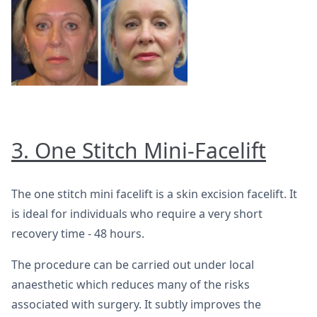
3. One Stitch Mini-Facelift
The one stitch mini facelift is a skin excision facelift. It
is ideal for individuals who require a very short
recovery time - 48 hours.
The procedure can be carried out under local
anaesthetic which reduces many of the risks
associated with surgery. It subtly improves the