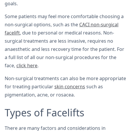
goals.
Some patients may feel more comfortable choosing a
non-surgical options, such as the
CACI non-surgical
facelift
, due to personal or medical reasons. Non-
surgical treatments are less invasive, requires no
anaesthetic and less recovery time for the patient. For
a full list of all our non-surgical procedures for the
face,
click here
.
Non-surgical treatments can also be more appropriate
for treating particular
skin concerns
such as
pigmentation, acne, or rosacea.
Types of Facelifts
There are many factors and considerations in