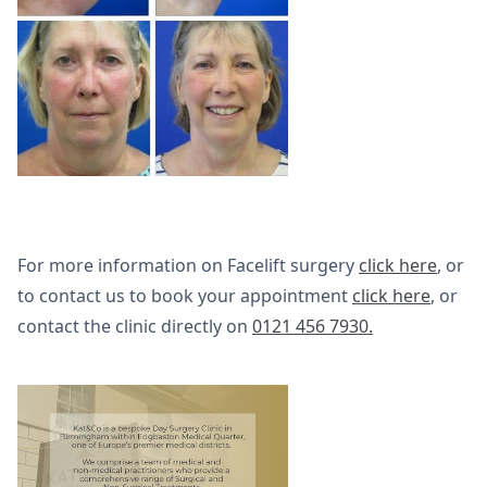
For more information on Facelift surgery
click here
, or
to contact us to book your appointment
click here
, or
contact the clinic directly on
0121 456 7930.