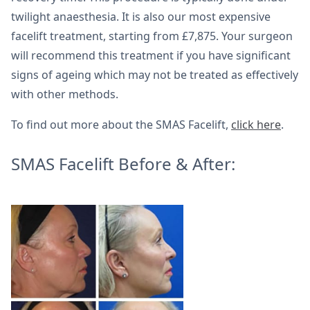
twilight anaesthesia. It is also our most expensive
facelift treatment, starting from £7,875. Your surgeon
will recommend this treatment if you have significant
signs of ageing which may not be treated as effectively
with other methods.
To find out more about the SMAS Facelift,
click here
.
SMAS Facelift Before & After: