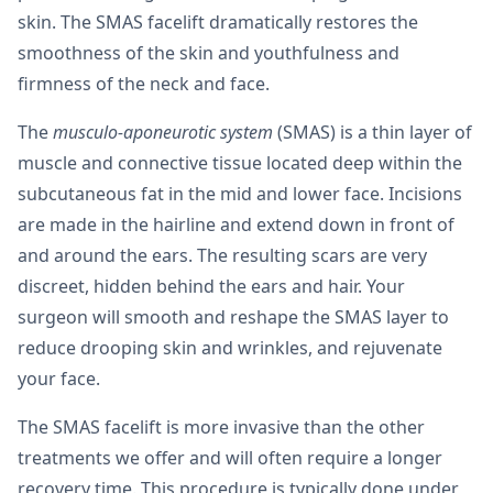
skin. The SMAS facelift dramatically restores the
smoothness of the skin and youthfulness and
firmness of the neck and face.
The
musculo-aponeurotic system
(SMAS) is a thin layer of
muscle and connective tissue located deep within the
subcutaneous fat in the mid and lower face. Incisions
are made in the hairline and extend down in front of
and around the ears. The resulting scars are very
discreet, hidden behind the ears and hair. Your
surgeon will smooth and reshape the SMAS layer to
reduce drooping skin and wrinkles, and rejuvenate
your face.
The SMAS facelift is more invasive than the other
treatments we offer and will often require a longer
recovery time. This procedure is typically done under