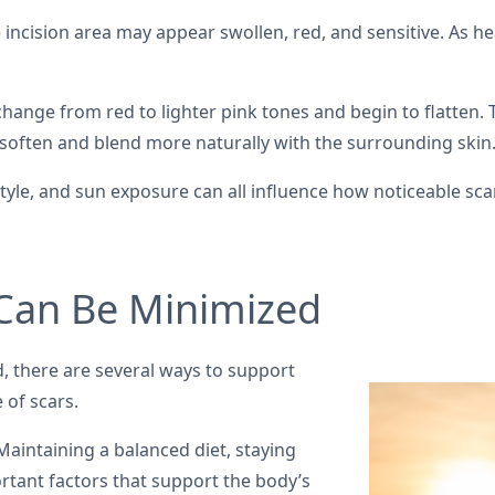
 incision area may appear swollen, red, and sensitive. As he
hange from red to lighter pink tones and begin to flatten. T
soften and blend more naturally with the surrounding skin
festyle, and sun exposure can all influence how noticeable s
 Can Be Minimized
, there are several ways to support
 of scars.
aintaining a balanced diet, staying
rtant factors that support the body’s