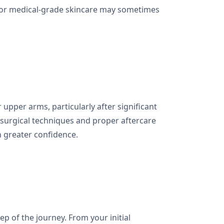
g, or medical-grade skincare may sometimes
 upper arms, particularly after significant
n surgical techniques and proper aftercare
h greater confidence.
p of the journey. From your initial