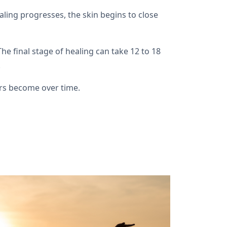
aling progresses, the skin begins to close
he final stage of healing can take 12 to 18
.
cars become over time.