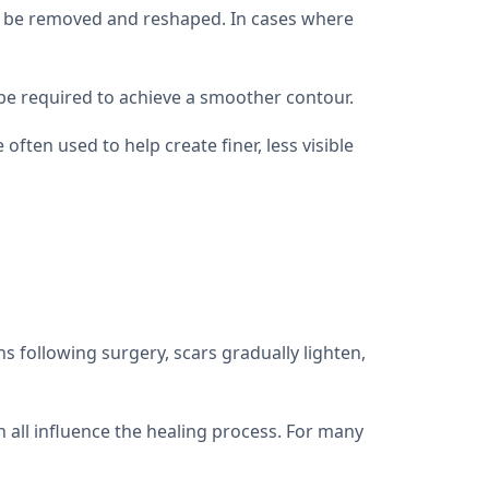
 to be removed and reshaped. In cases where
 be required to achieve a smoother contour.
ten used to help create finer, less visible
s following surgery, scars gradually lighten,
n all influence the healing process. For many