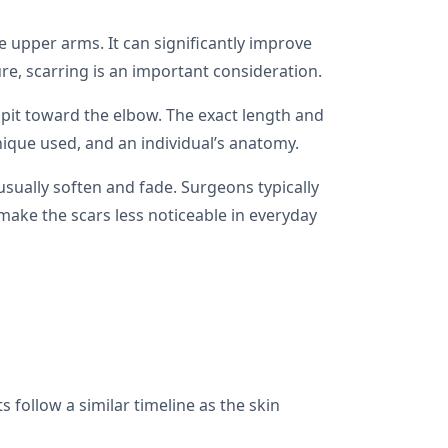
 upper arms. It can significantly improve
ure, scarring is an important consideration.
mpit toward the elbow. The exact length and
ique used, and an individual’s anatomy.
 usually soften and fade. Surgeons typically
g make the scars less noticeable in everyday
 follow a similar timeline as the skin