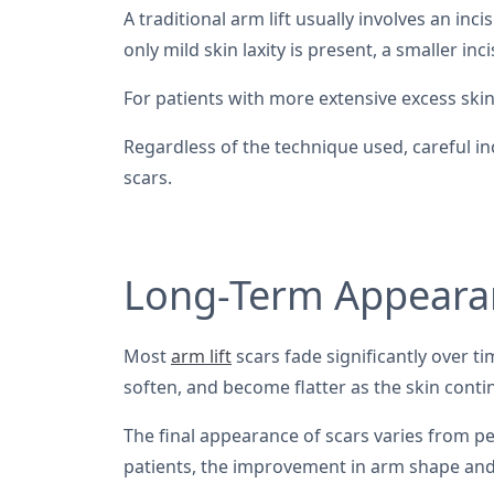
A traditional arm lift usually involves an i
only mild skin laxity is present, a smaller in
For patients with more extensive excess ski
Regardless of the technique used, careful in
scars.
Long-Term Appearan
Most
arm lift
scars fade significantly over t
soften, and become flatter as the skin conti
The final appearance of scars varies from per
patients, the improvement in arm shape and