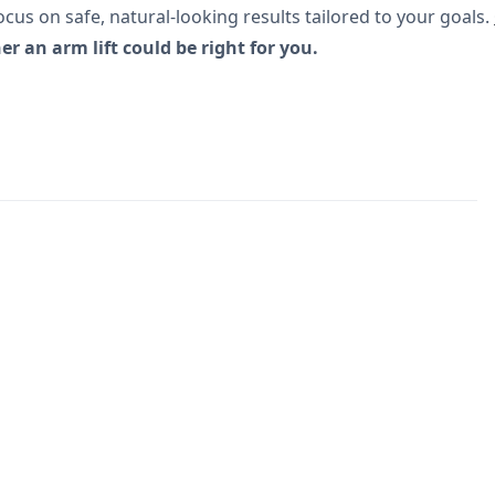
cus on safe, natural-looking results tailored to your goals.
 an arm lift could be right for you.