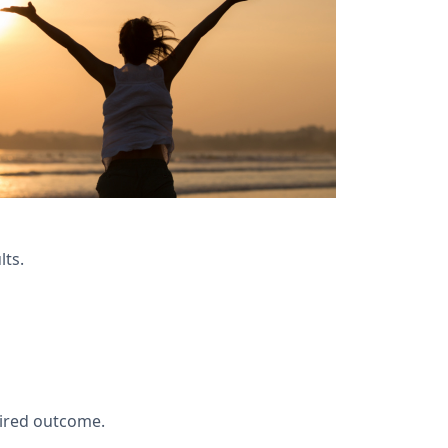
lts.
ired outcome.