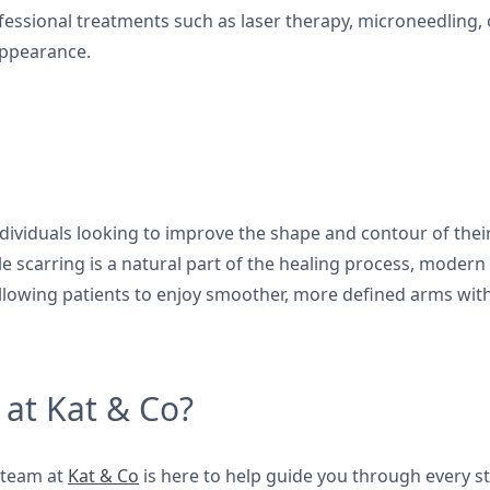
ofessional treatments such as laser therapy, microneedlin
appearance.
ndividuals looking to improve the shape and contour of their
ile scarring is a natural part of the healing process, moder
 allowing patients to enjoy smoother, more defined arms wit
 at Kat & Co?
e team at
Kat & Co
is here to help guide you through every ste