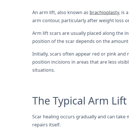
An arm lift, also known as
brachioplasty
, is
arm contour, particularly after weight loss o
Arm lift scars are usually placed along the 
position of the scar depends on the amount 
Initially, scars often appear red or pink and
position incisions in areas that are less vis
situations.
The Typical Arm Lift
Scar healing occurs gradually and can take m
repairs itself.