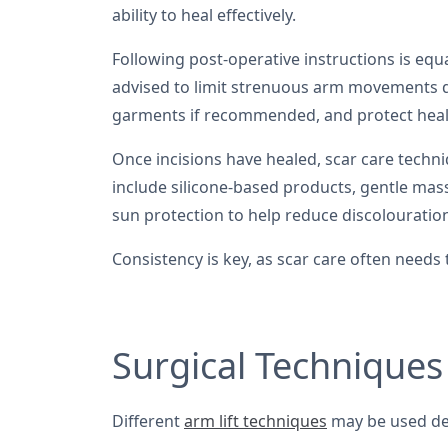
ability to heal effectively.
Following post-operative instructions is equa
advised to limit strenuous arm movements d
garments if recommended, and protect heal
Once incisions have healed, scar care tec
include silicone-based products, gentle mas
sun protection to help reduce discolouratio
Consistency is key, as scar care often needs
Surgical Techniques
Different
arm lift techniques
may be used de