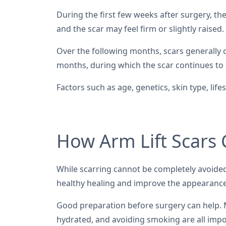
During the first few weeks after surgery, the
and the scar may feel firm or slightly raised.
Over the following months, scars generally c
months, during which the scar continues to 
Factors such as age, genetics, skin type, li
How Arm Lift Scars
While scarring cannot be completely avoided
healthy healing and improve the appearance
Good preparation before surgery can help. M
hydrated, and avoiding smoking are all impo