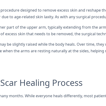
 a procedure designed to remove excess skin and reshape the
r due to age-related skin laxity. As with any surgical proced
inner part of the upper arm, typically extending from the ar
of excess skin that needs to be removed, the surgical techn
 may be slightly raised while the body heals. Over time, they
ible when the arms are resting naturally at the sides, helpin
 Scar Healing Process
any months. While everyone heals differently, most patients