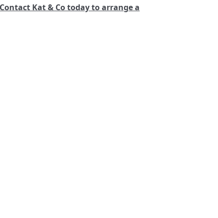
Contact Kat & Co today to arrange a