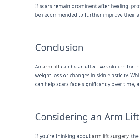
If scars remain prominent after healing, pr
be recommended to further improve their 
Conclusion
An
arm lift
can be an effective solution for i
weight loss or changes in skin elasticity. Wh
can help scars fade significantly over time,
Considering an Arm Lift
If you’re thinking about
arm lift surgery
, th