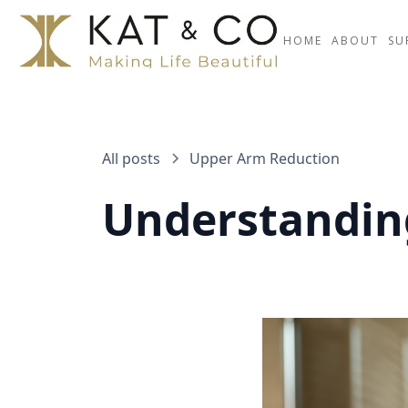
HOME
ABOUT
SU
All posts
Upper Arm Reduction
Understanding