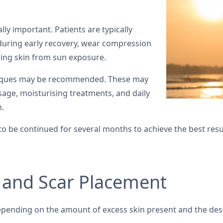
lly important. Patients are typically
uring early recovery, wear compression
ing skin from sun exposure.
hniques may be recommended. These may
sage, moisturising treatments, and daily
n.
 to be continued for several months to achieve the best resu
 and Scar Placement
pending on the amount of excess skin present and the des