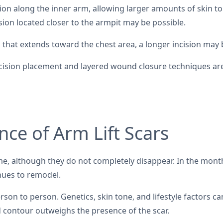
ncision along the inner arm, allowing larger amounts of skin
cision located closer to the armpit may be possible.
n that extends toward the chest area, a longer incision may
cision placement and layered wound closure techniques are of
ce of Arm Lift Scars
ime, although they do not completely disappear. In the month
nues to remodel.
son to person. Genetics, skin tone, and lifestyle factors ca
 contour outweighs the presence of the scar.