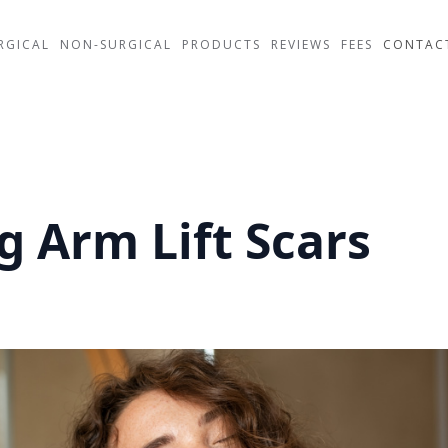
RGICAL
NON-SURGICAL
PRODUCTS
REVIEWS
FEES
CONTAC
 Arm Lift Scars