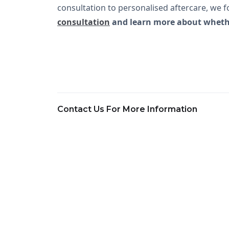
consultation to personalised aftercare, we fo
consultation
and learn more about whether
Contact Us For More Information