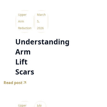
Upper
March
Arm
5,
Reduction
2026
Understanding
Arm
Lift
Scars
Read post
Upper
July