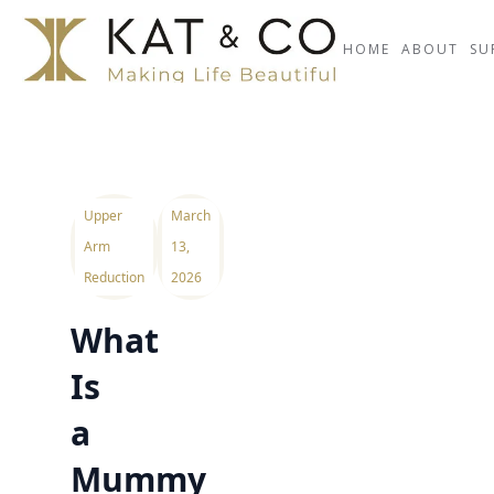
HOME
ABOUT
SU
Upper
March
Arm
13,
Reduction
2026
What
Is
a
Mummy