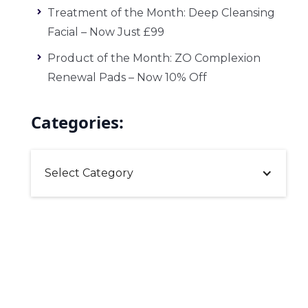
Treatment of the Month: Deep Cleansing
Facial – Now Just £99
Product of the Month: ZO Complexion
Renewal Pads – Now 10% Off
Categories:
Select Category