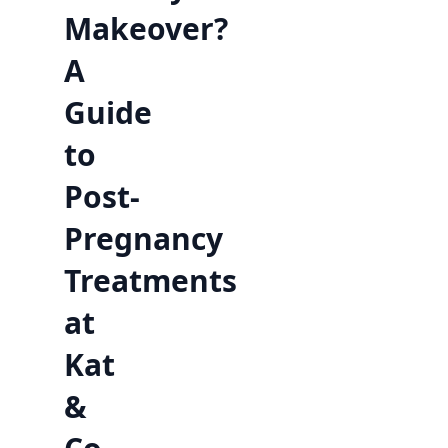
Makeover?
A
Guide
to
Post-
Pregnancy
Treatments
at
Kat
&