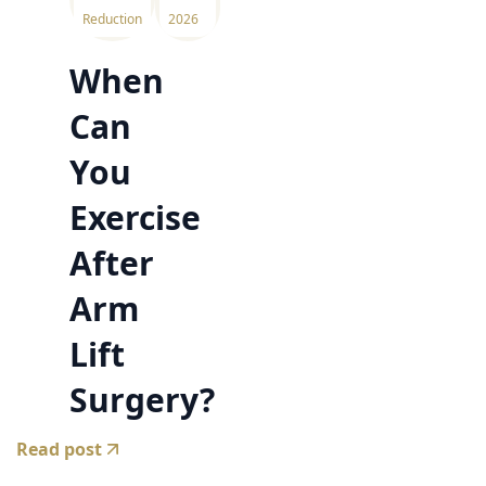
Reduction
2026
When
Can
You
Exercise
After
Arm
Lift
Surgery?
Read post