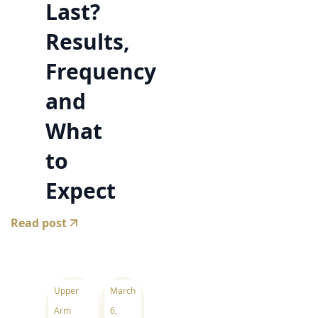
Last?
Results,
Frequency
and
What
to
Expect
Read post
Upper
March
Arm
6,