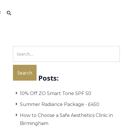
T
Recent Posts:
10% Off ZO Smart Tone SPF 50
Summer Radiance Package - £450
How to Choose a Safe Aesthetics Clinic in
Birmingham