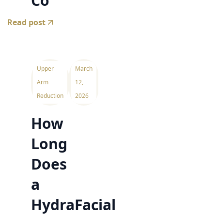
Co
Read post
Upper
March
Arm
12,
Reduction
2026
How
Long
Does
a
HydraFacial