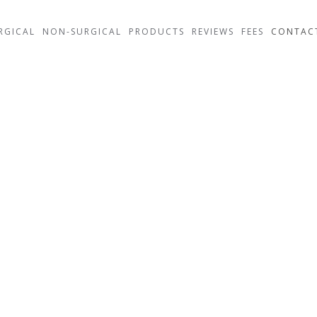
RGICAL
NON-SURGICAL
PRODUCTS
REVIEWS
FEES
CONTAC