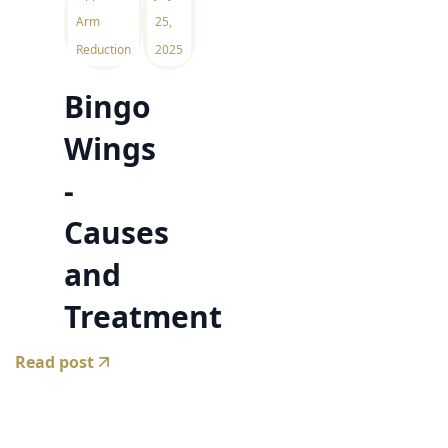
Arm
25,
Reduction
2025
Bingo
Wings
-
Causes
and
Treatment
Read post