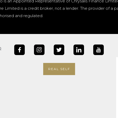
o is an Appointed Representative of Chrysalis Finance Limite
e Limited is a credit broker, not a lender. The provider of 
horised and regulated.
b
REAL SELF