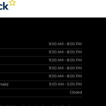
9:00 AM - 8:00 PM
9:00 AM - 8:00 PM
9:00 AM - 8:00 PM
9:00 AM - 8:00 PM
9:00 AM - 8:00 PM
tails)
9:00 AM - 5:00 PM
Closed