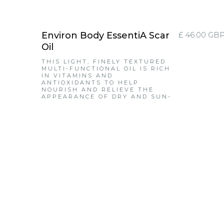
Environ Body EssentiA Scar
£ 46.00 GB
Oil
THIS LIGHT, FINELY TEXTURED
MULTI-FUNCTIONAL OIL IS RICH
IN VITAMINS AND
ANTIOXIDANTS TO HELP
NOURISH AND RELIEVE THE
APPEARANCE OF DRY AND SUN-
DAMAGED SKIN, GIVING IT A
SOFT, VELVETY LOOK AND FEEL.
IT ALSO HELPS TO CONDITION
SKIN AND ASSISTS IN
IMPROVING THE APPEARANCE
OF FINE LINES, UNEVEN TONE
AND SUN-DAMAGED SKIN. IT
CAN ALSO BE USED AS A
MOISTURISER FOR
PROBLEMATIC SKIN.