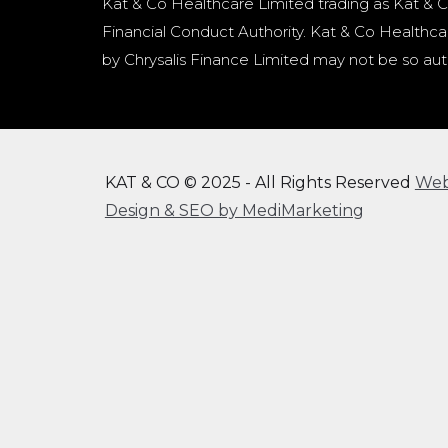
Kat & Co Healthcare Limited trading as Kat & C
Financial Conduct Authority. Kat & Co Healthcar
by Chrysalis Finance Limited may not be so aut
KAT & CO © 2025 - All Rights Reserved
We
Design & SEO by MediMarketing