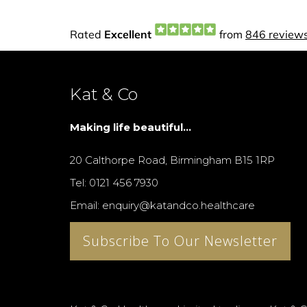
Kat & Co
Making life beautiful...
20 Calthorpe Road, Birmingham B15 1RP
Tel: 0121 456 7930
Email: enquiry@katandco.healthcare
Subscribe To Our Newsletter