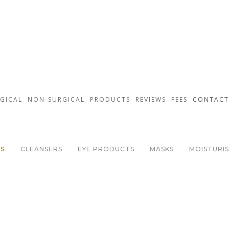
GICAL
NON-SURGICAL
PRODUCTS
REVIEWS
FEES
CONTACT
Environ Skin Care
TS
CLEANSERS
EYE PRODUCTS
MASKS
MOISTURI