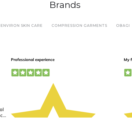
Brands
ENVIRON SKIN CARE
COMPRESSION GARMENTS
OBAGI