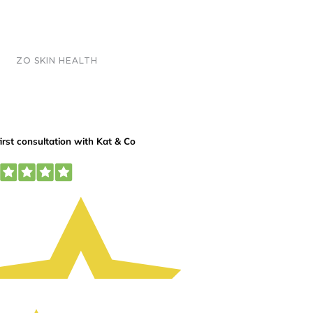
ZO SKIN HEALTH