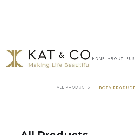
HOME
ABOUT
SUR
ALL PRODUCTS
BODY PRODUC