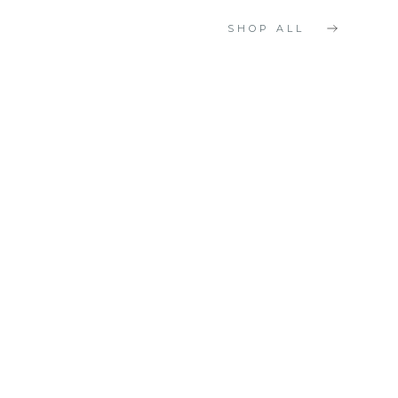
SHOP ALL