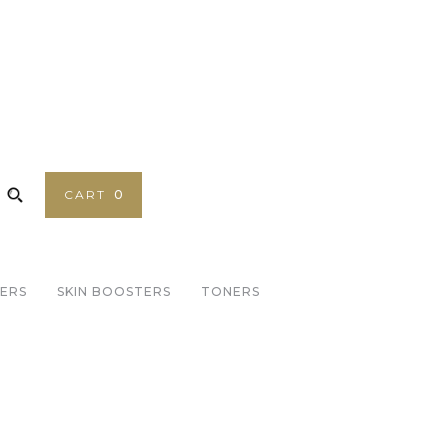
CART
0
SERS
SKIN BOOSTERS
TONERS