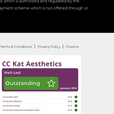
d, which is authorised and regulated by the
a payment scheme which is not offered through or
|
|
Terms & Conditions
Privacy Policy
Finance