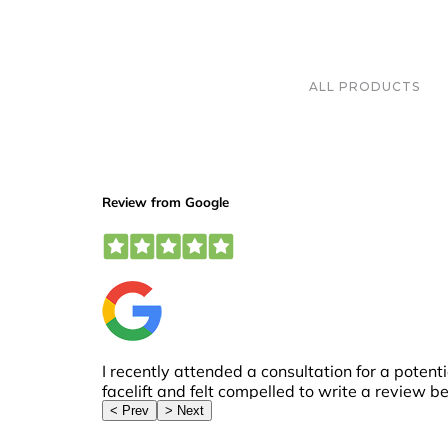
ALL PRODUCTS