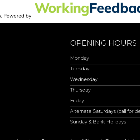
OPENING HOURS
Monday
Tuesday
Wednesday
Thursday
Friday
Alternate Saturdays (call for de
Sunday & Bank Holidays