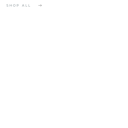
SHOP ALL