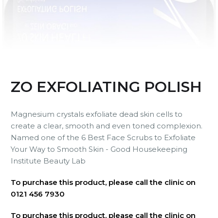
ZO EXFOLIATING POLISH
Magnesium crystals exfoliate dead skin cells to
create a clear, smooth and even toned complexion.
Named one of the 6 Best Face Scrubs to Exfoliate
Your Way to Smooth Skin - Good Housekeeping
Institute Beauty Lab
To purchase this product, please call the clinic on
0121 456 7930
To purchase this product, please call the clinic on