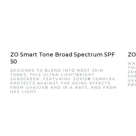
ZO Smart Tone Broad Spectrum SPF
ZO
50
WA
TH
DESIGNED TO BLEND INTO MOST SKIN
ZO
TONES, THIS ULTRA-LIGHTWEIGHT
SH
SUNSCREEN, FEATURING ZOX12® COMPLEX,
UV
PROTECTS AGAINST THE AGING EFFECTS
PR
FROM UVA/UVB AND IR-A RAYS, AND FROM
HEV LIGHT.