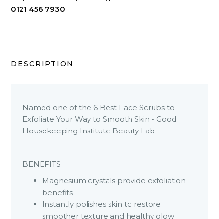
0121 456 7930
DESCRIPTION
Named one of the 6 Best Face Scrubs to
Exfoliate Your Way to Smooth Skin - Good
Housekeeping Institute Beauty Lab
BENEFITS
Magnesium crystals provide exfoliation
benefits
Instantly polishes skin to restore
smoother texture and healthy glow