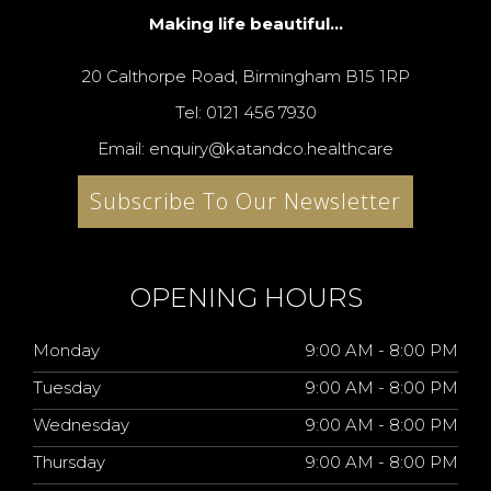
Making life beautiful...
20 Calthorpe Road, Birmingham B15 1RP
Tel: 0121 456 7930
Email: enquiry@katandco.healthcare
Subscribe To Our Newsletter
OPENING HOURS
Monday
9:00 AM - 8:00 PM
Tuesday
9:00 AM - 8:00 PM
Wednesday
9:00 AM - 8:00 PM
Thursday
9:00 AM - 8:00 PM