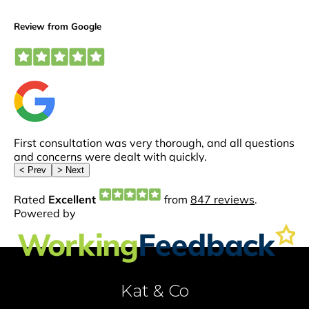
Kat & Co