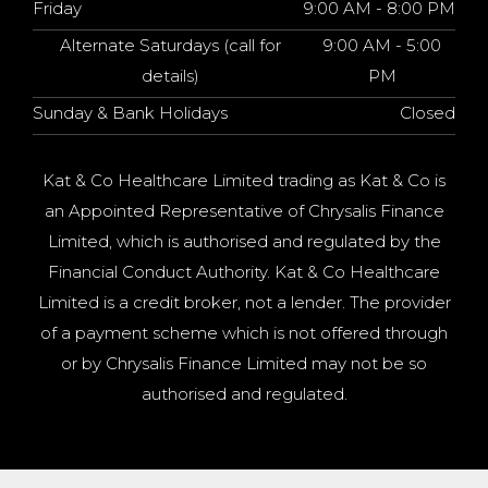
Friday
9:00 AM - 8:00 PM
Alternate Saturdays (call for
9:00 AM - 5:00
details)
PM
Sunday & Bank Holidays
Closed
Kat & Co Healthcare Limited trading as Kat & Co is
an Appointed Representative of Chrysalis Finance
Limited, which is authorised and regulated by the
Financial Conduct Authority. Kat & Co Healthcare
Limited is a credit broker, not a lender. The provider
of a payment scheme which is not offered through
or by Chrysalis Finance Limited may not be so
authorised and regulated.