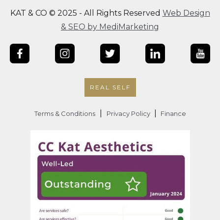
KAT & CO © 2025 - All Rights Reserved
Web Design
& SEO by MediMarketing
REAL SELF
|
|
Terms & Conditions
Privacy Policy
Finance