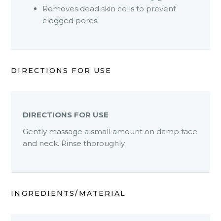
Removes dead skin cells to prevent
clogged pores
DIRECTIONS FOR USE
DIRECTIONS FOR USE
Gently massage a small amount on damp face
and neck. Rinse thoroughly.
INGREDIENTS/MATERIAL