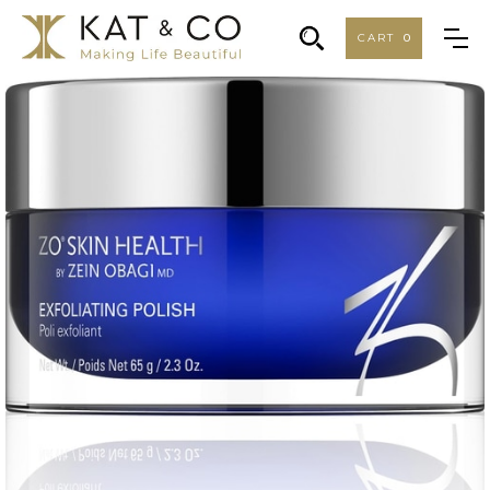
CART
0