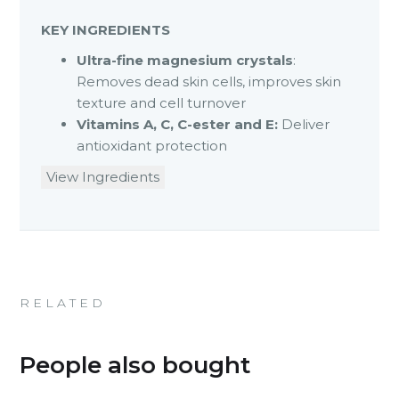
KEY INGREDIENTS
Ultra-fine magnesium crystals
:
Removes dead skin cells, improves skin
texture and cell turnover
Vitamins A, C, C-ester and E:
Deliver
antioxidant protection
View Ingredients
RELATED
People also bought