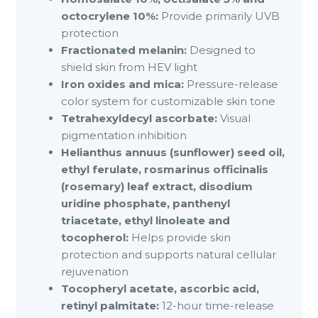
octocrylene 10%:
Provide primarily UVB
protection
Fractionated melanin:
Designed to
shield skin from HEV light
Iron oxides and mica:
Pressure-release
color system for customizable skin tone
Tetrahexyldecyl ascorbate:
Visual
pigmentation inhibition
Helianthus annuus (sunflower) seed oil,
ethyl ferulate, rosmarinus officinalis
(rosemary) leaf extract, disodium
uridine phosphate, panthenyl
triacetate, ethyl linoleate and
tocopherol:
Helps provide skin
protection and supports natural cellular
rejuvenation
Tocopheryl acetate, ascorbic acid,
retinyl palmitate:
12-hour time-release