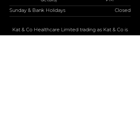
Sunday & Bank Holidays
Closed
Kat & Co Healthcare Limited trading as Kat & Co is
an Appointed Representative of Chrysalis Finance
Limited, which is authorised and regulated by the
Financial Conduct Authority. Kat & Co Healthcare
Limited is a credit broker, not a lender. The provider
of a payment scheme which is not offered through
or by Chrysalis Finance Limited may not be so
authorised and regulated.
KAT & CO © 2025 - All Rights Reserved
Web Design
& SEO by MediMarketing