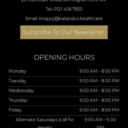
Tel: 0121 456 7930
Email: enquiry@katandco.healthcare
Subscribe To Our Newsletter
OPENING HOURS
Monday
9:00 AM - 8:00 PM
Tuesday
9:00 AM - 8:00 PM
Wednesday
9:00 AM - 8:00 PM
Thursday
9:00 AM - 8:00 PM
Friday
9:00 AM - 8:00 PM
Alternate Saturdays (call for
9:00 AM - 5:00
details)
PM