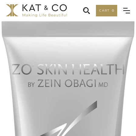
CART
0