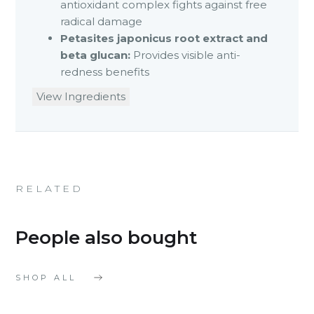
antioxidant complex fights against free
radical damage
Petasites japonicus root extract and
beta glucan:
Provides visible anti-
redness benefits
View Ingredients
RELATED
People also bought
SHOP ALL