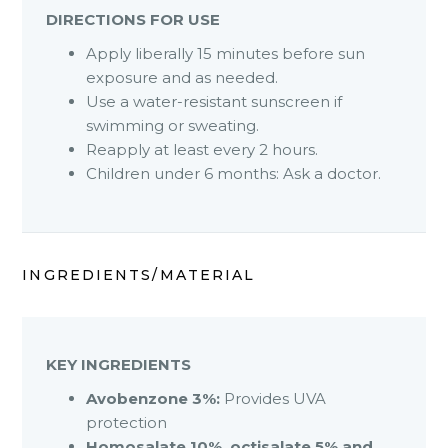
DIRECTIONS FOR USE
Apply liberally 15 minutes before sun
exposure and as needed.
Use a water-resistant sunscreen if
swimming or sweating.
Reapply at least every 2 hours.
Children under 6 months: Ask a doctor.
INGREDIENTS/MATERIAL
KEY INGREDIENTS
Avobenzone 3%:
Provides UVA
protection
Homosalate 10%, octisalate 5% and