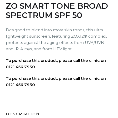
ZO SMART TONE BROAD
SPECTRUM SPF 50
Designed to blend into most skin tones, this ultra-
lightweight sunscreen, featuring ZOX12® complex,
protects against the aging effects from UVA/UVB
and IR-A rays, and from HEV light.
To purchase this product, please call the clinic on
0121 456 7930
To purchase this product, please call the clinic on
0121 456 7930
DESCRIPTION