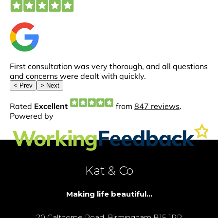
Kat & Co
Making life beautiful...
20 Calthorpe Road, Birmingham B15 1RP