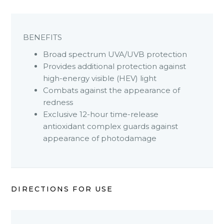
BENEFITS
Broad spectrum UVA/UVB protection
Provides additional protection against
high-energy visible (HEV) light
Combats against the appearance of
redness
Exclusive 12-hour time-release
antioxidant complex guards against
appearance of photodamage
DIRECTIONS FOR USE