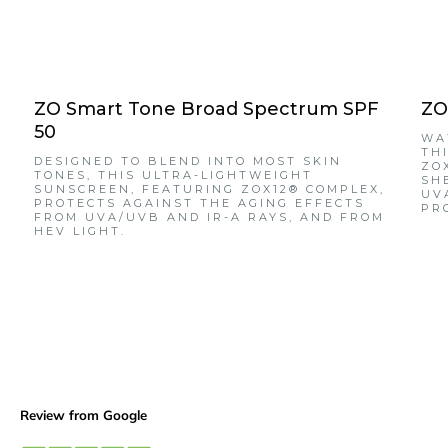
ZO Smart Tone Broad Spectrum SPF
ZO
50
WA
TH
DESIGNED TO BLEND INTO MOST SKIN
ZO
TONES, THIS ULTRA-LIGHTWEIGHT
SH
SUNSCREEN, FEATURING ZOX12® COMPLEX,
UV
PROTECTS AGAINST THE AGING EFFECTS
PR
FROM UVA/UVB AND IR-A RAYS, AND FROM
HEV LIGHT.