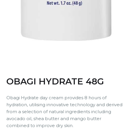
OBAGI HYDRATE 48G
Obagi Hydrate day cream provides 8 hours of
hydration, utilising innovative technology and derived
from a selection of natural ingredients including
avocado oil, shea butter and mango butter
combined to improve dry skin.