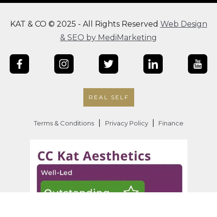
KAT & CO © 2025 - All Rights Reserved
Web Design
& SEO by MediMarketing
REAL SELF
|
|
Terms & Conditions
Privacy Policy
Finance