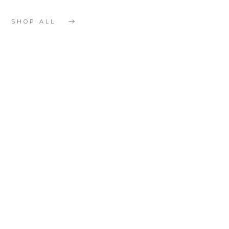
SHOP ALL