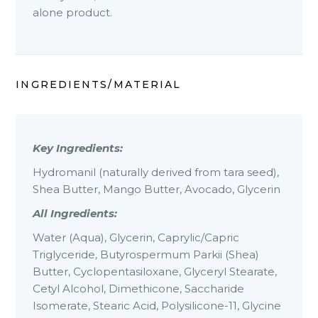
alone product.
INGREDIENTS/MATERIAL
Key Ingredients:
Hydromanil (naturally derived from tara seed),
Shea Butter, Mango Butter, Avocado, Glycerin
All Ingredients:
Water (Aqua), Glycerin, Caprylic/Capric
Triglyceride, Butyrospermum Parkii (Shea)
Butter, Cyclopentasiloxane, Glyceryl Stearate,
Cetyl Alcohol, Dimethicone, Saccharide
Isomerate, Stearic Acid, Polysilicone-11, Glycine