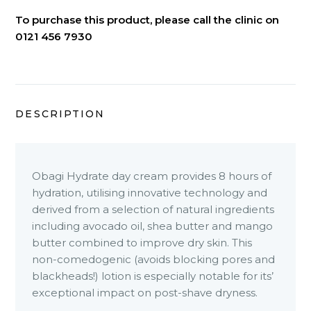
To purchase this product, please call the clinic on
0121 456 7930
DESCRIPTION
Obagi Hydrate day cream provides 8 hours of
hydration, utilising innovative technology and
derived from a selection of natural ingredients
including avocado oil, shea butter and mango
butter combined to improve dry skin. This
non-comedogenic (avoids blocking pores and
blackheads!) lotion is especially notable for its’
exceptional impact on post-shave dryness.