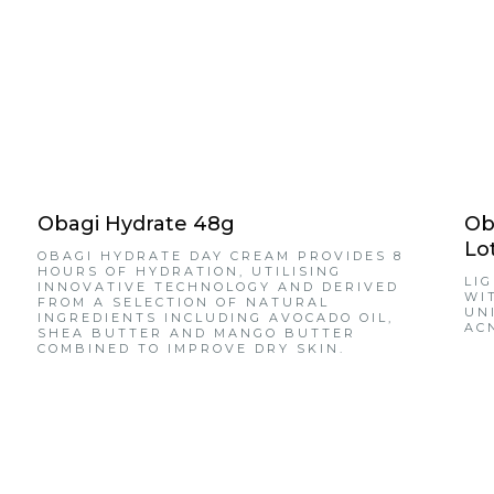
Obagi Hydrate 48g
Ob
Lo
OBAGI HYDRATE DAY CREAM PROVIDES 8
HOURS OF HYDRATION, UTILISING
LI
INNOVATIVE TECHNOLOGY AND DERIVED
WI
FROM A SELECTION OF NATURAL
UN
INGREDIENTS INCLUDING AVOCADO OIL,
AC
SHEA BUTTER AND MANGO BUTTER
COMBINED TO IMPROVE DRY SKIN.