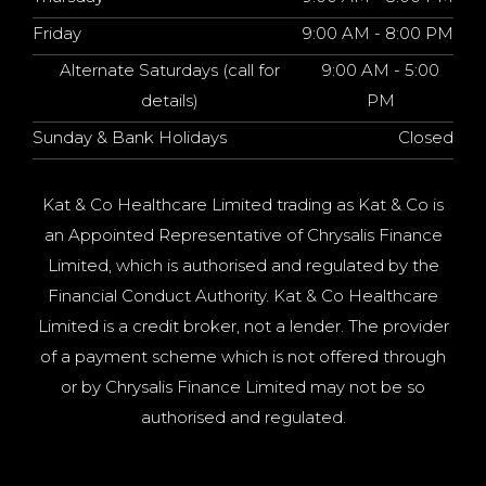
Friday
9:00 AM - 8:00 PM
Alternate Saturdays (call for
9:00 AM - 5:00
details)
PM
Sunday & Bank Holidays
Closed
Kat & Co Healthcare Limited trading as Kat & Co is
an Appointed Representative of Chrysalis Finance
Limited, which is authorised and regulated by the
Financial Conduct Authority. Kat & Co Healthcare
Limited is a credit broker, not a lender. The provider
of a payment scheme which is not offered through
or by Chrysalis Finance Limited may not be so
authorised and regulated.