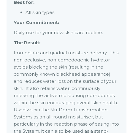
Best for:
All skin types.
Your Commitment:
Daily use for your new skin care routine.
The Result:
Immediate and gradual moisture delivery. This
non-occlusive, non-comedogenic hydrator
avoids blocking the skin (resulting in the
commonly known blackhead appearance)
and reduces water loss on the surface of your
skin. It also retains water, continuously
releasing the active moisturising compounds
within the skin encouraging overall skin health.
Used within the Nu-Derm Transformation
Systems as an all-round moisturiser, but
particularly in the reaction phase of easing into
the System, it can also be used as a stand-