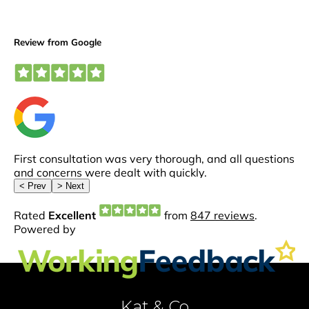
Kat & Co