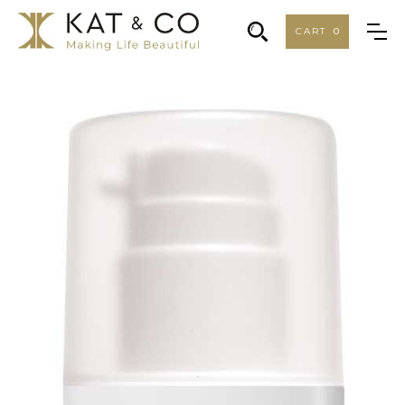
CART
0