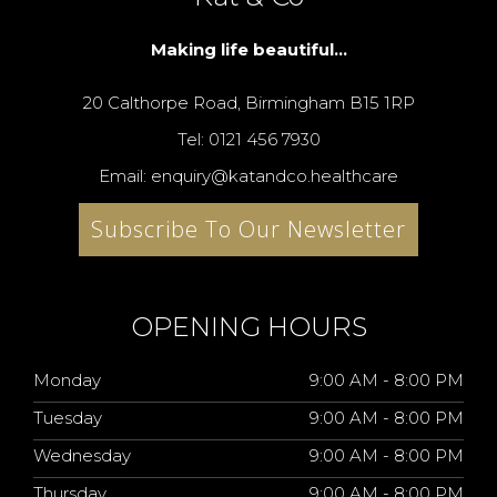
Making life beautiful...
20 Calthorpe Road, Birmingham B15 1RP
Tel: 0121 456 7930
Email: enquiry@katandco.healthcare
Subscribe To Our Newsletter
OPENING HOURS
Monday
9:00 AM - 8:00 PM
Tuesday
9:00 AM - 8:00 PM
Wednesday
9:00 AM - 8:00 PM
Thursday
9:00 AM - 8:00 PM