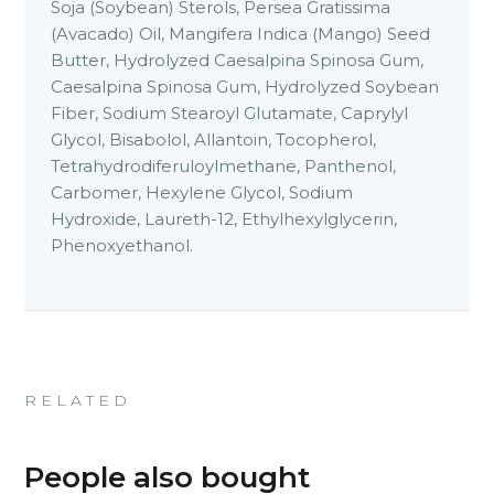
Soja (Soybean) Sterols, Persea Gratissima
(Avacado) Oil, Mangifera Indica (Mango) Seed
Butter, Hydrolyzed Caesalpina Spinosa Gum,
Caesalpina Spinosa Gum, Hydrolyzed Soybean
Fiber, Sodium Stearoyl Glutamate, Caprylyl
Glycol, Bisabolol, Allantoin, Tocopherol,
Tetrahydrodiferuloylmethane, Panthenol,
Carbomer, Hexylene Glycol, Sodium
Hydroxide, Laureth-12, Ethylhexylglycerin,
Phenoxyethanol.
RELATED
People also bought