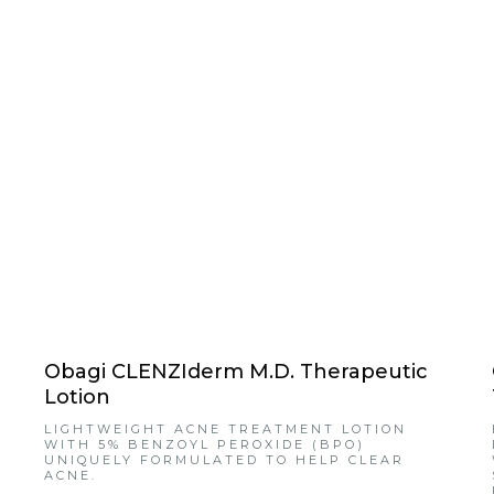
Obagi CLENZIderm M.D. Therapeutic
Lotion
LIGHTWEIGHT ACNE TREATMENT LOTION
WITH 5% BENZOYL PEROXIDE (BPO)
UNIQUELY FORMULATED TO HELP CLEAR
ACNE.