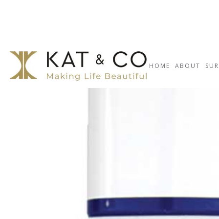
HOME
ABOUT
SUR