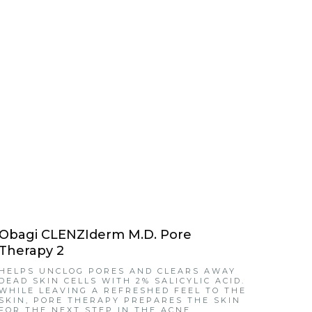
Obagi CLENZIderm M.D. Pore
Therapy 2
HELPS UNCLOG PORES AND CLEARS AWAY
DEAD SKIN CELLS WITH 2% SALICYLIC ACID.
WHILE LEAVING A REFRESHED FEEL TO THE
SKIN, PORE THERAPY PREPARES THE SKIN
FOR THE NEXT STEP IN THE ACNE