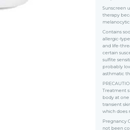
Sunscreen us
therapy bec
melanocytic a
Contains sod
allergic-typ
and life-thr
certain susc
sulfite sens
probably low.
asthmatic t
PRECAUTION
Treatment sh
body at one
transient sk
which does 
Pregnancy C
not been con