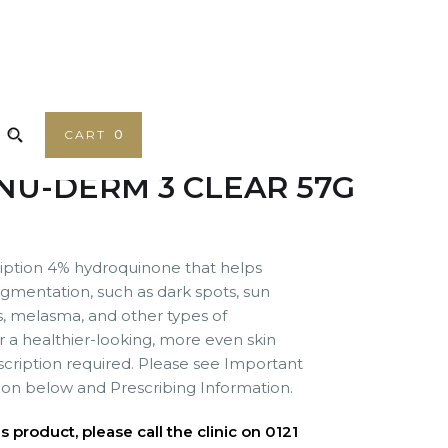
CART
0
NU-DERM 3 CLEAR 57G
ription 4% hydroquinone that helps
gmentation, such as dark spots, sun
s, melasma, and other types of
or a healthier-looking, more even skin
escription required. Please see Important
ion below and Prescribing Information.
 product, please call the clinic on 0121