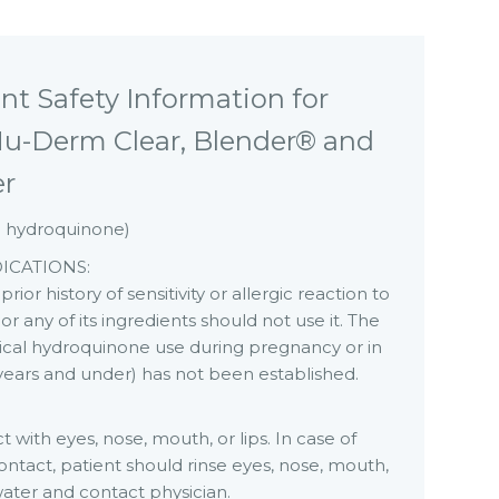
nt Safety Information for
u-Derm Clear, Blender® and
er
% hydroquinone)
ICATIONS:
rior history of sensitivity or allergic reaction to
or any of its ingredients should not use it. The
pical hydroquinone use during pregnancy or in
 years and under) has not been established.
 with eyes, nose, mouth, or lips. In case of
ontact, patient should rinse eyes, nose, mouth,
 water and contact physician.