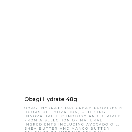
Obagi Hydrate 48g
OBAGI HYDRATE DAY CREAM PROVIDES 8
HOURS OF HYDRATION, UTILISING
INNOVATIVE TECHNOLOGY AND DERIVED
FROM A SELECTION OF NATURAL
INGREDIENTS INCLUDING AVOCADO OIL,
SHEA BUTTER AND MANGO BUTTER