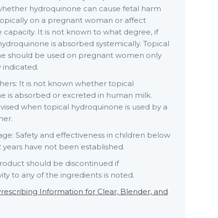
hether hydroquinone can cause fetal harm
opically on a pregnant woman or affect
 capacity. It is not known to what degree, if
 hydroquinone is absorbed systemically. Topical
e should be used on pregnant women only
 indicated.
ers: It is not known whether topical
e is absorbed or excreted in human milk.
dvised when topical hydroquinone is used by a
her.
age: Safety and effectiveness in children below
2 years have not been established.
roduct should be discontinued if
ity to any of the ingredients is noted.
rescribing Information for Clear, Blender, and