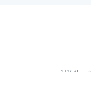
SHOP ALL