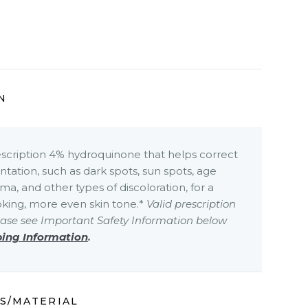
N
escription 4% hydroquinone that helps correct
ation, such as dark spots, sun spots, age
ma, and other types of discoloration, for a
oking, more even skin tone.*
Valid prescription
ease see Important Safety Information below
bing Information
.
S/MATERIAL