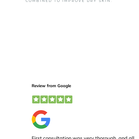
COMBINED TO IMPROVE DRY SKIN.