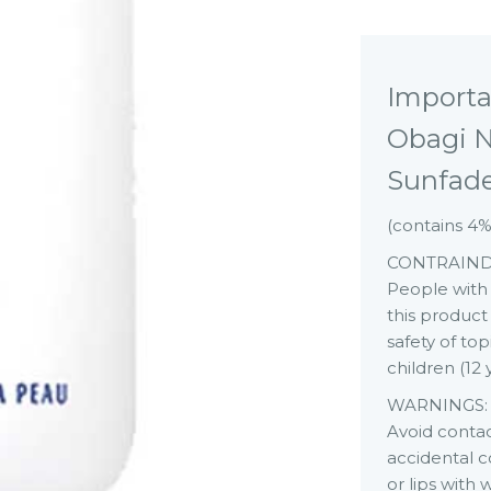
Importa
Obagi N
Sunfad
(contains 4
CONTRAIND
People with p
this product 
safety of to
children (12
WARNINGS:
Avoid contact
accidental c
or lips with