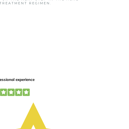
TREATMENT REGIMEN.