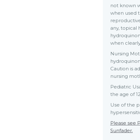
not known w
when used t
reproductive
any, topical
hydroquinon
when clearly
Nursing Moth
hydroquinon
Caution is a
nursing mot
Pediatric Us
the age of 1
Use of the p
hypersensitiv
Please see P
Sunfader.