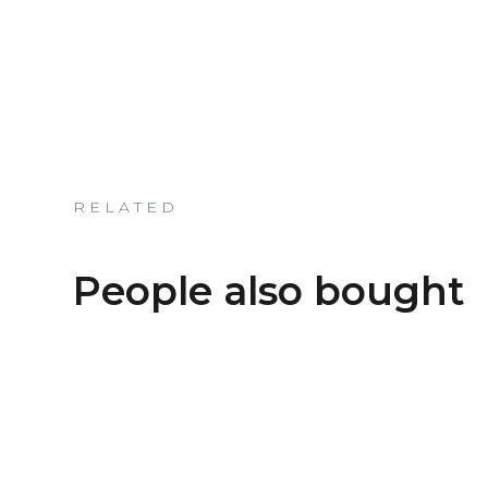
RELATED
People also bought