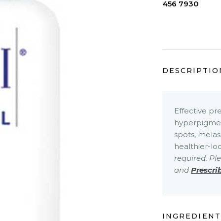
456 7930
DESCRIPTIO
Effective pr
hyperpigment
spots, melas
healthier-lo
required. Pl
and
Prescri
INGREDIENT