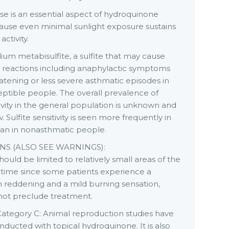
e is an essential aspect of hydroquinone
ause even minimal sunlight exposure sustains
ctivity.
ium metabisulfite, a sulfite that may cause
e reactions including anaphylactic symptoms
eatening or less severe asthmatic episodes in
eptible people. The overall prevalence of
itivity in the general population is unknown and
 Sulfite sensitivity is seen more frequently in
han in nonasthmatic people.
S (ALSO SEE WARNINGS):
ould be limited to relatively small areas of the
 time since some patients experience a
in reddening and a mild burning sensation,
not preclude treatment.
ategory C: Animal reproduction studies have
ducted with topical hydroquinone. It is also