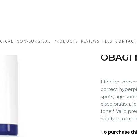
GICAL
NON-SURGICAL
PRODUCTS
REVIEWS
FEES
CONTACT
OBAGI 
Effective presc
correct hyperpi
spots, age spot
discoloration, f
tone.* Valid pr
Safety Informat
To purchase this