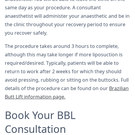
same day as your procedure. A consultant
anaesthetist will administer your anaesthetic and be in
the clinic throughout your recovery period to ensure
you recover safely.
The procedure takes around 3 hours to complete,
although this may take longer if more liposuction is
required/desired. Typically, patients will be able to
return to work after 2 weeks for which they should
avoid pressing, rubbing or sitting on the buttocks. Full
details of the procedure can be found on our
Brazilian
Butt Lift information page.
Book Your BBL
Consultation