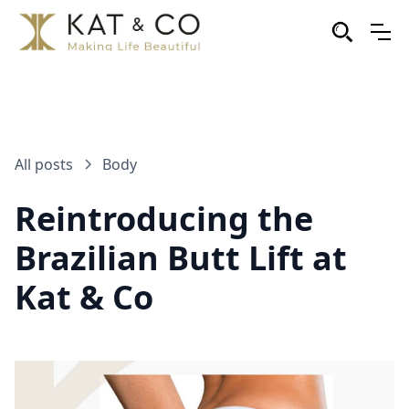
All posts
Body
Reintroducing the
Brazilian Butt Lift at
Kat & Co