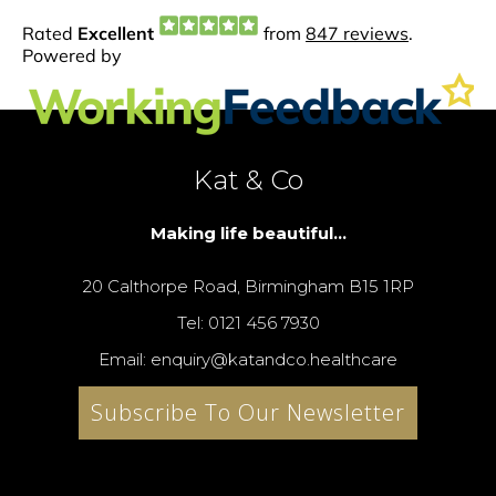
Kat & Co
Making life beautiful...
20 Calthorpe Road, Birmingham B15 1RP
Tel: 0121 456 7930
Email: enquiry@katandco.healthcare
Subscribe To Our Newsletter