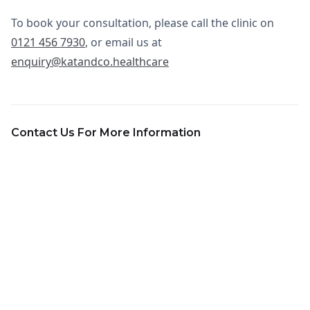
To book your consultation, please call the clinic on
0121 456 7930
, or email us at
enquiry@katandco.healthcare
Contact Us For More Information