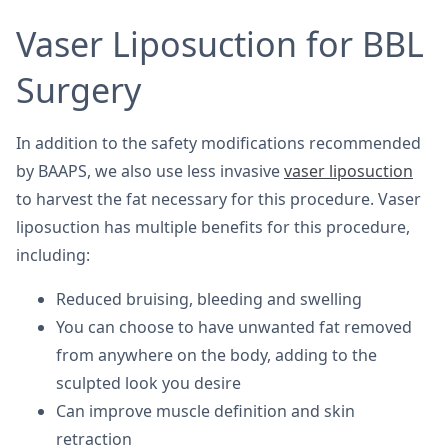
Vaser Liposuction for BBL
Surgery
In addition to the safety modifications recommended
by BAAPS, we also use less invasive
vaser liposuction
to harvest the fat necessary for this procedure. Vaser
liposuction has multiple benefits for this procedure,
including:
Reduced bruising, bleeding and swelling
You can choose to have unwanted fat removed
from anywhere on the body, adding to the
sculpted look you desire
Can improve muscle definition and skin
retraction