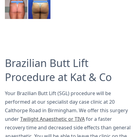
Brazilian Butt Lift
Procedure at Kat & Co
Your Brazilian Butt Lift (SGL) procedure will be
performed at our specialist day case clinic at 20
Calthorpe Road in Birmingham. We offer this surgery
under
Twilight Anaesthetic or TIVA
for a faster
recovery time and decreased side effects than general
anaesthetic. You will be able to leave the clinic on the