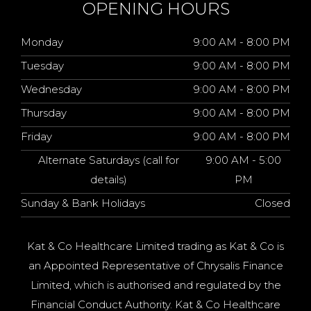
OPENING HOURS
Monday
9:00 AM - 8:00 PM
Tuesday
9:00 AM - 8:00 PM
Wednesday
9:00 AM - 8:00 PM
Thursday
9:00 AM - 8:00 PM
Friday
9:00 AM - 8:00 PM
Alternate Saturdays (call for
9:00 AM - 5:00
details)
PM
Sunday & Bank Holidays
Closed
Kat & Co Healthcare Limited trading as Kat & Co is
an Appointed Representative of Chrysalis Finance
Limited, which is authorised and regulated by the
Financial Conduct Authority. Kat & Co Healthcare