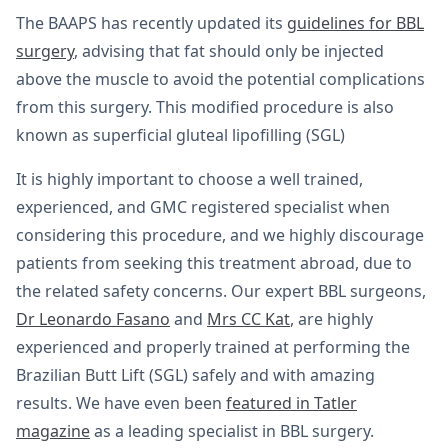
The BAAPS has recently updated its
guidelines for BBL
surgery
, advising that fat should only be injected
above the muscle to avoid the potential complications
from this surgery. This modified procedure is also
known as superficial gluteal lipofilling (SGL)
It is highly important to choose a well trained,
experienced, and GMC registered specialist when
considering this procedure, and we highly discourage
patients from seeking this treatment abroad, due to
the related safety concerns. Our expert BBL surgeons,
Dr Leonardo Fasano
and
Mrs CC Kat
, are highly
experienced and properly trained at performing the
Brazilian Butt Lift (SGL) safely and with amazing
results. We have even been
featured in Tatler
magazine
as a leading specialist in BBL surgery.