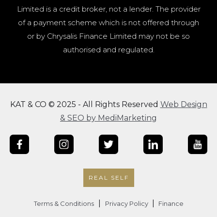
Limited is a credit broker, not a lender. The provider
of a payment scheme which is not offered through
or by Chrysalis Finance Limited may not be so
authorised and regulated.
KAT & CO © 2025 - All Rights Reserved
Web Design
& SEO by MediMarketing
REAL SELF
|
|
Terms & Conditions
Privacy Policy
Finance