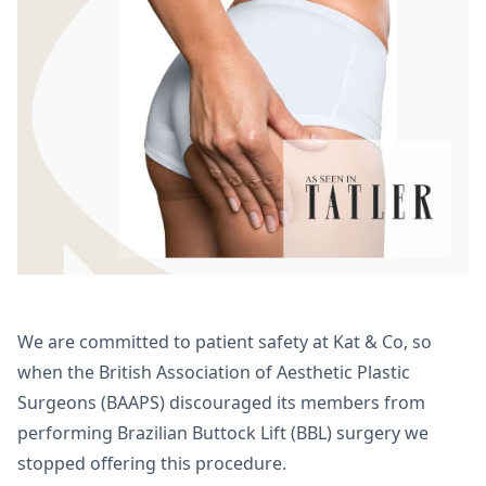
We are committed to patient safety at Kat & Co, so
when the British Association of Aesthetic Plastic
Surgeons (BAAPS) discouraged its members from
performing Brazilian Buttock Lift (BBL) surgery we
stopped offering this procedure.