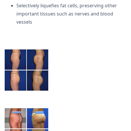
Selectively liquefies fat cells, preserving other
important tissues such as nerves and blood
vessels