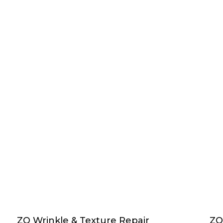
ZO Wrinkle & Texture Repair
ZO