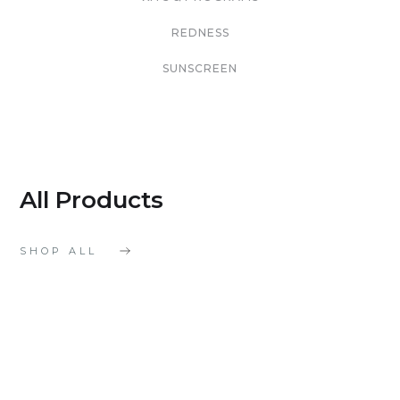
REDNESS
SUNSCREEN
All Products
SHOP ALL