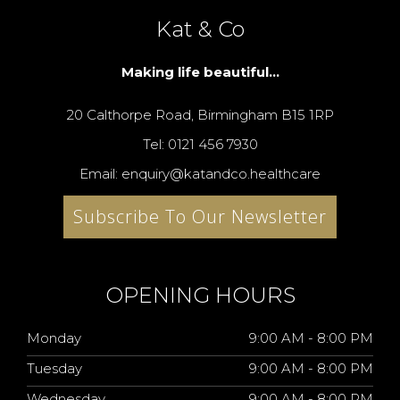
Kat & Co
Making life beautiful...
20 Calthorpe Road, Birmingham B15 1RP
Tel: 0121 456 7930
Email: enquiry@katandco.healthcare
Subscribe To Our Newsletter
OPENING HOURS
Monday
9:00 AM - 8:00 PM
Tuesday
9:00 AM - 8:00 PM
Wednesday
9:00 AM - 8:00 PM