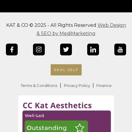
KAT & CO © 2025 - All Rights Reserved
Web Design
& SEO by MediMarketing
REAL SELF
|
|
Terms & Conditions
Privacy Policy
Finance