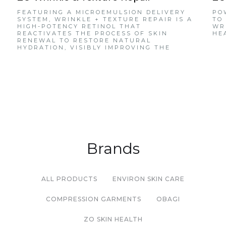
FEATURING A MICROEMULSION DELIVERY
PO
SYSTEM, WRINKLE + TEXTURE REPAIR IS A
TO
HIGH-POTENCY RETINOL THAT
WR
REACTIVATES THE PROCESS OF SKIN
HE
RENEWAL TO RESTORE NATURAL
HYDRATION, VISIBLY IMPROVING THE
APPEARANCE OF WRINKLES AND REFINING
SKIN TEXTURE.
Brands
ALL PRODUCTS
ENVIRON SKIN CARE
COMPRESSION GARMENTS
OBAGI
ZO SKIN HEALTH