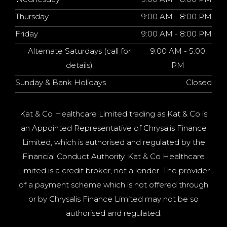
Thursday
9:00 AM - 8:00 PM
Friday
9:00 AM - 8:00 PM
Alternate Saturdays (call for
9:00 AM - 5:00
details)
PM
Sunday & Bank Holidays
Closed
Kat & Co Healthcare Limited trading as Kat & Co is
an Appointed Representative of Chrysalis Finance
Limited, which is authorised and regulated by the
Financial Conduct Authority. Kat & Co Healthcare
Limited is a credit broker, not a lender. The provider
of a payment scheme which is not offered through
or by Chrysalis Finance Limited may not be so
authorised and regulated.