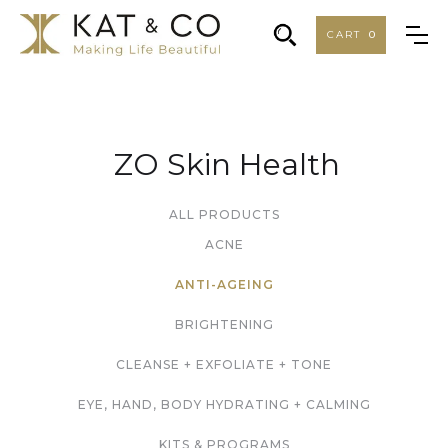
CART
0
ZO Skin Health
ALL PRODUCTS
ACNE
ANTI-AGEING
BRIGHTENING
CLEANSE + EXFOLIATE + TONE
EYE, HAND, BODY HYDRATING + CALMING
KITS & PROGRAMS