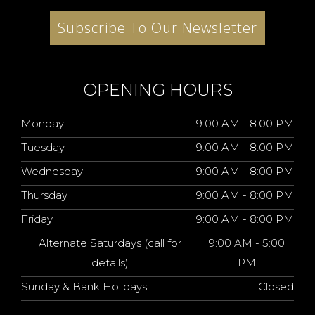
Subscribe To Our Newsletter
OPENING HOURS
Monday
9:00 AM - 8:00 PM
Tuesday
9:00 AM - 8:00 PM
Wednesday
9:00 AM - 8:00 PM
Thursday
9:00 AM - 8:00 PM
Friday
9:00 AM - 8:00 PM
Alternate Saturdays (call for
9:00 AM - 5:00
details)
PM
Sunday & Bank Holidays
Closed