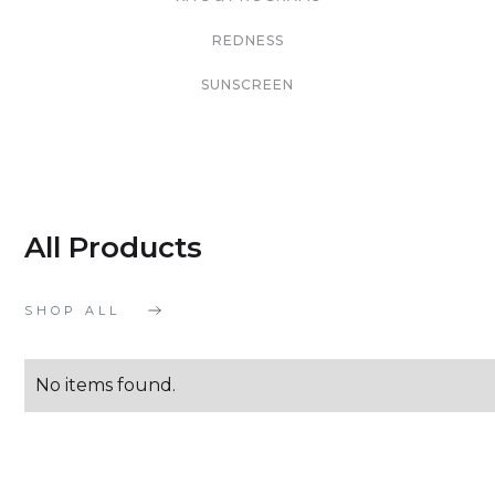
REDNESS
SUNSCREEN
All Products
SHOP ALL
No items found.