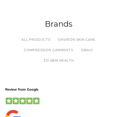
Brands
ALL PRODUCTS
ENVIRON SKIN CARE
COMPRESSION GARMENTS
OBAGI
ZO SKIN HEALTH