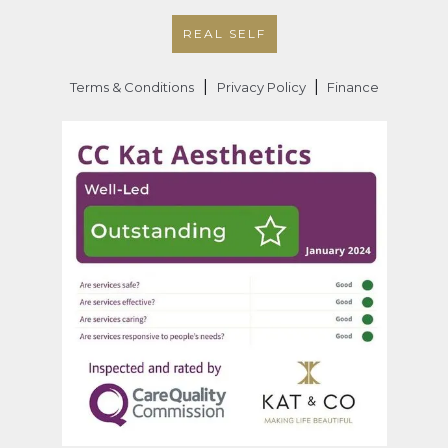
REAL SELF
|
|
Terms & Conditions
Privacy Policy
Finance