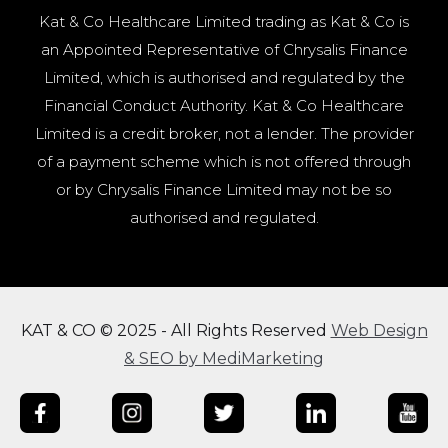
Kat & Co Healthcare Limited trading as Kat & Co is
an Appointed Representative of Chrysalis Finance
Limited, which is authorised and regulated by the
Financial Conduct Authority. Kat & Co Healthcare
Limited is a credit broker, not a lender. The provider
of a payment scheme which is not offered through
or by Chrysalis Finance Limited may not be so
authorised and regulated.
KAT & CO © 2025 - All Rights Reserved
Web Design
& SEO by MediMarketing