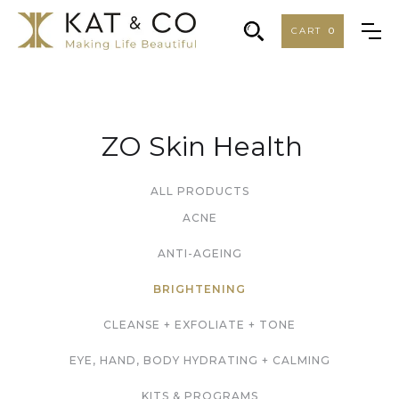
CART
0
ZO Skin Health
ALL PRODUCTS
ACNE
ANTI-AGEING
BRIGHTENING
CLEANSE + EXFOLIATE + TONE
EYE, HAND, BODY HYDRATING + CALMING
KITS & PROGRAMS