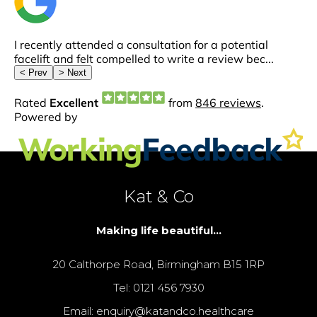
Kat & Co
Making life beautiful...
20 Calthorpe Road, Birmingham B15 1RP
Tel: 0121 456 7930
Email: enquiry@katandco.healthcare