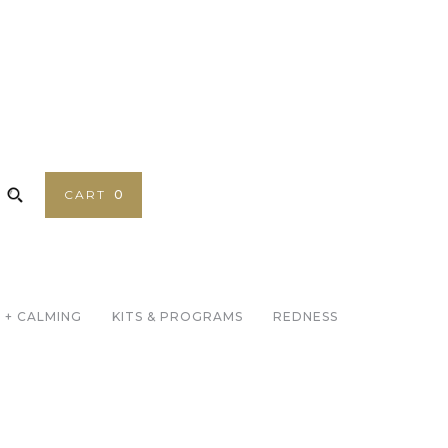
CART
0
 + CALMING
KITS & PROGRAMS
REDNESS