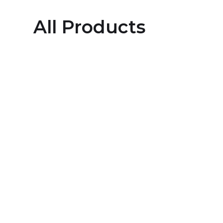
All Products