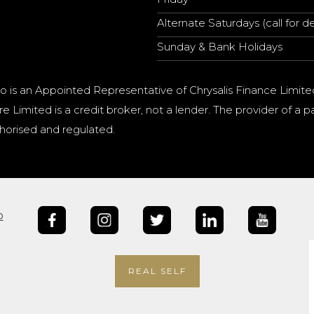
Alternate Saturdays (call for de
Sunday & Bank Holidays
o is an Appointed Representative of Chrysalis Finance Limite
e Limited is a credit broker, not a lender. The provider of 
horised and regulated.
b
REAL SELF