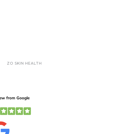
ZO SKIN HEALTH