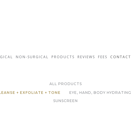
GICAL
NON-SURGICAL
PRODUCTS
REVIEWS
FEES
CONTACT
ZO Skin Health
ALL PRODUCTS
LEANSE + EXFOLIATE + TONE
EYE, HAND, BODY HYDRATING
SUNSCREEN