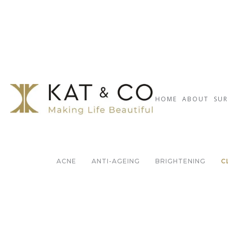
HOME
ABOUT
SUR
ACNE
ANTI-AGEING
BRIGHTENING
C