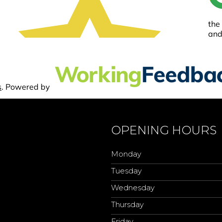
OPENING HOURS
Monday
Tuesday
Wednesday
Thursday
Friday