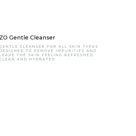
ZO Gentle Cleanser
GENTLE CLEANSER FOR ALL SKIN TYPES
DESIGNED TO REMOVE IMPURITIES AND
LEAVE THE SKIN FEELING REFRESHED,
CLEAN AND HYDRATED.