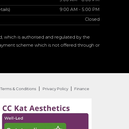
tails)
9:00 AM - 5:00 PM
Closed
d, which is authorised and regulated by the
a payment scheme which is not offered through or
|
|
Terms & Conditions
Privacy Policy
Finance