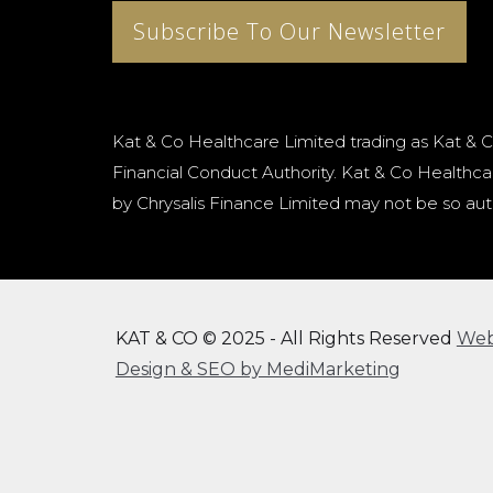
Subscribe To Our Newsletter
Kat & Co Healthcare Limited trading as Kat & C
Financial Conduct Authority. Kat & Co Healthcar
by Chrysalis Finance Limited may not be so aut
KAT & CO © 2025 - All Rights Reserved
We
Design & SEO by MediMarketing