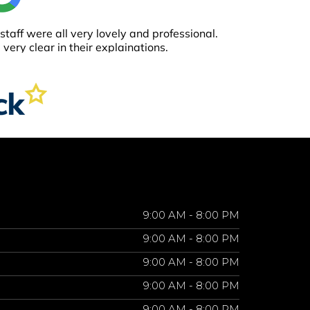
9:00 AM - 8:00 PM
9:00 AM - 8:00 PM
9:00 AM - 8:00 PM
9:00 AM - 8:00 PM
9:00 AM - 8:00 PM