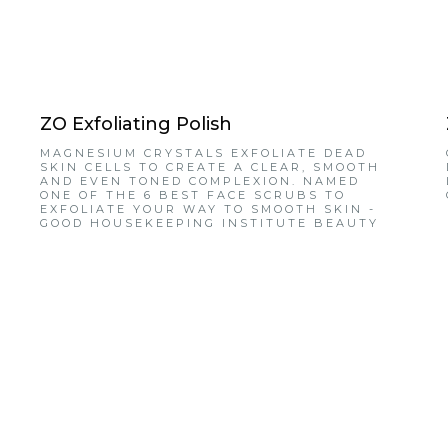
ZO Exfoliating Polish
MAGNESIUM CRYSTALS EXFOLIATE DEAD
SKIN CELLS TO CREATE A CLEAR, SMOOTH
AND EVEN TONED COMPLEXION. NAMED
ONE OF THE 6 BEST FACE SCRUBS TO
EXFOLIATE YOUR WAY TO SMOOTH SKIN -
GOOD HOUSEKEEPING INSTITUTE BEAUTY
LAB