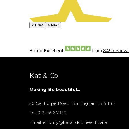
Kat & Co
Making life beautiful...
20 Calthorpe Road, Birmingham B15 1RP
Tel: 0121 456 7930
Email: enquiry@katandco.healthcare