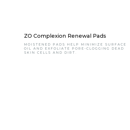
ZO Complexion Renewal Pads
MOISTENED PADS HELP MINIMIZE SURFACE
OIL AND EXFOLIATE PORE-CLOGGING DEAD
SKIN CELLS AND DIRT.