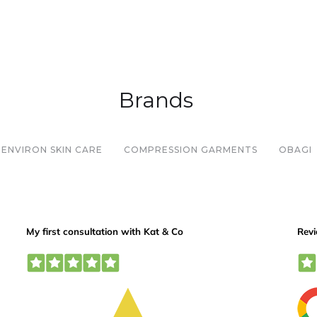
Brands
ENVIRON SKIN CARE
COMPRESSION GARMENTS
OBAGI