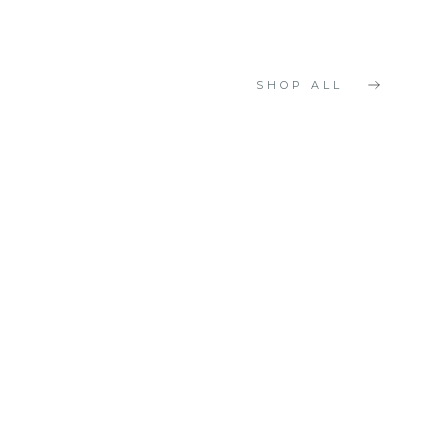
SHOP ALL