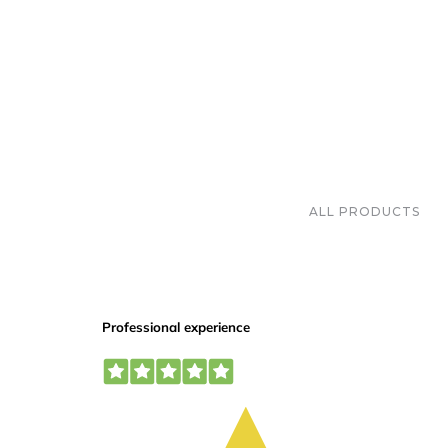
ALL PRODUCTS