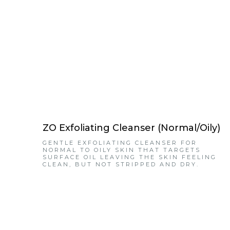
ZO Exfoliating Cleanser (Normal/Oily)
GENTLE EXFOLIATING CLEANSER FOR
NORMAL TO OILY SKIN THAT TARGETS
SURFACE OIL LEAVING THE SKIN FEELING
CLEAN, BUT NOT STRIPPED AND DRY.