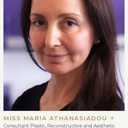
MISS MARIA ATHANASIADOU
Consultant Plastic, Reconstructive and Aesthetic