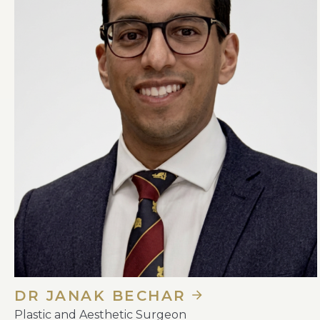
DR JANAK BECHAR
Plastic and Aesthetic Surgeon