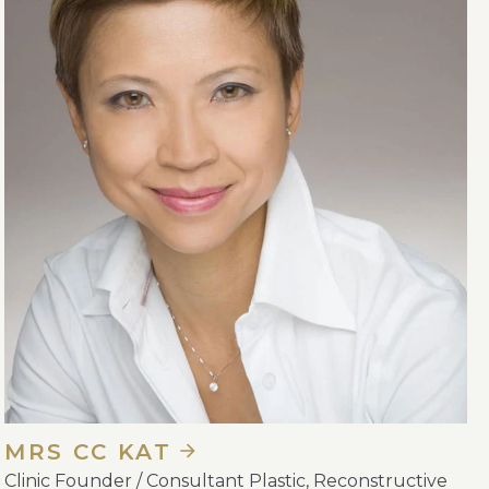
MRS CC KAT
Clinic Founder / Consultant Plastic, Reconstructive