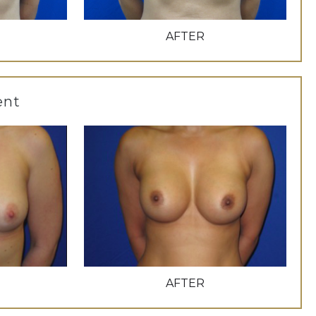
AFTER
ent
AFTER