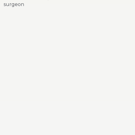
surgeon