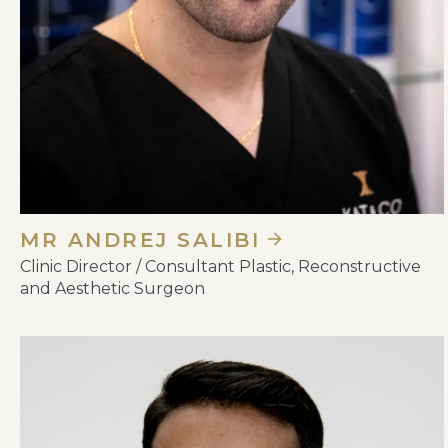
MR ANDREJ SALIBI
Clinic Director / Consultant Plastic, Reconstructive
and Aesthetic Surgeon