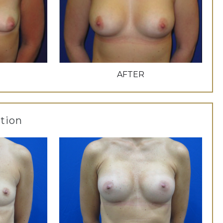
AFTER
tion