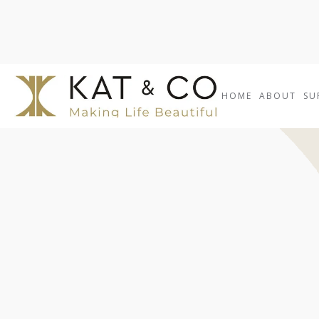
HOME
ABOUT
SU