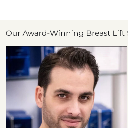
Our Award-Winning Breast Lift