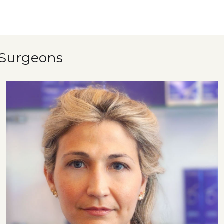
 Surgeons