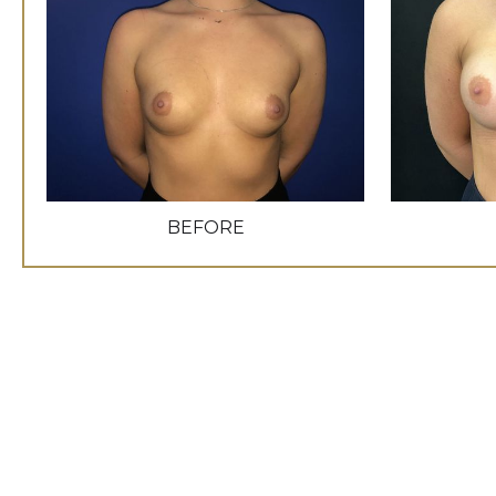
BEFORE