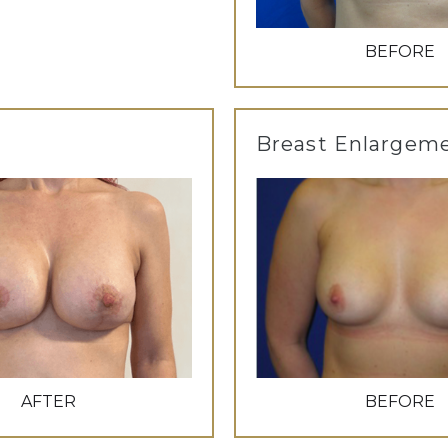
BEFORE
Breast Enlargem
AFTER
BEFORE