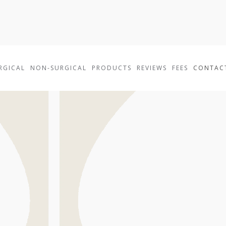
RGICAL
NON-SURGICAL
PRODUCTS
REVIEWS
FEES
CONTAC