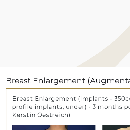
Breast Enlargement (Augmentat
Breast Enlargement (Implants - 350cc
profile implants, under) - 3 months p
Kerstin Oestreich)