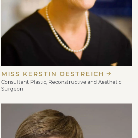
MISS KERSTIN OESTREICH
Consultant Plastic, Reconstructive and Aesthetic
Surgeon