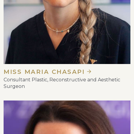
MISS MARIA CHASAPI
Consultant Plastic, Reconstructive and Aesthetic
Surgeon