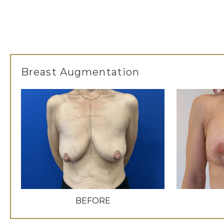
Breast Augmentation
BEFORE