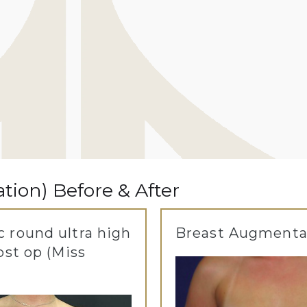
ion) Before & After
 round ultra high
Breast Augmenta
ost op (Miss