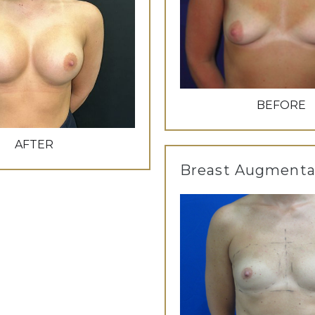
BEFORE
AFTER
Breast Augmenta