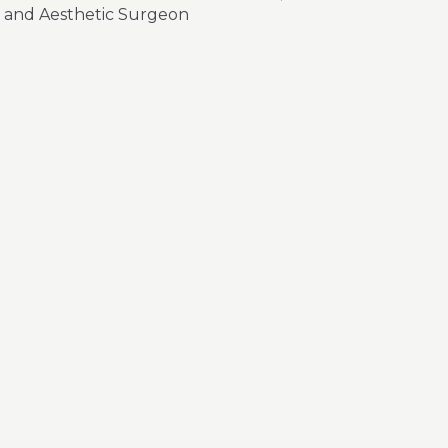
and Aesthetic Surgeon