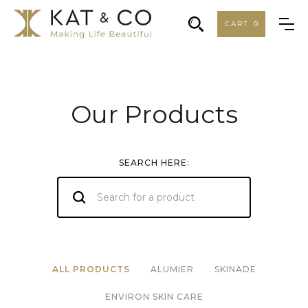
CART
0
Our Products
SEARCH HERE:
ALL PRODUCTS
ALUMIER
SKINADE
ENVIRON SKIN CARE