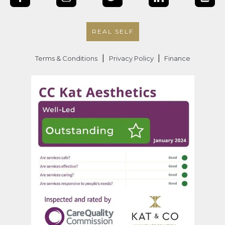
REAL SELF
|
|
Terms & Conditions
Privacy Policy
Finance