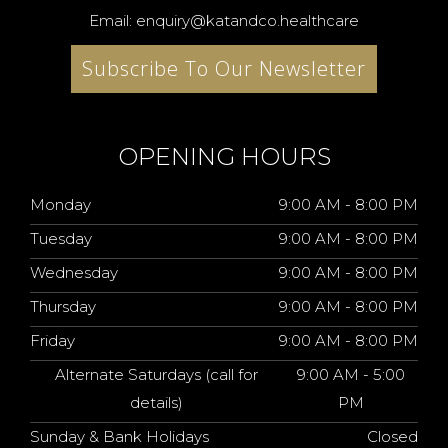
Email: enquiry@katandco.healthcare
Subscribe To Our Newsletter
OPENING HOURS
Monday
9:00 AM - 8:00 PM
Tuesday
9:00 AM - 8:00 PM
Wednesday
9:00 AM - 8:00 PM
Thursday
9:00 AM - 8:00 PM
Friday
9:00 AM - 8:00 PM
Alternate Saturdays (call for
9:00 AM - 5:00
details)
PM
Sunday & Bank Holidays
Closed