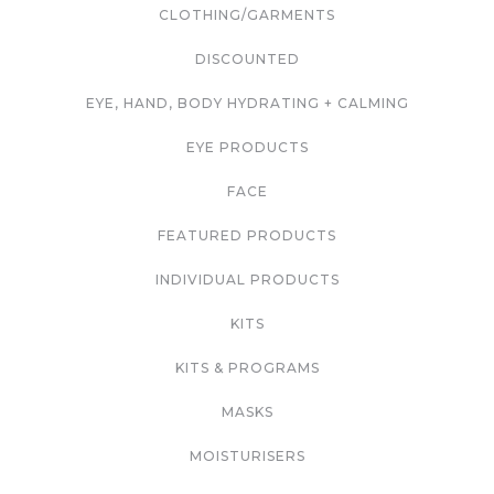
CLOTHING/GARMENTS
DISCOUNTED
EYE, HAND, BODY HYDRATING + CALMING
EYE PRODUCTS
FACE
FEATURED PRODUCTS
INDIVIDUAL PRODUCTS
KITS
KITS & PROGRAMS
MASKS
MOISTURISERS