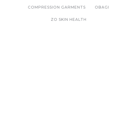
COMPRESSION GARMENTS
OBAGI
ZO SKIN HEALTH