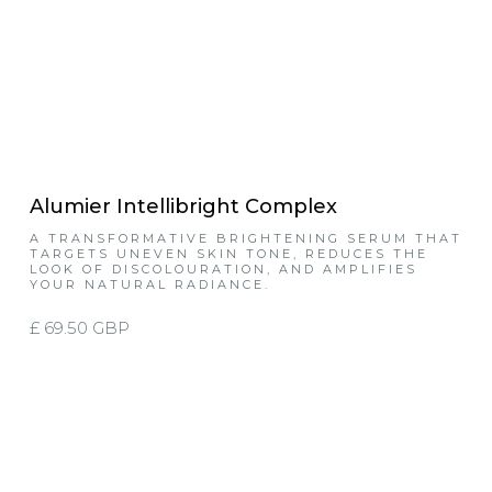
Alumier Intellibright Complex
A TRANSFORMATIVE BRIGHTENING SERUM THAT
TARGETS UNEVEN SKIN TONE, REDUCES THE
LOOK OF DISCOLOURATION, AND AMPLIFIES
YOUR NATURAL RADIANCE.
£ 69.50 GBP