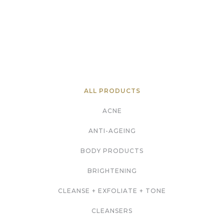
ALL PRODUCTS
ACNE
ANTI-AGEING
BODY PRODUCTS
BRIGHTENING
CLEANSE + EXFOLIATE + TONE
CLEANSERS