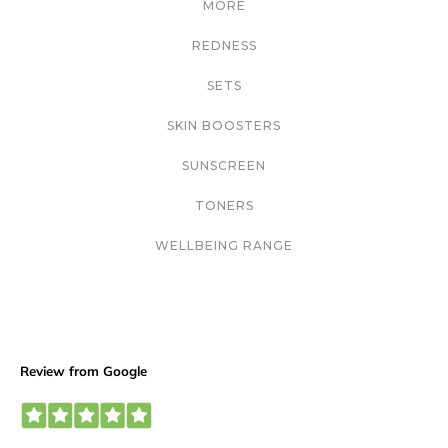
MORE
REDNESS
SETS
SKIN BOOSTERS
SUNSCREEN
TONERS
WELLBEING RANGE