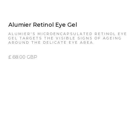
Alumier Retinol Eye Gel
ALUMIER'S MICROENCAPSULATED RETINOL EYE
GEL TARGETS THE VISIBLE SIGNS OF AGEING
AROUND THE DELICATE EYE AREA.
£ 68.00 GBP