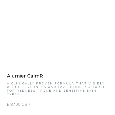
Alumier CalmR
A CLINICALLY PROVEN FORMULA THAT VISIBLY
REDUCES REDNESS AND IRRITATION, SUITABLE
FOR REDNESS-PRONE AND SENSITIVE SKIN
TYPES.
£ 87.00 GBP