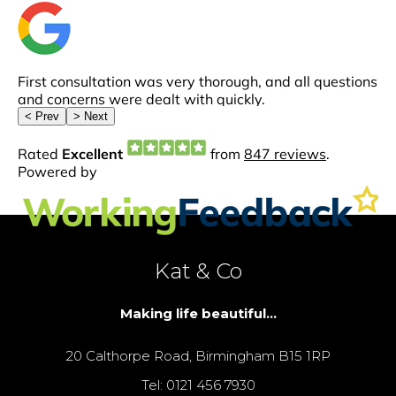
Kat & Co
Making life beautiful...
20 Calthorpe Road, Birmingham B15 1RP
Tel: 0121 456 7930