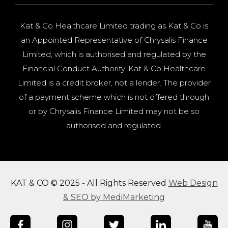
Kat & Co Healthcare Limited trading as Kat & Co is
an Appointed Representative of Chrysalis Finance
Limited, which is authorised and regulated by the
Financial Conduct Authority. Kat & Co Healthcare
Limited is a credit broker, not a lender. The provider
of a payment scheme which is not offered through
or by Chrysalis Finance Limited may not be so
authorised and regulated.
KAT & CO © 2025 - All Rights Reserved
Web Design
& SEO by MediMarketing