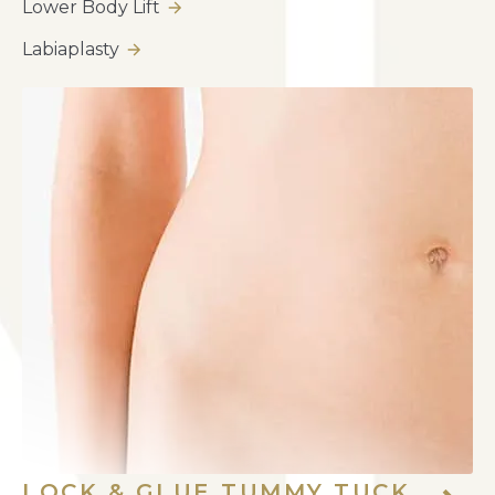
Lower Body Lift
Labiaplasty
LOCK & GLUE TUMMY TUCK