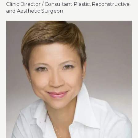
Clinic Director / Consultant Plastic, Reconstructive
and Aesthetic Surgeon