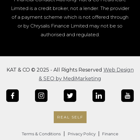
Limited is a credit broker, not a lender. The provider
of a payment scheme which is not offered through
or by Chrysalis Finance Limited may not be so
authorised and regulated.
KAT & CO © 2025 - All Rights Reserved
Web Design
& SEO by MediMarketing
REAL SELF
|
|
Terms & Conditions
Privacy Policy
Finance