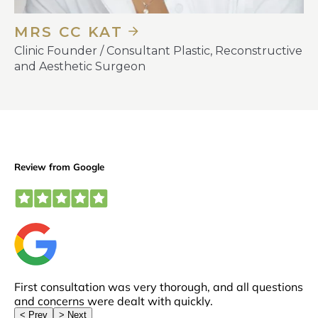
MRS CC KAT
Clinic Founder / Consultant Plastic, Reconstructive
and Aesthetic Surgeon