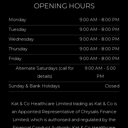
OPENING HOURS
Monday
9:00 AM - 8:00 PM
Tuesday
9:00 AM - 8:00 PM
Wednesday
9:00 AM - 8:00 PM
Thursday
9:00 AM - 8:00 PM
Friday
9:00 AM - 8:00 PM
Alternate Saturdays (call for
9:00 AM - 5:00
details)
PM
Sunday & Bank Holidays
Closed
Kat & Co Healthcare Limited trading as Kat & Co is
an Appointed Representative of Chrysalis Finance
Limited, which is authorised and regulated by the
Financial Conduct Authority. Kat & Co Healthcare