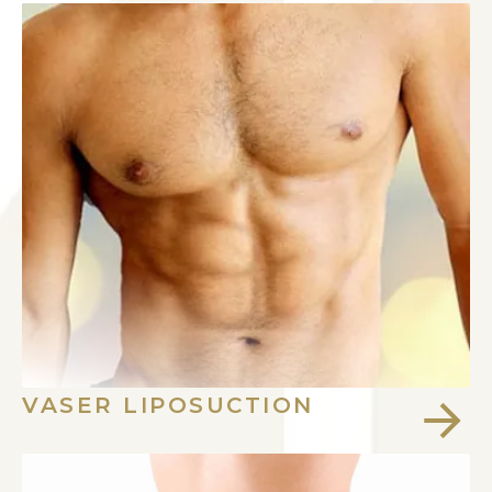
VASER LIPOSUCTION