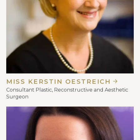
MISS KERSTIN OESTREICH
Consultant Plastic, Reconstructive and Aesthetic
Surgeon