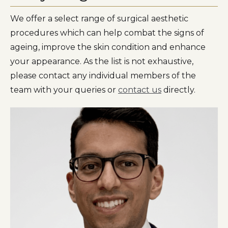
We offer a select range of surgical aesthetic
procedures which can help combat the signs of
ageing, improve the skin condition and enhance
your appearance. As the list is not exhaustive,
please contact any individual members of the
team with your queries or
contact us
directly.