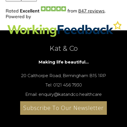
Kat & Co
Making life beautiful...
20 Calthorpe Road, Birmingham B15 1RP
Tel: 0121 456 7930
Email: enquiry@katandco.healthcare
Subscribe To Our Newsletter