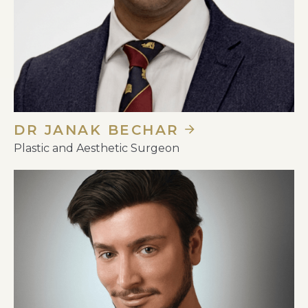
DR JANAK BECHAR
Plastic and Aesthetic Surgeon