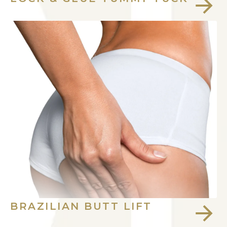
BRAZILIAN BUTT LIFT