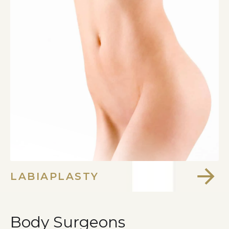
LABIAPLASTY
Body Surgeons