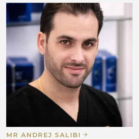
MR ANDREJ SALIBI