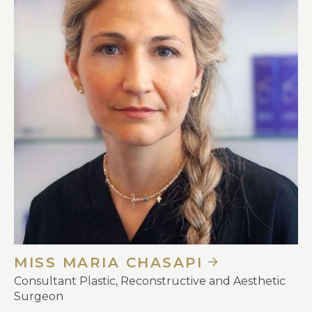
MISS MARIA CHASAPI
Consultant Plastic, Reconstructive and Aesthetic
Surgeon