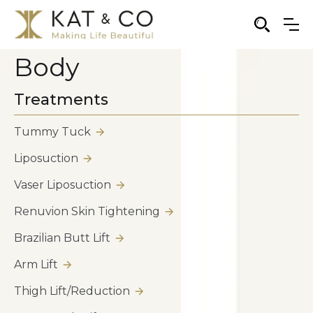
Body
Treatments
Tummy Tuck
Liposuction
Vaser Liposuction
Renuvion Skin Tightening
Brazilian Butt Lift
Arm Lift
Thigh Lift/Reduction