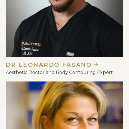
DR LEONARDO FASANO
Aesthetic Doctor and Body Contouring Expert