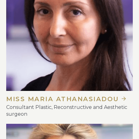
MISS MARIA ATHANASIADOU
Consultant Plastic, Reconstructive and Aesthetic
surgeon