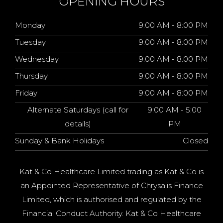
OPENING HOURS
Monday
9:00 AM - 8:00 PM
Tuesday
9:00 AM - 8:00 PM
Wednesday
9:00 AM - 8:00 PM
Thursday
9:00 AM - 8:00 PM
Friday
9:00 AM - 8:00 PM
Alternate Saturdays (call for
9:00 AM - 5:00
details)
PM
Sunday & Bank Holidays
Closed
Kat & Co Healthcare Limited trading as Kat & Co is
an Appointed Representative of Chrysalis Finance
Limited, which is authorised and regulated by the
Financial Conduct Authority. Kat & Co Healthcare