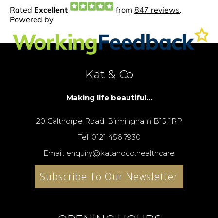
Kat & Co
Making life beautiful...
20 Calthorpe Road, Birmingham B15 1RP
Tel: 0121 456 7930
Email: enquiry@katandco.healthcare
Subscribe To Our Newsletter