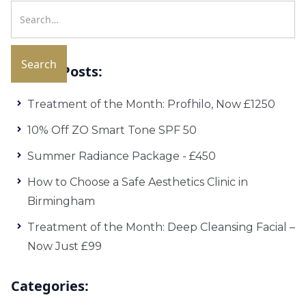
Recent Posts:
Treatment of the Month: Profhilo, Now £1250
10% Off ZO Smart Tone SPF 50
Summer Radiance Package - £450
How to Choose a Safe Aesthetics Clinic in
Birmingham
Treatment of the Month: Deep Cleansing Facial –
Now Just £99
Categories: