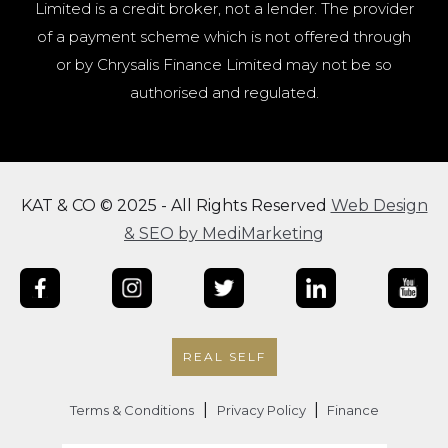
Limited is a credit broker, not a lender. The provider
of a payment scheme which is not offered through
or by Chrysalis Finance Limited may not be so
authorised and regulated.
KAT & CO © 2025 - All Rights Reserved
Web Design
& SEO by MediMarketing
REAL SELF
|
|
Terms & Conditions
Privacy Policy
Finance