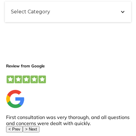
Select Category