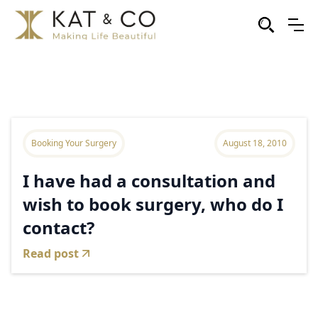
Booking Your Surgery
August 18, 2010
I have had a consultation and
wish to book surgery, who do I
contact?
Read post