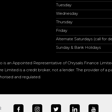
Tuesday
Wednesday
Thursday
Friday
Alternate Saturdays (call for de
Sunday & Bank Holidays
o is an Appointed Representative of Chrysalis Finance Limite
e Limited is a credit broker, not a lender. The provider of 
horised and regulated.
b