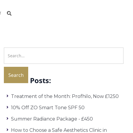
T
Recent Posts:
Treatment of the Month: Profhilo, Now £1250
10% Off ZO Smart Tone SPF 50
Summer Radiance Package - £450
How to Choose a Safe Aesthetics Clinic in