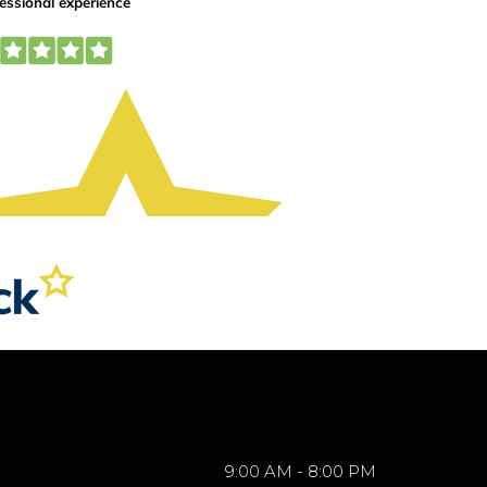
9:00 AM - 8:00 PM