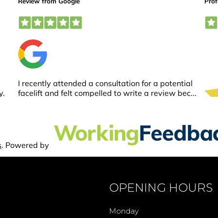
OPENING HOURS
Monday