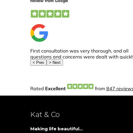
Kat & Co
Making life beautiful...