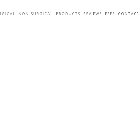
RGICAL
NON-SURGICAL
PRODUCTS
REVIEWS
FEES
CONTAC