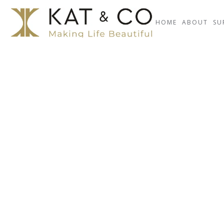
HOME
ABOUT
SU