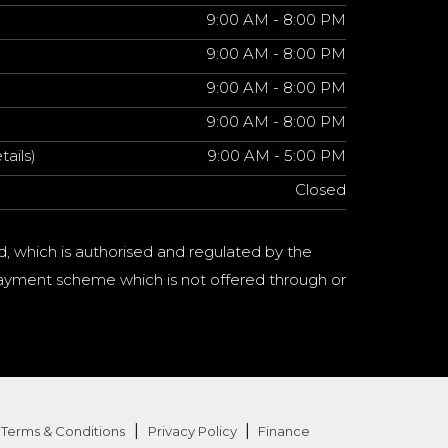
9:00 AM - 8:00 PM
9:00 AM - 8:00 PM
9:00 AM - 8:00 PM
9:00 AM - 8:00 PM
tails)
9:00 AM - 5:00 PM
Closed
d, which is authorised and regulated by the
a payment scheme which is not offered through or
|
|
Terms & Conditions
Privacy Policy
Finance