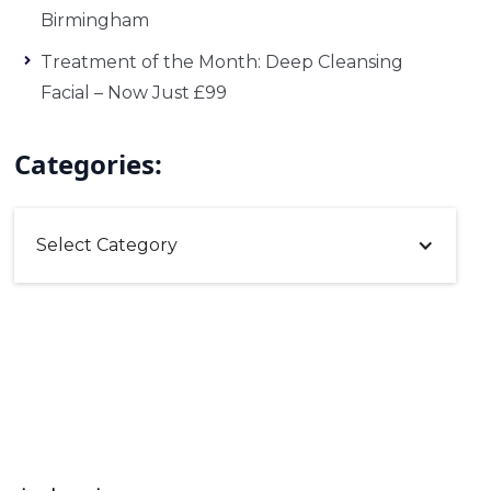
Birmingham
Treatment of the Month: Deep Cleansing
Facial – Now Just £99
Categories:
Select Category