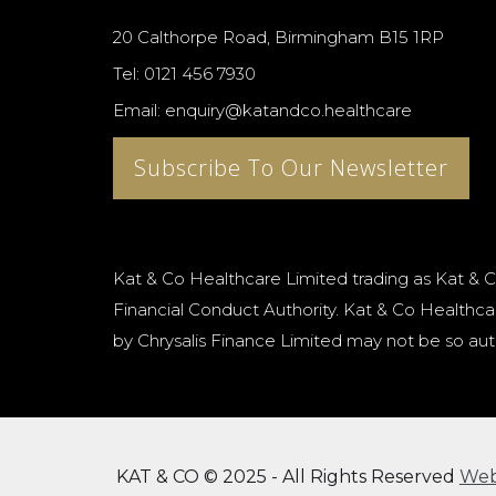
20 Calthorpe Road, Birmingham B15 1RP
Tel: 0121 456 7930
Email: enquiry@katandco.healthcare
Subscribe To Our Newsletter
Kat & Co Healthcare Limited trading as Kat & C
Financial Conduct Authority. Kat & Co Healthcar
by Chrysalis Finance Limited may not be so aut
KAT & CO © 2025 - All Rights Reserved
We